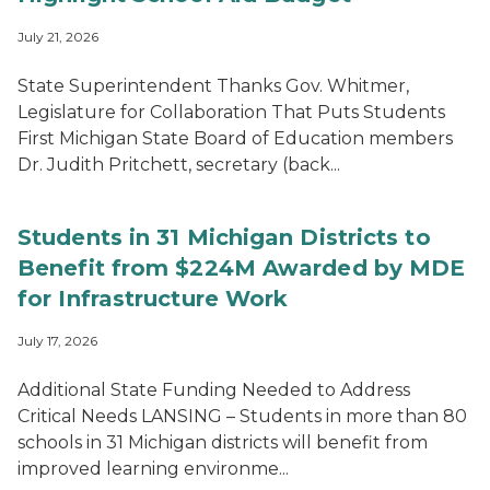
July 21, 2026
State Superintendent Thanks Gov. Whitmer,
Legislature for Collaboration That Puts Students
First Michigan State Board of Education members
Dr. Judith Pritchett, secretary (back...
Students in 31 Michigan Districts to
Benefit from $224M Awarded by MDE
for Infrastructure Work
July 17, 2026
Additional State Funding Needed to Address
Critical Needs LANSING – Students in more than 80
schools in 31 Michigan districts will benefit from
improved learning environme...