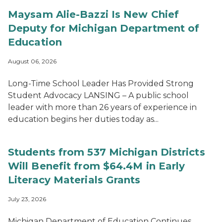
Maysam Alie-Bazzi Is New Chief
Deputy for Michigan Department of
Education
August 06, 2026
Long-Time School Leader Has Provided Strong
Student Advocacy LANSING – A public school
leader with more than 26 years of experience in
education begins her duties today as...
Students from 537 Michigan Districts
Will Benefit from $64.4M in Early
Literacy Materials Grants
July 23, 2026
Michigan Department of Education Continues