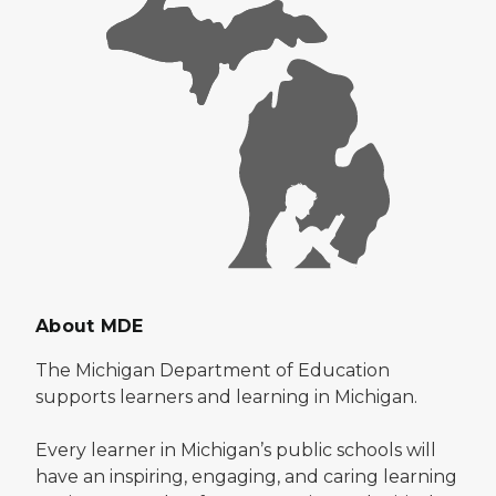
About MDE
The Michigan Department of Education
supports learners and learning in Michigan.
Every learner in Michigan’s public schools will
have an inspiring, engaging, and caring learning