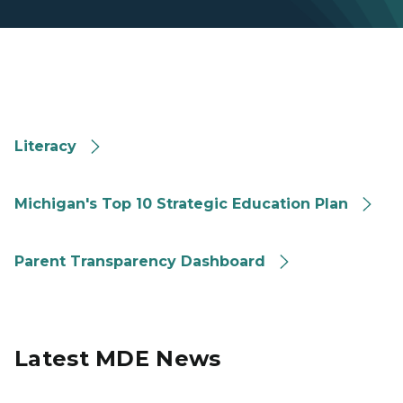
Literacy
Literacy
Michigan Strategic Education Plan
Michigan's Top 10 Strategic Education Plan
Michigan Parent Transparency Dashboard
Parent Transparency Dashboard
Latest MDE News