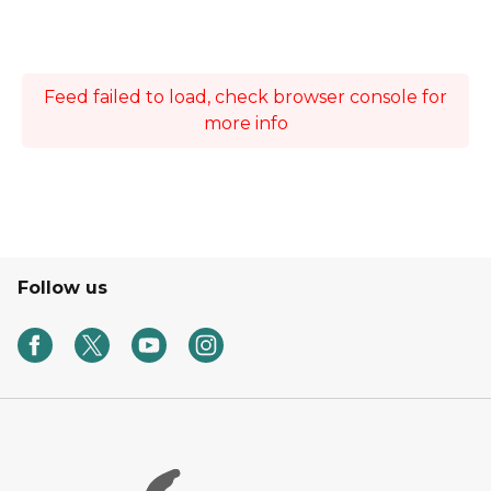
Feed failed to load, check browser console for
more info
Follow us