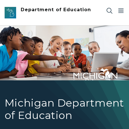
Skip to main content
Department of Education
Teacher instructing students using a tablet
Michigan Department
of Education