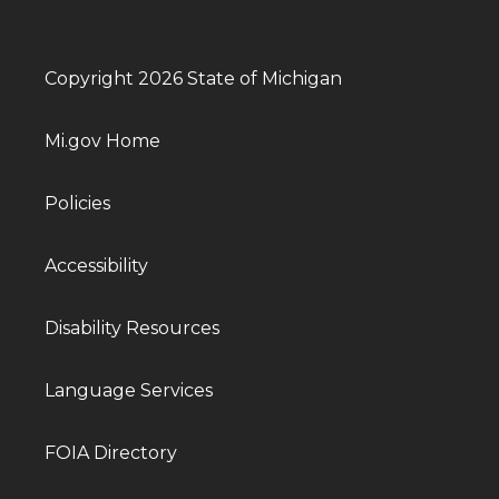
Copyright 2026 State of Michigan
Mi.gov Home
Policies
Accessibility
Disability Resources
Language Services
FOIA Directory