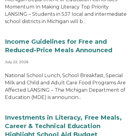
Momentum In Making Literacy Top Priority
LANSING – Students in 537 local and intermediate
school districts in Michigan will b...
Income Guidelines for Free and
Reduced-Price Meals Announced
July 22, 2026
National School Lunch, School Breakfast, Special
Milk and Child and Adult Care Food Programs Are
Affected LANSING – The Michigan Department of
Education (MDE) is announcin...
Investments in Literacy, Free Meals,
Career & Technical Education
Highlight School Aid Budget