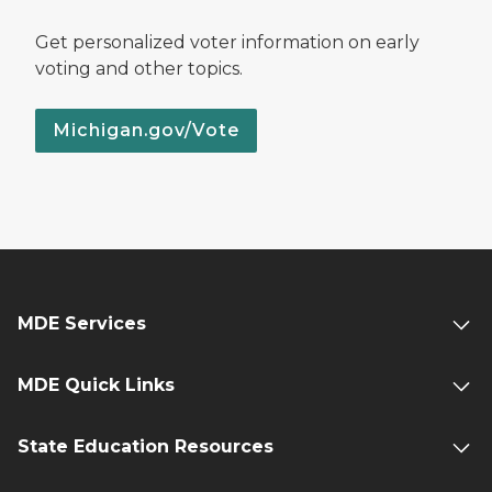
Get personalized voter information on early
voting and other topics.
Michigan.gov/Vote
MDE Services
MDE Quick Links
State Education Resources