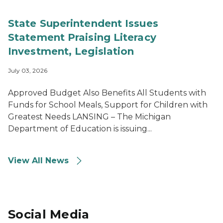
State Superintendent Issues
Statement Praising Literacy
Investment, Legislation
July 03, 2026
Approved Budget Also Benefits All Students with
Funds for School Meals, Support for Children with
Greatest Needs LANSING – The Michigan
Department of Education is issuing...
View All News
Social Media