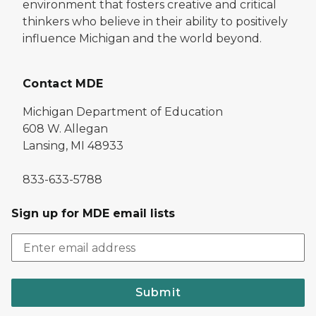
environment that fosters creative and critical
thinkers who believe in their ability to positively
influence Michigan and the world beyond.
Contact MDE
Michigan Department of Education
608 W. Allegan
Lansing, MI 48933
833-633-5788
Sign up for MDE email lists
Submit