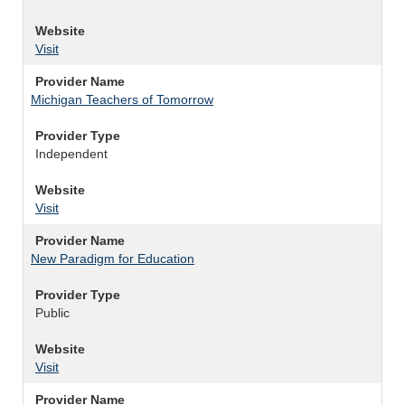
Website
Visit
Provider Name
Michigan Teachers of Tomorrow
Provider Type
Independent
Website
Visit
Provider Name
New Paradigm for Education
Provider Type
Public
Website
Visit
Provider Name