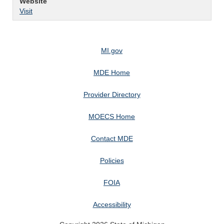
Website
Visit
MI.gov
MDE Home
Provider Directory
MOECS Home
Contact MDE
Policies
FOIA
Accessibility