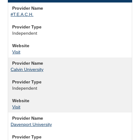
Provider Name
#T.E.A.C.H.
Provider Type
Independent
Website
Visit
Provider Name
Calvin University
Provider Type
Independent
Website
Visit
Provider Name
Davenport University
Provider Type