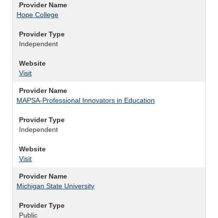
Provider Name
Hope College
Provider Type
Independent
Website
Visit
Provider Name
MAPSA-Professional Innovators in Education
Provider Type
Independent
Website
Visit
Provider Name
Michigan State University
Provider Type
Public