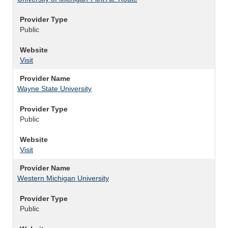
Provider Type
Public
Website
Visit
Provider Name
Wayne State University
Provider Type
Public
Website
Visit
Provider Name
Western Michigan University
Provider Type
Public