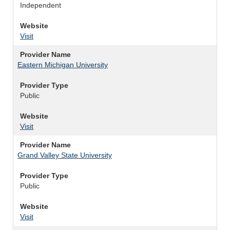
Independent
Website
Visit
Provider Name
Eastern Michigan University
Provider Type
Public
Website
Visit
Provider Name
Grand Valley State University
Provider Type
Public
Website
Visit