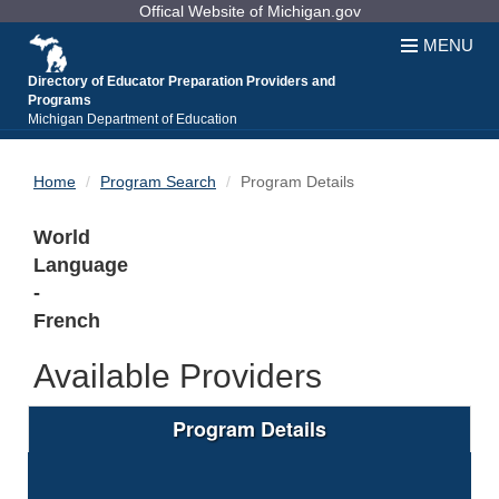
Skip
Offical Website of Michigan.gov
to
MENU
Content
Directory of Educator Preparation Providers and
Programs
Michigan Department of Education
Home
Program Search
Program Details
World
Language
-
French
Available Providers
Program Details