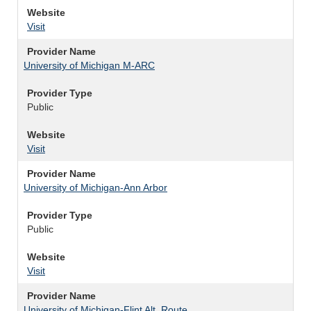
Website
Visit
Provider Name
University of Michigan M-ARC
Provider Type
Public
Website
Visit
Provider Name
University of Michigan-Ann Arbor
Provider Type
Public
Website
Visit
Provider Name
University of Michigan-Flint Alt. Route