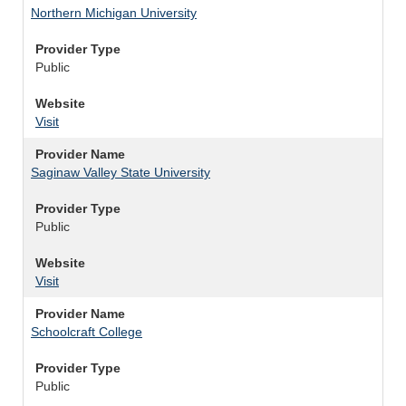
Northern Michigan University
Provider Type
Public
Website
Visit
Provider Name
Saginaw Valley State University
Provider Type
Public
Website
Visit
Provider Name
Schoolcraft College
Provider Type
Public