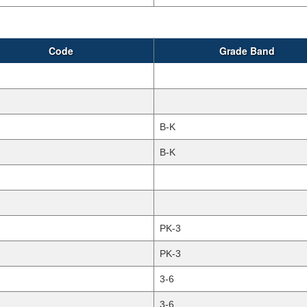
Code
Grade Band
B-K
B-K
PK-3
PK-3
3-6
3-6