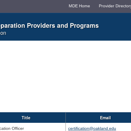
MDE Home
Provider Director
eparation Providers and Programs
ion
Title
Email
ication Officer
certification@oakland.edu