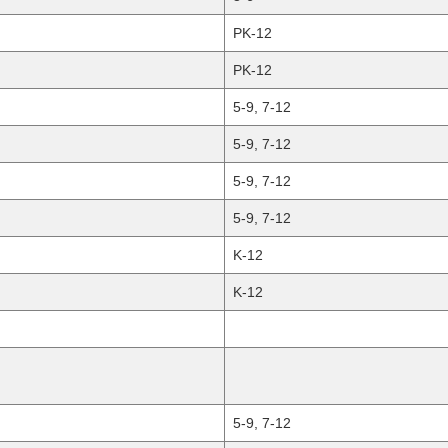
PK-12
PK-12
5-9, 7-12
5-9, 7-12
5-9, 7-12
5-9, 7-12
K-12
K-12
5-9, 7-12