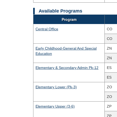
Available Programs
Program
Central Office
CO
CO
Early Childhood-General And Special
ZN
Education
ZN
Elementary & Secondary Admin Pk-12
ES
ES
Elementary Lower (Pk-3)
ZO
ZO
Elementary Upper (3-6)
ZP
ZP