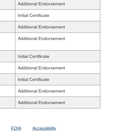
Additional Endorsement
Initial Certificate
Additional Endorsement
Additional Endorsement
Initial Certificate
Additional Endorsement
Initial Certificate
Additional Endorsement
Additional Endorsement
FOIA
Accessibility