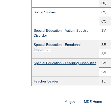
DQ
Social Studies
CQ
CQ
Special Education - Autism Spectrum
SV
Disorder
Special Education - Emotional
SE
Impairment
SE
Special Education - Learning Disabilities
SM
SM
Teacher Leader
TL
MI.gov
MDE Home