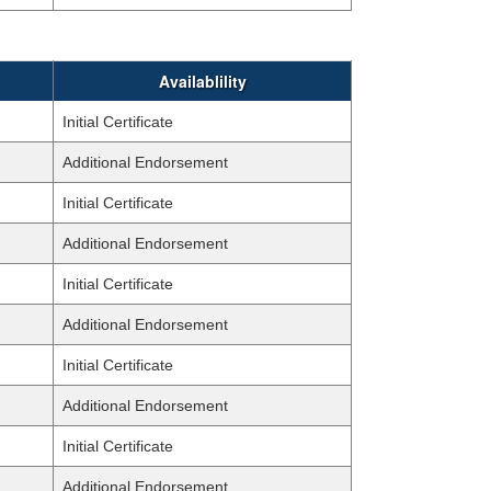
Availablility
Initial Certificate
Additional Endorsement
Initial Certificate
Additional Endorsement
Initial Certificate
Additional Endorsement
Initial Certificate
Additional Endorsement
Initial Certificate
Additional Endorsement