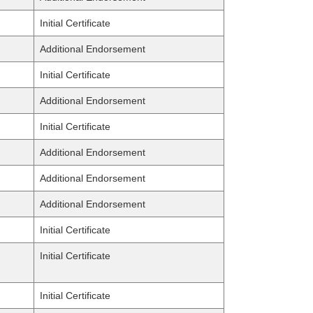
Initial Certificate
Additional Endorsement
Initial Certificate
Additional Endorsement
Initial Certificate
Additional Endorsement
Additional Endorsement
Additional Endorsement
Initial Certificate
Initial Certificate
Initial Certificate