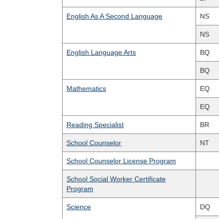
English As A Second Language
NS
NS
English Language Arts
BQ
BQ
Mathematics
EQ
EQ
Reading Specialist
BR
School Counselor
NT
School Counselor License Program
School Social Worker Certificate
Program
Science
DQ