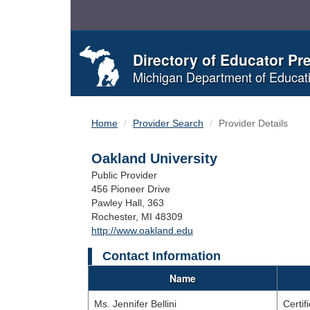
Skip
to
Content
Directory of Educator Pr
Michigan Department of Educat
Home
Provider Search
Provider Details
Oakland University
Public Provider
456 Pioneer Drive
Pawley Hall, 363
Rochester, MI 48309
http://www.oakland.edu
Contact Information
Name
Ms. Jennifer Bellini
Certif