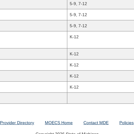
5-9, 7-12
5-9, 7-12
5-9, 7-12
K-12
K-12
K-12
K-12
K-12
Provider Directory
MOECS Home
Contact MDE
Policies