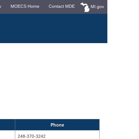
y
MOECS Home
Contact MDE
MI.gov
Phone
248-370-3242