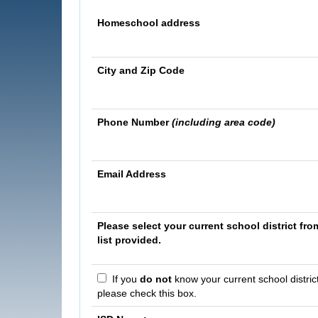
Homeschool address
City and Zip Code
Phone Number
(including area code)
Email Address
Please select your current school district fro
list provided.
If you
do not
know your current school district
please check this box.