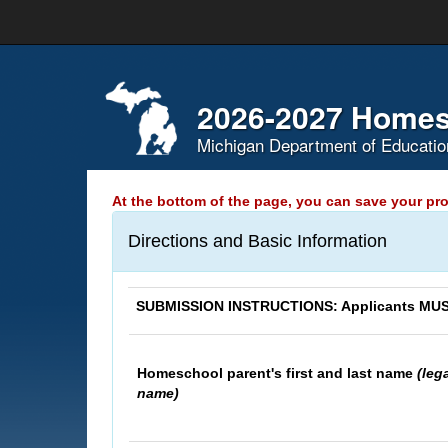
Skip
Navigation
2026-2027 Homes
Michigan Department of Educatio
At the bottom of the page, you can save your pro
Directions and Basic Information
SUBMISSION INSTRUCTIONS: Applicants MUST 
Homeschool parent's first and last name
(leg
name)