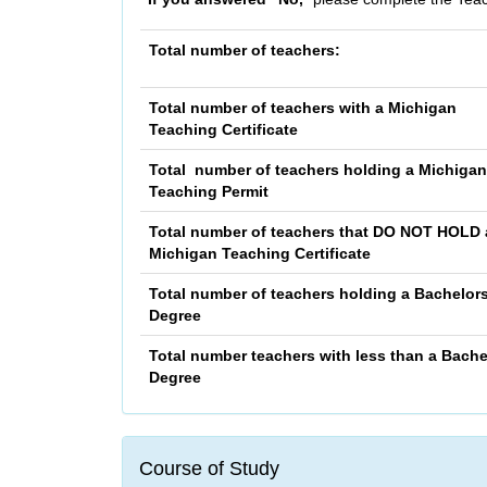
Total number of teachers:
Total number of teachers with a Michigan
Teaching Certificate
Total number of teachers holding a Michigan
Teaching Permit
Total number of teachers that
DO NOT HOLD
Michigan Teaching Certificate
Total number of teachers holding a Bachelor
Degree
Total number teachers with less than a Bache
Degree
Course of Study