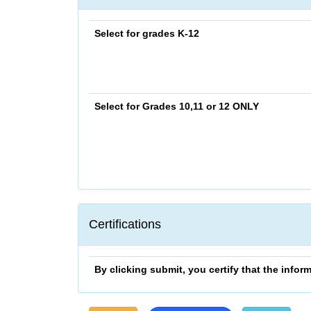
Select for grades K-12
Select for Grades 10,11 or 12
ONLY
Certifications
By clicking submit, you certify that the info