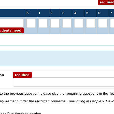
require
K
1
2
3
4
5
6
7
tudents here:
ion
required
to the previous question, please skip the remaining questions in the Te
 requirement under the Michigan Supreme Court ruling in People v. DeJ
her Qualifications section.