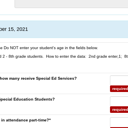
ber 15, 2021
se Do NOT enter your student's age in the fields below.
 2 - 8th grade students. How to enter the data: 2nd grade enter,1; 8t
, how many receive Special Ed Services?
require
Special Education Students?
require
 in attendance part-time?*