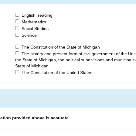
English, reading
Mathematics
Social Studies
Science
The Constitution of the State of Michigan
The history and present form of civil government of the Unit
the State of Michigan, the political subdivisions and municipaliti
State of Michigan.
The Constitution of the United States
rmation provided above is accurate.