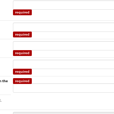
required
required
required
required
m the
required
,