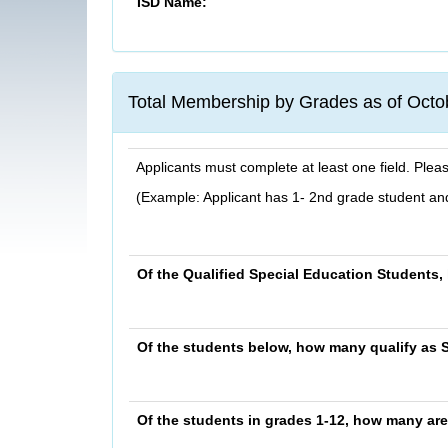
ISD Name:
Total Membership by Grades as of Octo
Applicants must complete at least one field. Plea
(Example: Applicant has 1- 2nd grade student and
Of the Qualified Special Education Students
Of the students below, how many qualify as 
Of the students in grades 1-12, how many are