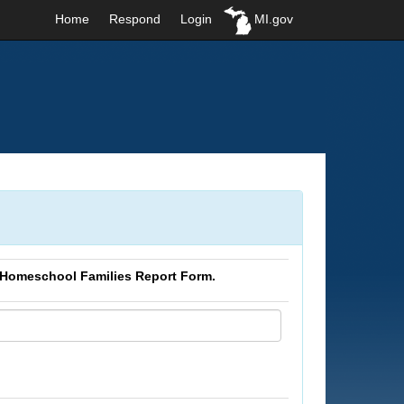
Home
Respond
Login
MI.gov
 Homeschool Families Report Form.