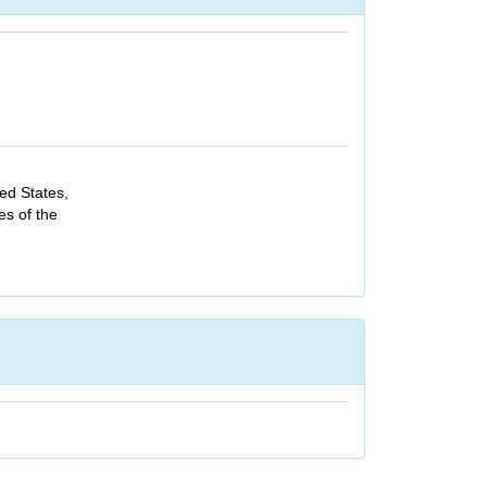
ed States,
es of the