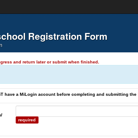
chool Registration Form
n
gress and return later or submit when finished.
have a MiLogin account before completing and submitting the
al
required