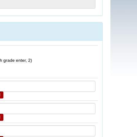
h grade enter, 2)
d
d