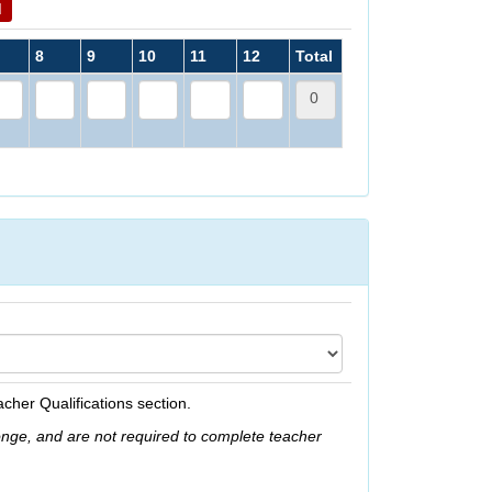
d
8
9
10
11
12
Total
acher Qualifications section.
onge, and are not required to complete teacher