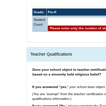
Grade:
Pre-K
Student
Count
Please enter only the number of s
Teacher Qualifications
Does your school object to teacher certificat
based on a sincerely held religious belief?
If you answered “yes,
” your school does object 
(You are “exempt” from the teacher certification
qualifications information.)
If you answered “No,
” please complete the Teac