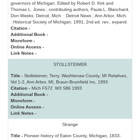
governors of Michigan. Edited by Robert D. Kirk and
Thomas L. Jones ; contributing authors, Paula L. Blanchard,
Don Weeks. Detroit, Mich. : Detroit News ; Ann Arbor, Mich.
: Historical Society of Michigan, 1991, 2nd ed. rev., expand.
Citation -
Additional Book -
Microform -
Online Access -
Link Notes -
STOLLSTEIMER
Title -
Stollsteimer, Terry, Washtenaw County, MI Relatives,
Vol 1-2, Ann Arbor, MI, Braun-Brumfield Inc, 1993
Citation -
Mich F572 .W3 S86 1993
Additional Book -
Microform -
Online Access -
Link Notes -
Strange
Title -
Pioneer history of Eaton County, Michigan, 1833-