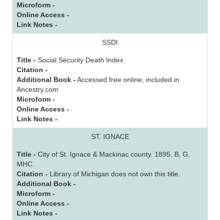
Microform -
Online Access -
Link Notes -
SSDI
Title -
Social Security Death Index
Citation -
Additional Book -
Accessed free online; included in
Ancestry.com
Microform -
Online Access -
Link Notes -
ST. IGNACE
Title -
City of St. Ignace & Mackinac county. 1895. B, G,
MHC.
Citation -
Library of Michigan does not own this title.
Additional Book -
Microform -
Online Access -
Link Notes -