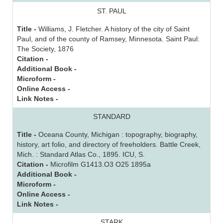
ST. PAUL
Title -
Williams, J. Fletcher. A history of the city of Saint
Paul, and of the county of Ramsey, Minnesota. Saint Paul:
The Society, 1876
Citation -
Additional Book -
Microform -
Online Access -
Link Notes -
STANDARD
Title -
Oceana County, Michigan : topography, biography,
history, art folio, and directory of freeholders. Battle Creek,
Mich. : Standard Atlas Co., 1895. ICU, S.
Citation -
Microfilm G1413.O3 O25 1895a
Additional Book -
Microform -
Online Access -
Link Notes -
STARK