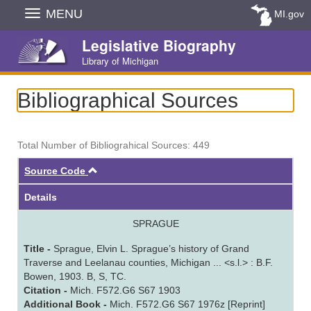
Skip
MENU
MI.gov
Navigation
Legislative Biography
Library of Michigan
Bibliographical Sources
Total Number of Bibliograhical Sources: 449
Ascending
Source Code
Details
SPRAGUE
Title -
Sprague, Elvin L. Sprague’s history of Grand
Traverse and Leelanau counties, Michigan ... <s.l.> : B.F.
Bowen, 1903. B, S, TC.
Citation -
Mich. F572.G6 S67 1903
Additional Book -
Mich. F572.G6 S67 1976z [Reprint]