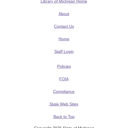
Library of Michigan Home
About
Contact Us
Home
Staff Login
Policies
FOIA
Compliance
State Web Sites
Back to Top