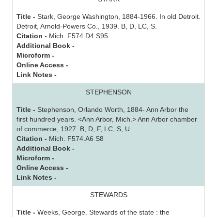
Title -
Stark, George Washington, 1884-1966. In old Detroit.
Detroit, Arnold-Powers Co., 1939. B, D, LC, S.
Citation -
Mich. F574.D4 S95
Additional Book -
Microform -
Online Access -
Link Notes -
STEPHENSON
Title -
Stephenson, Orlando Worth, 1884- Ann Arbor the
first hundred years. <Ann Arbor, Mich.> Ann Arbor chamber
of commerce, 1927. B, D, F, LC, S, U.
Citation -
Mich. F574.A6 S8
Additional Book -
Microform -
Online Access -
Link Notes -
STEWARDS
Title -
Weeks, George. Stewards of the state : the