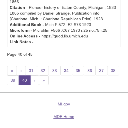
1866
Citation -
Pioneer history of Eaton County, Michigan, 1833-
1866 compiled by Daniel Strange. Publication info:
[Charlotte, Mich. : Charlotte Republican Print], 1923.
Additional Book -
Mich F 572 .E2 S73 1923
Microform -
Microfilm F566 .C67 1973 r.25 no.75 r.25
Online Access -
https://quod.lib.umich.edu
Link Notes -
Page 40 of 45
«
‹
31
32
33
34
35
36
37
38
39
40
(current)
›
»
MI.gov
MDE Home