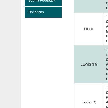
Submit Feedback
O
L
Donations
T
C
A
LILLIE
M
O
L
T
L
C
LEWIS 3-5
A
M
O
L
T
C
P
Lewis (O)
A
M