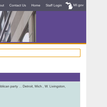
MI.gov
out
Contact Us
Home
Staff Login
ican party ... Detroit, Mich., W. Livingston,