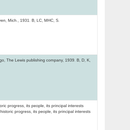
ven, Mich., 1931. B, LC, MHC, S.
cago, The Lewis publishing company, 1939. B, D, K,
ic progress, its people, its principal interests
storic progress, its people, its principal interests