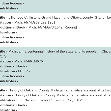
nline Access -
ink Notes -
itle -
Lillie, Leo C. Historic Grand Haven and Ottawa county. Grand Ha
itation -
Mich. F574.G67 L72 1931
dditional Book -
Mich. F574.G73 L54z [Reprint]
icroform -
nline Access -
ink Notes -
itle -
Michigan, a centennial history of the state and its people ... Chi
C, S.
itation -
Mich. F566 .M676
dditional Book -
icroform -
LH6347
nline Access -
ink Notes -
itle -
History of Oakland County Michigan a narrative account of its histor
itation -
History of Oakland County Michigan a narrative account of its hi
ublication info: Chicago : Lewis Publishing Co., 1912.
dditional Book -
icroform -