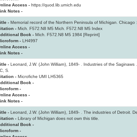
nline Access -
https://quod.lib.umich.edu
ink Notes -
itle -
Memorial record of the Northern Peninsula of Michigan. Chicago :
itation -
Mich. F572.N8 M5 Mich. F572.N8 M5 Index
dditional Book -
Mich. F572.N8 M5 1984 [Reprint]
icroform -
LH4997
nline Access -
ink Notes -
itle -
Leonard, J.W. (John William), 1849- . Industries of the Saginaws .
C, S.
itation -
Microfiche UMI LH5365
dditional Book -
icroform -
nline Access -
ink Notes -
itle -
Leonard, J.W. (John William), 1849- . The industries of Detroit. Det
itation -
Library of Michigan does not own this title.
dditional Book -
icroform -
nline Access -