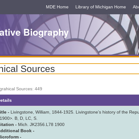
MDE Home
Library of Michigan Home
Ab
ative Biography
hical Sources
ograhical Sources: 449
scending
etails
itle -
Livingstone, William, 1844-1925. Livingstone’s history of the Republ
1900>. B, D, LC, S.
itation -
Mich. JK2356.L78 1900
dditional Book -
icroform -