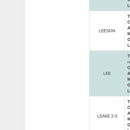
L
T
C
A
LEESON
M
O
L
T
r
C
LEE
A
M
O
L
T
C
A
LEAKE 2-3
M
O