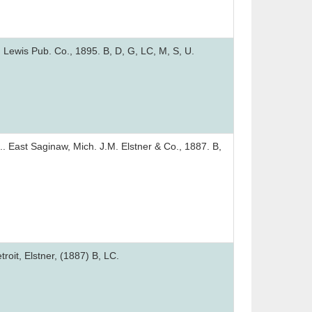
 Lewis Pub. Co., 1895. B, D, G, LC, M, S, U.
.. East Saginaw, Mich. J.M. Elstner & Co., 1887. B,
roit, Elstner, (1887) B, LC.