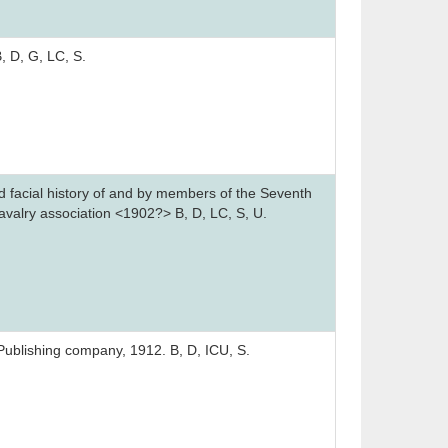
, D, G, LC, S.
d facial history of and by members of the Seventh
avalry association <1902?> B, D, LC, S, U.
 Publishing company, 1912. B, D, ICU, S.