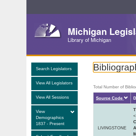
Skip
Navigation
Michigan Legisl
Library of Michigan
Bibliograp
Search Legislators
View All Legislators
Total Number of Bibli
View All Sessions
De
Source Code
D
T
View
<
Demographics
C
1837 - Present
LIVINGSTONE
A
M