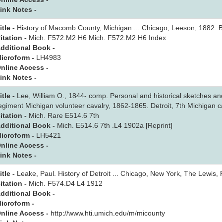
ink Notes -
itle -
History of Macomb County, Michigan ... Chicago, Leeson, 1882. B
itation -
Mich. F572.M2 H6 Mich. F572.M2 H6 Index
dditional Book -
icroform -
LH4983
nline Access -
ink Notes -
itle -
Lee, William O., 1844- comp. Personal and historical sketches an
egiment Michigan volunteer cavalry, 1862-1865. Detroit, 7th Michigan c
itation -
Mich. Rare E514.6 7th
dditional Book -
Mich. E514.6 7th .L4 1902a [Reprint]
icroform -
LH5421
nline Access -
ink Notes -
itle -
Leake, Paul. History of Detroit ... Chicago, New York, The Lewis,
itation -
Mich. F574.D4 L4 1912
dditional Book -
icroform -
nline Access -
http://www.hti.umich.edu/m/micounty