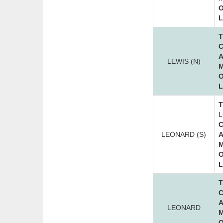
O
L
T
C
A
LEWIS (N)
M
O
L
T
L
C
LEONARD (S)
A
M
O
L
T
C
A
LEONARD
M
O