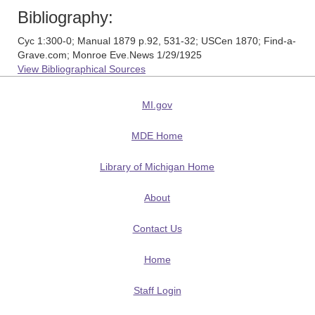
Bibliography:
Cyc 1:300-0; Manual 1879 p.92, 531-32; USCen 1870; Find-a-
Grave.com; Monroe Eve.News 1/29/1925
View Bibliographical Sources
MI.gov
MDE Home
Library of Michigan Home
About
Contact Us
Home
Staff Login