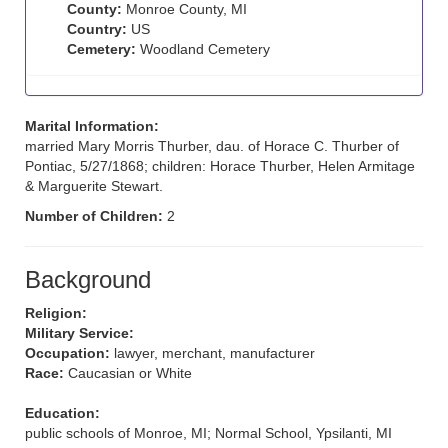
County:
Monroe County, MI
Country:
US
Cemetery:
Woodland Cemetery
Marital Information:
married Mary Morris Thurber, dau. of Horace C. Thurber of
Pontiac, 5/27/1868; children: Horace Thurber, Helen Armitage
& Marguerite Stewart.
Number of Children:
2
Background
Religion:
Military Service:
Occupation:
lawyer, merchant, manufacturer
Race:
Caucasian or White
Education:
public schools of Monroe, MI; Normal School, Ypsilanti, MI