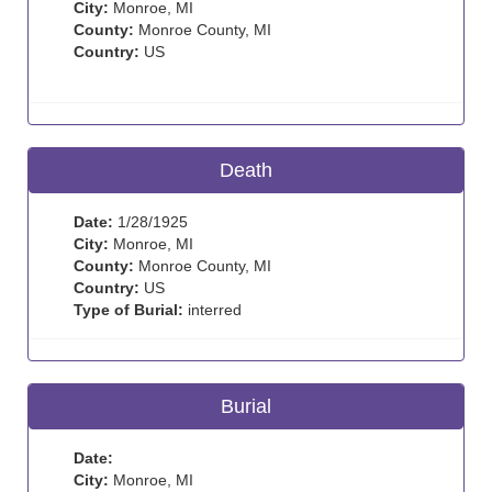
City:
Monroe, MI
County:
Monroe County, MI
Country:
US
Death
Date:
1/28/1925
City:
Monroe, MI
County:
Monroe County, MI
Country:
US
Type of Burial:
interred
Burial
Date:
City:
Monroe, MI