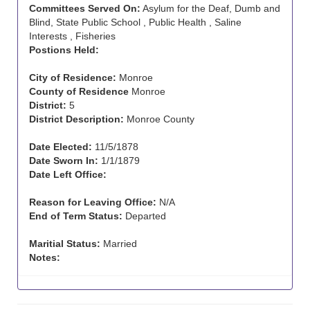
Committees Served On:
Asylum for the Deaf, Dumb and
Blind, State Public School , Public Health , Saline
Interests , Fisheries
Postions Held:
City of Residence:
Monroe
County of Residence
Monroe
District:
5
District Description:
Monroe County
Date Elected:
11/5/1878
Date Sworn In:
1/1/1879
Date Left Office:
Reason for Leaving Office:
N/A
End of Term Status:
Departed
Maritial Status:
Married
Notes: