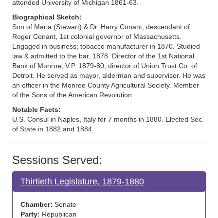
attended University of Michigan 1861-63.
Biographical Sketch:
Son of Maria (Stewart) & Dr. Harry Conant; descendant of
Roger Conant, 1st colonial governor of Massachusetts.
Engaged in business; tobacco manufacturer in 1870. Studied
law & admitted to the bar, 1878. Director of the 1st National
Bank of Monroe; V.P. 1879-80; director of Union Trust Co. of
Detroit. He served as mayor, alderman and supervisor. He was
an officer in the Monroe County Agricultural Society. Member
of the Sons of the American Revolution.
Notable Facts:
U.S. Consul in Naples, Italy for 7 months in 1880. Elected Sec.
of State in 1882 and 1884.
Sessions Served:
Thirtieth Legislature, 1879-1880
Chamber:
Senate
Party:
Republican