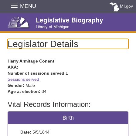
Skip
MENU
MI.gov
Navigation
Legislative Biography
Library of Michigan
Legislator Details
Harry Armitage Conant
AKA:
Number of sessions served
1
Sessions served
Gender:
Male
Age at election:
34
Vital Records Information:
Birth
Date:
5/5/1844