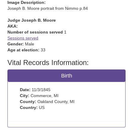
Image Description:
Joseph B. Moore portrait from Nimmo p.84
Judge Joseph B. Moore
AKA:
Number of sessions served
1
Sessions served
Gender:
Male
Age at election:
33
Vital Records Information:
Birth
Date:
11/3/1845
City:
Commerce, MI
County:
Oakland County, MI
Country:
US