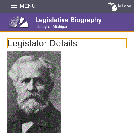
Skip
MENU
MI.gov
Navigation
Legislative Biography
Library of Michigan
Legislator Details