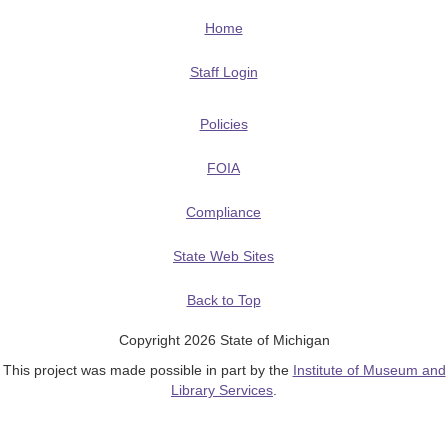
Home
Staff Login
Policies
FOIA
Compliance
State Web Sites
Back to Top
Copyright 2026 State of Michigan
This project was made possible in part by the
Institute of Museum and
Library Services
.