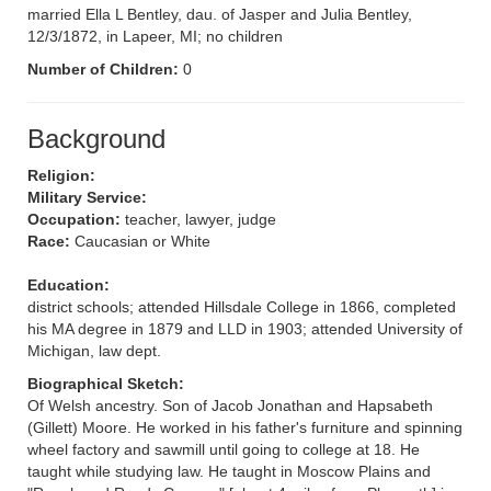
married Ella L Bentley, dau. of Jasper and Julia Bentley,
12/3/1872, in Lapeer, MI; no children
Number of Children:
0
Background
Religion:
Military Service:
Occupation:
teacher, lawyer, judge
Race:
Caucasian or White
Education:
district schools; attended Hillsdale College in 1866, completed
his MA degree in 1879 and LLD in 1903; attended University of
Michigan, law dept.
Biographical Sketch:
Of Welsh ancestry. Son of Jacob Jonathan and Hapsabeth
(Gillett) Moore. He worked in his father's furniture and spinning
wheel factory and sawmill until going to college at 18. He
taught while studying law. He taught in Moscow Plains and