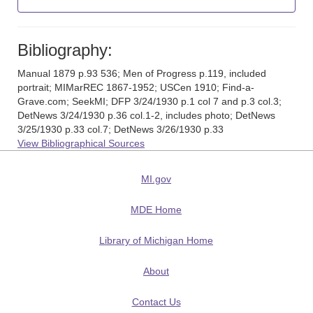
Bibliography:
Manual 1879 p.93 536; Men of Progress p.119, included
portrait; MIMarREC 1867-1952; USCen 1910; Find-a-
Grave.com; SeekMI; DFP 3/24/1930 p.1 col 7 and p.3 col.3;
DetNews 3/24/1930 p.36 col.1-2, includes photo; DetNews
3/25/1930 p.33 col.7; DetNews 3/26/1930 p.33
View Bibliographical Sources
MI.gov
MDE Home
Library of Michigan Home
About
Contact Us