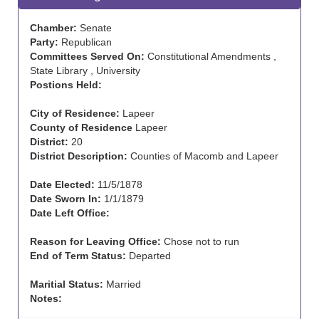
Chamber:
Senate
Party:
Republican
Committees Served On:
Constitutional Amendments ,
State Library , University
Postions Held:
City of Residence:
Lapeer
County of Residence
Lapeer
District:
20
District Description:
Counties of Macomb and Lapeer
Date Elected:
11/5/1878
Date Sworn In:
1/1/1879
Date Left Office:
Reason for Leaving Office:
Chose not to run
End of Term Status:
Departed
Maritial Status:
Married
Notes: