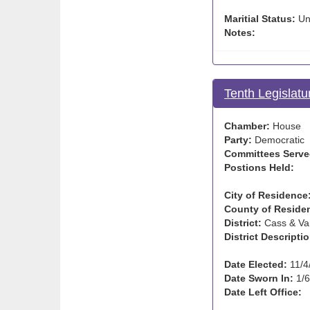
Maritial Status:
Un
Notes:
Tenth Legislatu
Chamber:
House
Party:
Democratic
Committees Serve
Postions Held:
City of Residence
County of Reside
District:
Cass & Va
District Descriptio
Date Elected:
11/4
Date Sworn In:
1/6
Date Left Office: