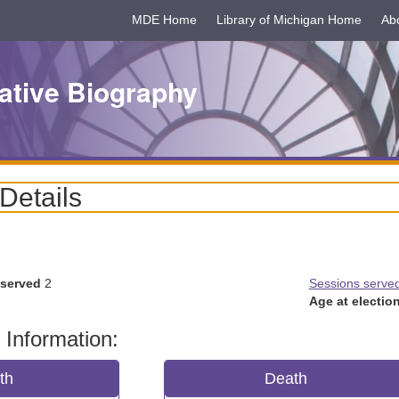
MDE Home
Library of Michigan Home
Ab
ative Biography
 Details
 served
2
Sessions serve
Age at election
 Information:
rth
Death