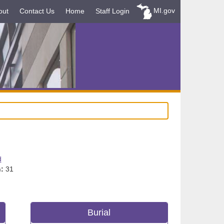
MI.gov
out
Contact Us
Home
Staff Login
d
:
31
Burial