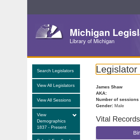
Skip
Navigation
Michigan Legisl
Library of Michigan
Legislator
Search Legislators
View All Legislators
James Shaw
AKA:
Number of sessions
View All Sessions
Gender:
Male
View
Vital Records
Demographics
1837 - Present
Bi