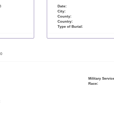
3
Date:
City:
County:
Country:
Type of Burial:
:
0
Military Servic
Race:
: