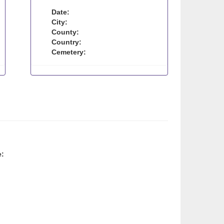
Date:
City:
County:
Country:
Cemetery:
e: