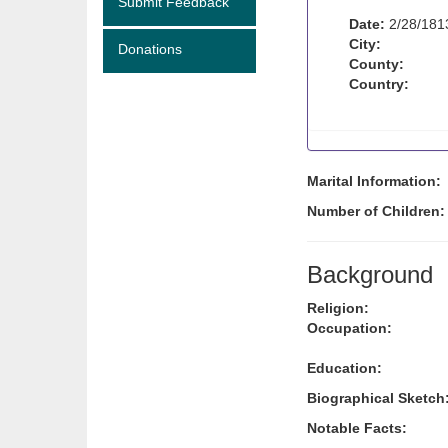
Submit Feedback
Date:
2/28/181
City:
Donations
County:
Country:
Marital Information:
Number of Children
Background
Religion:
Occupation:
Education:
Biographical Sketch
Notable Facts: