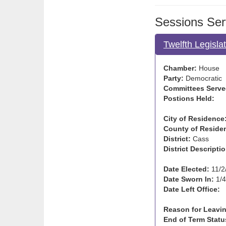
Sessions Ser
Twelfth Legisla
Chamber:
House
Party:
Democratic
Committees Serve
Postions Held:
City of Residence
County of Reside
District:
Cass
District Descriptio
Date Elected:
11/2
Date Sworn In:
1/4
Date Left Office:
Reason for Leavin
End of Term Statu