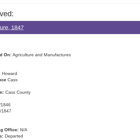
ved:
ture, 1847
d On:
Agriculture and Manufactures
:
Howard
nce
Cass
n:
Cass County
/1846
/1847
g Office:
N/A
s:
Departed