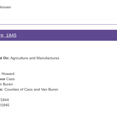
known
re, 1845
d On:
Agriculture and Manufactures
:
Howard
nce
Cass
n Buren
n:
Counties of Cass and Van Buren
/1844
/1845