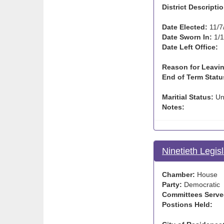
District Descriptio
Date Elected:
11/7
Date Sworn In:
1/1
Date Left Office:
Reason for Leavin
End of Term Statu
Maritial Status:
Un
Notes:
Ninetieth Legis
Chamber:
House
Party:
Democratic
Committees Serve
Postions Held: