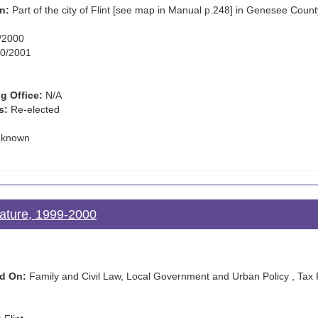
n:
Part of the city of Flint [see map in Manual p.248] in Genesee Count
/2000
0/2001
g Office:
N/A
s:
Re-elected
known
lature, 1999-2000
d On:
Family and Civil Law, Local Government and Urban Policy , Tax 