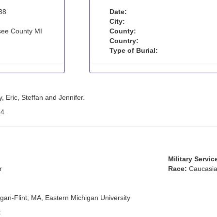
38
Date:
City:
ee County MI
County:
Country:
Type of Burial:
y, Eric, Steffan and Jennifer.
:
4
Military Servic
r
Race:
Caucasia
igan-Flint; MA, Eastern Michigan University
: