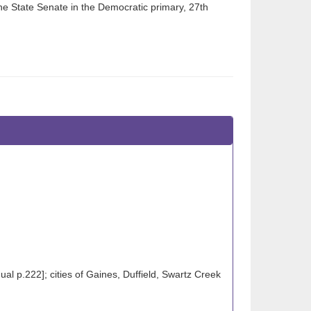
the State Senate in the Democratic primary, 27th
l p.222]; cities of Gaines, Duffield, Swartz Creek