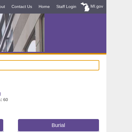
MI.gov
out
Contact Us
Home
Staff Login
d
:
60
Burial