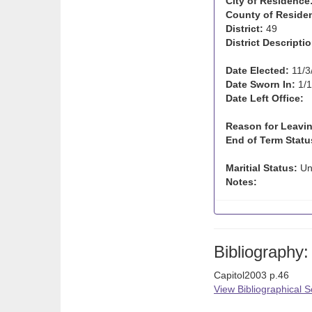
City of Residence
County of Reside
District:
49
District Descriptio
Date Elected:
11/3
Date Sworn In:
1/1
Date Left Office:
Reason for Leavin
End of Term Statu
Maritial Status:
Un
Notes:
Bibliography:
Capitol2003 p.46
View Bibliographical 