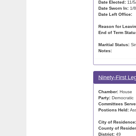
Date Elected:
11/5
Date Sworn In:
1/8
Date Left Office:
Reason for Leavin
End of Term Statu
Maritial Status:
Si
Notes:
Ninety-First Le
Chamber:
House
Party:
Democratic
Committees Serve
Postions Held:
Ass
City of Residence
County of Reside
District:
49