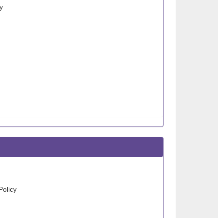
y
Policy