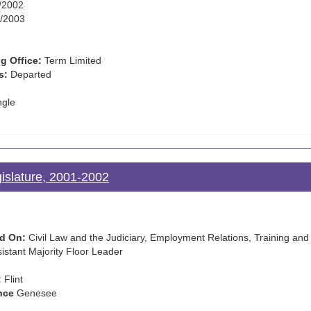
/2002
/2003
g Office:
Term Limited
s:
Departed
ngle
gislature, 2001-2002
d On:
Civil Law and the Judiciary, Employment Relations, Training and 
istant Majority Floor Leader
:
Flint
nce
Genesee