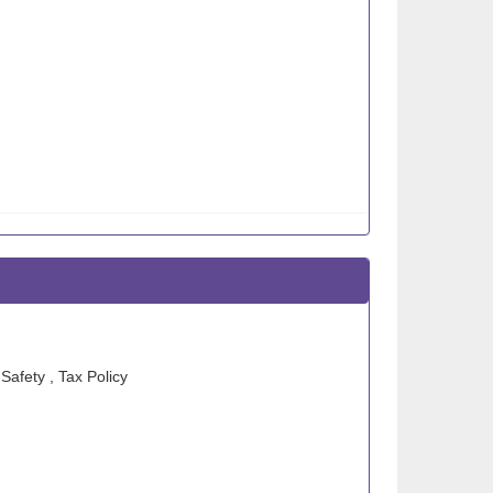
Safety , Tax Policy