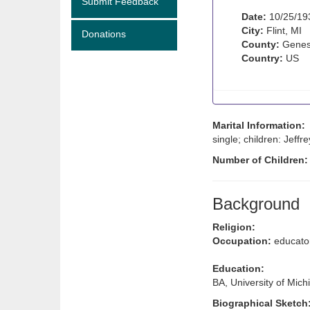
Submit Feedback
Date:
10/25/19
City:
Flint, MI
Donations
County:
Genes
Country:
US
Marital Information:
single; children: Jeffre
Number of Children
Background
Religion:
Occupation:
educato
Education:
BA, University of Mich
Biographical Sketch