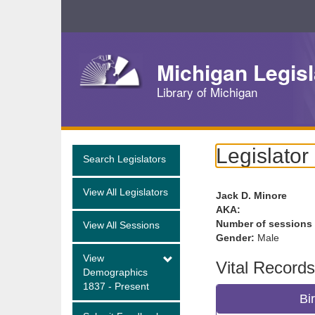
Skip
Navigation
Michigan Legisl
Library of Michigan
Legislator
Search Legislators
View All Legislators
Jack D. Minore
AKA:
Number of sessions
View All Sessions
Gender:
Male
View
Vital Records
Demographics
1837 - Present
Bi