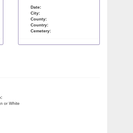
Date:
City:
County:
Country:
Cemetery:
e:
n or White