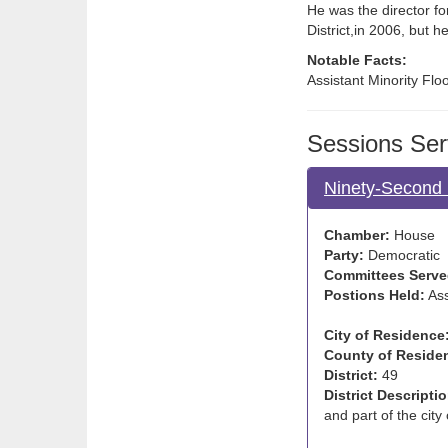
He was the director fo
District,in 2006, but he
Notable Facts:
Assistant Minority Flo
Sessions Ser
Ninety-Second 
Chamber:
House
Party:
Democratic
Committees Serve
Postions Held:
Ass
City of Residence
County of Reside
District:
49
District Descriptio
and part of the city