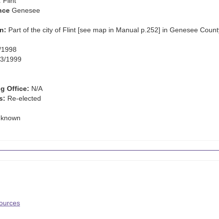
:
Flint
nce
Genesee
n:
Part of the city of Flint [see map in Manual p.252] in Genesee Count
/1998
3/1999
g Office:
N/A
s:
Re-elected
known
Sources