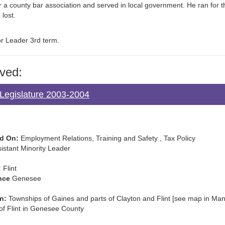
r a county bar association and served in local government. He ran for 
 lost.
or Leader 3rd term.
ved:
Legislature 2003-2004
d On:
Employment Relations, Training and Safety , Tax Policy
istant Minority Leader
:
Flint
nce
Genesee
n:
Townships of Gaines and parts of Clayton and Flint [see map in Manua
 of Flint in Genesee County