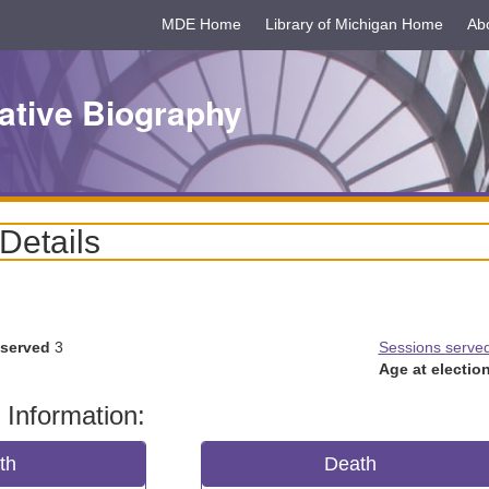
MDE Home
Library of Michigan Home
Ab
ative Biography
 Details
 served
3
Sessions serve
Age at election
 Information:
rth
Death