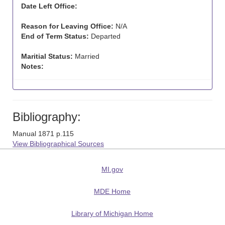
Date Left Office:
Reason for Leaving Office:
N/A
End of Term Status:
Departed
Maritial Status:
Married
Notes:
Bibliography:
Manual 1871 p.115
View Bibliographical Sources
MI.gov
MDE Home
Library of Michigan Home