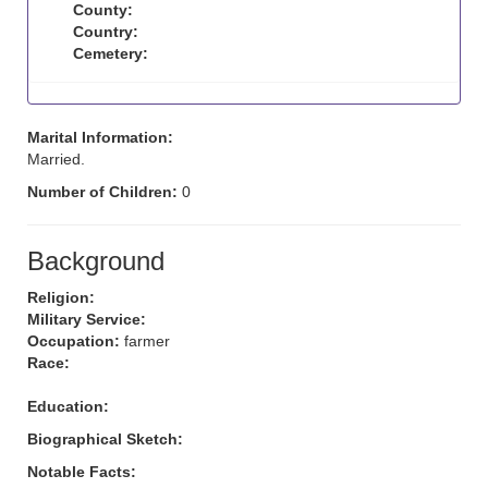
County:
Country:
Cemetery:
Marital Information:
Married.
Number of Children:
0
Background
Religion:
Military Service:
Occupation:
farmer
Race:
Education:
Biographical Sketch:
Notable Facts: