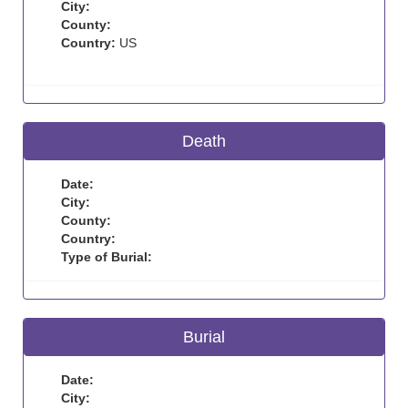
City:
County:
Country:
US
Death
Date:
City:
County:
Country:
Type of Burial:
Burial
Date:
City: