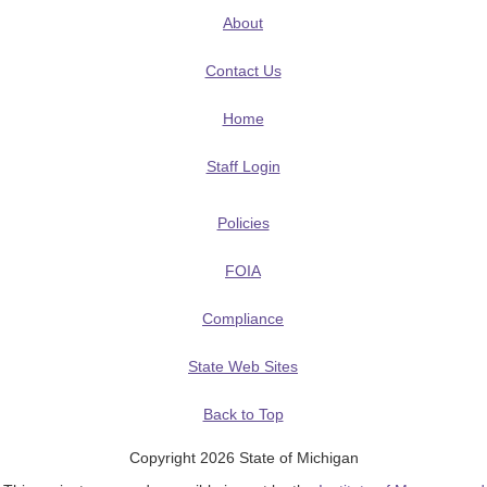
About
Contact Us
Home
Staff Login
Policies
FOIA
Compliance
State Web Sites
Back to Top
Copyright 2026 State of Michigan