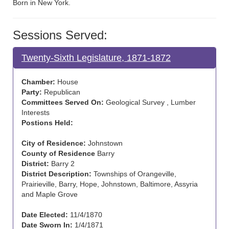
Born in New York.
Sessions Served:
Twenty-Sixth Legislature, 1871-1872
Chamber:
House
Party:
Republican
Committees Served On:
Geological Survey , Lumber
Interests
Postions Held:
City of Residence:
Johnstown
County of Residence
Barry
District:
Barry 2
District Description:
Townships of Orangeville,
Prairieville, Barry, Hope, Johnstown, Baltimore, Assyria
and Maple Grove
Date Elected:
11/4/1870
Date Sworn In:
1/4/1871