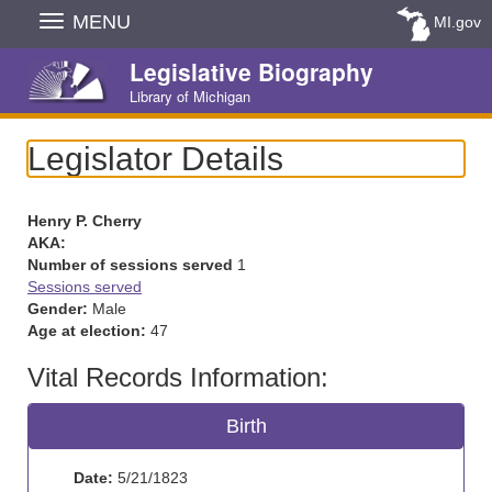
Skip
MENU
MI.gov
Navigation
Legislative Biography
Library of Michigan
Legislator Details
Henry P. Cherry
AKA:
Number of sessions served
1
Sessions served
Gender:
Male
Age at election:
47
Vital Records Information:
Birth
Date:
5/21/1823