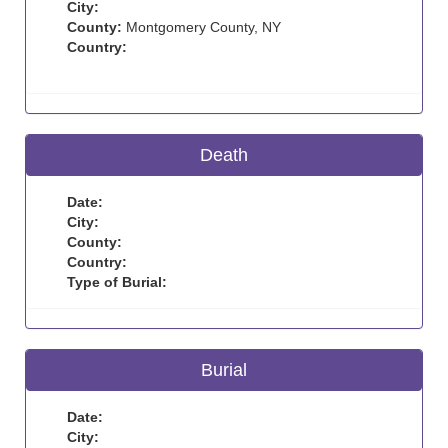
City:
County:
Montgomery County, NY
Country:
Death
Date:
City:
County:
Country:
Type of Burial:
Burial
Date:
City: