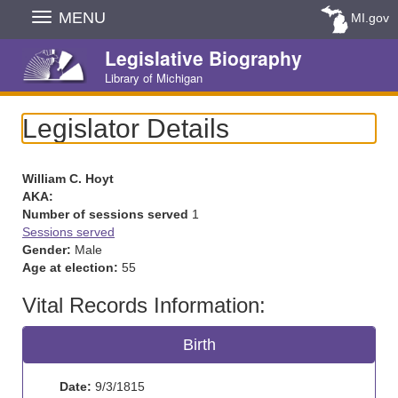
Skip
MENU
MI.gov
Navigation
Legislative Biography
Library of Michigan
Legislator Details
William C. Hoyt
AKA:
Number of sessions served
1
Sessions served
Gender:
Male
Age at election:
55
Vital Records Information:
Birth
Date:
9/3/1815