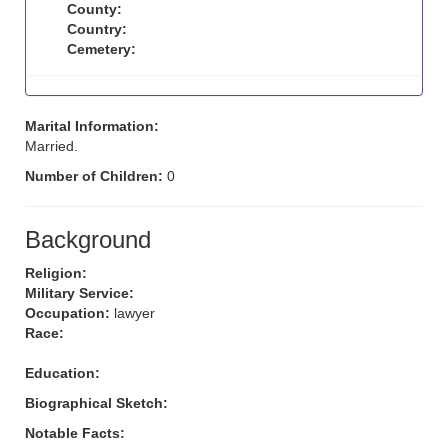
County:
Country:
Cemetery:
Marital Information:
Married.
Number of Children:
0
Background
Religion:
Military Service:
Occupation:
lawyer
Race:
Education:
Biographical Sketch:
Notable Facts: