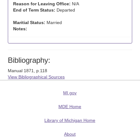
Reason for Leaving Office:
N/A
End of Term Status:
Departed
Maritial Status:
Married
Notes:
Bibliography:
Manual 1871, p.118
View Bibliographical Sources
MI.gov
MDE Home
Library of Michigan Home
About