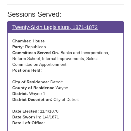
Sessions Served:
Twenty-Sixth Legislature, 1871-1872
Chamber:
House
Party:
Republican
Committees Served On:
Banks and Incorporations,
Reform School, Internal Improvements, Select
Committee on Apportionment
Postions Held:
City of Residence:
Detroit
County of Residence
Wayne
District:
Wayne 1
District Description:
City of Detroit
Date Elected:
11/4/1870
Date Sworn In:
1/4/1871
Date Left Office: