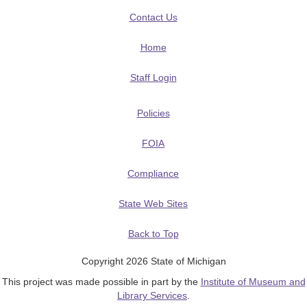
Contact Us
Home
Staff Login
Policies
FOIA
Compliance
State Web Sites
Back to Top
Copyright 2026 State of Michigan
This project was made possible in part by the
Institute of Museum and
Library Services
.