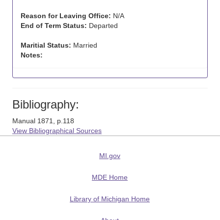
Reason for Leaving Office:
N/A
End of Term Status:
Departed
Maritial Status:
Married
Notes:
Bibliography:
Manual 1871, p.118
View Bibliographical Sources
MI.gov
MDE Home
Library of Michigan Home