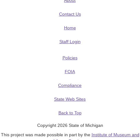
About
Contact Us
Home
Staff Login
Policies
FOIA
Compliance
State Web Sites
Back to Top
Copyright 2026 State of Michigan
This project was made possible in part by the
Institute of Museum and