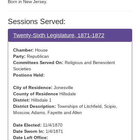
Born in New Jersey.
Sessions Served:
Twenty-Sixth Legislature, 1871-1872
Chamber:
House
Party:
Republican
Committees Served On:
Religious and Benevolent
Societies
Postions Held:
City of Residence:
Jonesville
County of Residence
Hillsdale
District:
Hillsdale 1
District Description:
Townships of Litchfield, Scipio,
Moscow, Adams, Fayette and Allen
Date Elected:
11/4/1870
Date Sworn In:
1/4/1871
Date Left Office: