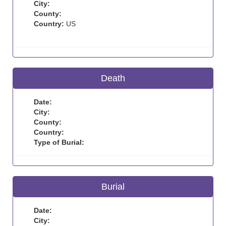
City:
County:
Country:
US
Death
Date:
City:
County:
Country:
Type of Burial:
Burial
Date:
City: