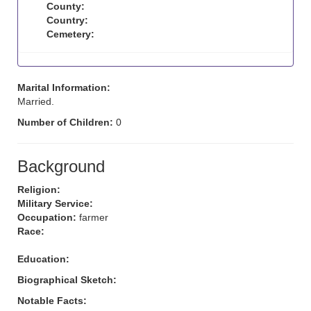
County:
Country:
Cemetery:
Marital Information:
Married.
Number of Children:
0
Background
Religion:
Military Service:
Occupation:
farmer
Race:
Education:
Biographical Sketch:
Notable Facts: