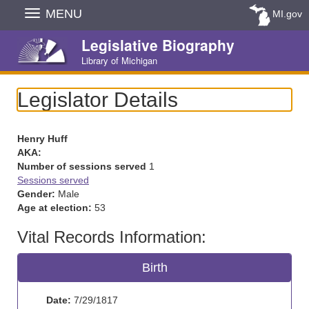
Skip
MENU
MI.gov
Navigation
Legislative Biography
Library of Michigan
Legislator Details
Henry Huff
AKA:
Number of sessions served
1
Sessions served
Gender:
Male
Age at election:
53
Vital Records Information:
Birth
Date:
7/29/1817