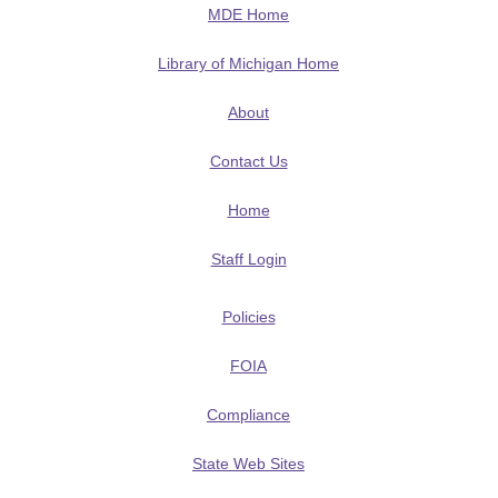
MDE Home
Library of Michigan Home
About
Contact Us
Home
Staff Login
Policies
FOIA
Compliance
State Web Sites