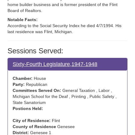
home builder business and is former president of the Flint
Board of Realtors.
Notable Facts:
According to the Social Security Index he died 4/7/1994. His
last residence was Flint, Michigan.
Sessions Served:
Sixty-Fourth Legislature,1947-1948
Chamber:
House
Party:
Republican
Committees Served On:
General Taxation , Labor ,
Michigan School for the Deaf , Printing , Public Safety ,
State Sanatorium
Postions Held:
City of Residence:
Flint
County of Residence
Genesee
District:
Genesee 1