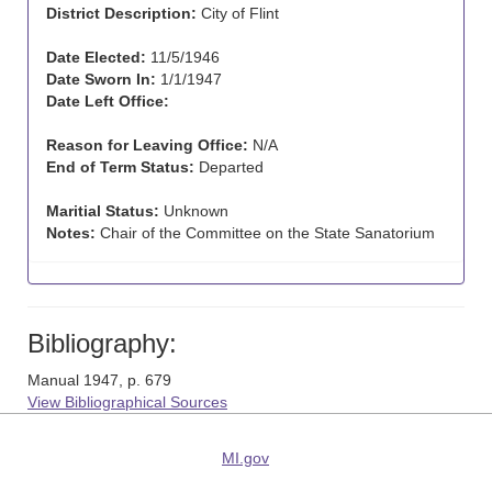
District Description:
City of Flint
Date Elected:
11/5/1946
Date Sworn In:
1/1/1947
Date Left Office:
Reason for Leaving Office:
N/A
End of Term Status:
Departed
Maritial Status:
Unknown
Notes:
Chair of the Committee on the State Sanatorium
Bibliography:
Manual 1947, p. 679
View Bibliographical Sources
MI.gov