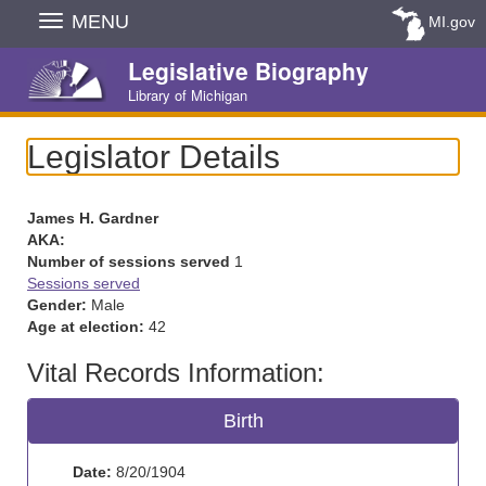
Skip
MENU
MI.gov
Navigation
Legislative Biography
Library of Michigan
Legislator Details
James H. Gardner
AKA:
Number of sessions served
1
Sessions served
Gender:
Male
Age at election:
42
Vital Records Information:
Birth
Date:
8/20/1904