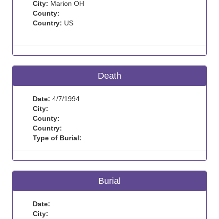
City:
Marion OH
County:
Country:
US
Death
Date:
4/7/1994
City:
County:
Country:
Type of Burial:
Burial
Date:
City: