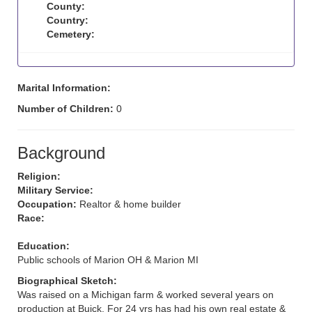
County:
Country:
Cemetery:
Marital Information:
Number of Children:
0
Background
Religion:
Military Service:
Occupation:
Realtor & home builder
Race:
Education:
Public schools of Marion OH & Marion MI
Biographical Sketch:
Was raised on a Michigan farm & worked several years on
production at Buick. For 24 yrs has had his own real estate &