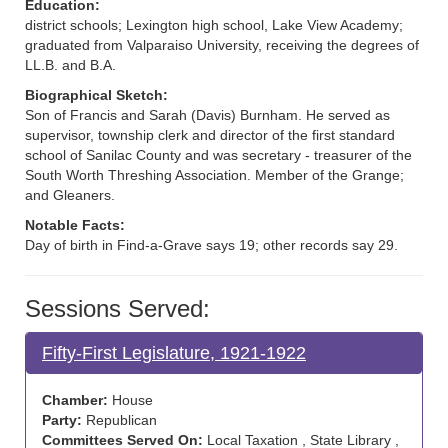
Education:
district schools; Lexington high school, Lake View Academy;
graduated from Valparaiso University, receiving the degrees of
LL.B. and B.A.
Biographical Sketch:
Son of Francis and Sarah (Davis) Burnham. He served as
supervisor, township clerk and director of the first standard
school of Sanilac County and was secretary - treasurer of the
South Worth Threshing Association. Member of the Grange;
and Gleaners.
Notable Facts:
Day of birth in Find-a-Grave says 19; other records say 29.
Sessions Served:
Fifty-First Legislature, 1921-1922
Chamber:
House
Party:
Republican
Committees Served On:
Local Taxation , State Library ,