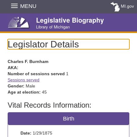
Skip
MENU
MI.gov
Navigation
Legislative Biography
Library of Michigan
Legislator Details
Charles F. Burnham
AKA:
Number of sessions served
1
Sessions served
Gender:
Male
Age at election:
45
Vital Records Information:
Birth
Date:
1/29/1875