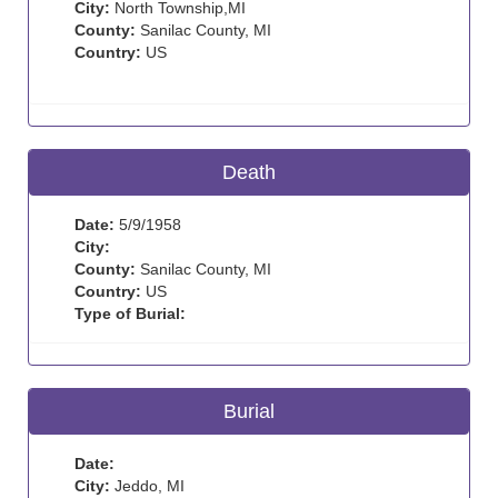
City:
North Township,MI
County:
Sanilac County, MI
Country:
US
Death
Date:
5/9/1958
City:
County:
Sanilac County, MI
Country:
US
Type of Burial:
Burial
Date:
City:
Jeddo, MI