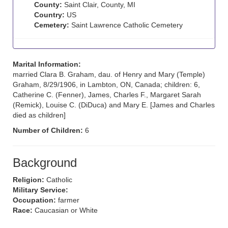
County:
Saint Clair, County, MI
Country:
US
Cemetery:
Saint Lawrence Catholic Cemetery
Marital Information:
married Clara B. Graham, dau. of Henry and Mary (Temple)
Graham, 8/29/1906, in Lambton, ON, Canada; children: 6,
Catherine C. (Fenner), James, Charles F., Margaret Sarah
(Remick), Louise C. (DiDuca) and Mary E. [James and Charles
died as children]
Number of Children:
6
Background
Religion:
Catholic
Military Service:
Occupation:
farmer
Race:
Caucasian or White