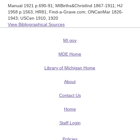
Manual 1921 p.690-91; MIBirths&ChristInd 1867-1911; HJ
1958 p.1563, HR81; Find-a-Grave.com; ONCanMar 1826-
1943; USCen 1910, 1920
View Bibliographical Sources
MI.gov
MDE Home
Library of Michigan Home
About
Contact Us
Home
Staff Login
Policies