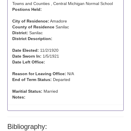
Towns and Counties , Central Michigan Normal School
Postions Held:
City of Residence:
Amadore
County of Residence
Sanilac
District:
Sanilac
District Description:
Date Elected:
11/2/1920
Date Sworn In:
1/5/1921
Date Left Office:
Reason for Leaving Office:
N/A
End of Term Status:
Departed
Maritial Status:
Married
Notes:
Bibliography: