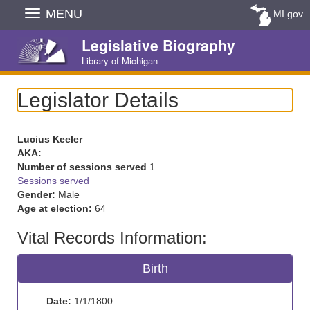
Skip
MENU
MI.gov
Navigation
Legislative Biography
Library of Michigan
Legislator Details
Lucius Keeler
AKA:
Number of sessions served
1
Sessions served
Gender:
Male
Age at election:
64
Vital Records Information:
Birth
Date:
1/1/1800