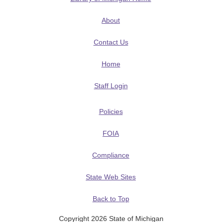
About
Contact Us
Home
Staff Login
Policies
FOIA
Compliance
State Web Sites
Back to Top
Copyright 2026 State of Michigan