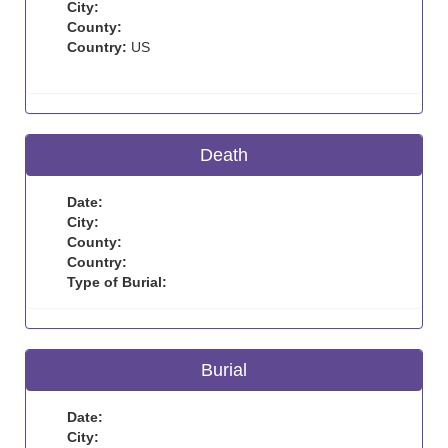
City:
County:
Country:
US
Death
Date:
City:
County:
Country:
Type of Burial:
Burial
Date:
City: