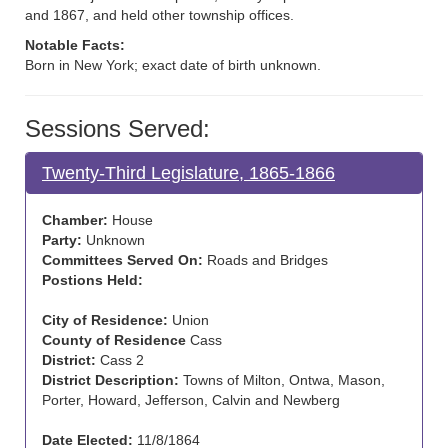
and 1867, and held other township offices.
Notable Facts:
Born in New York; exact date of birth unknown.
Sessions Served:
Twenty-Third Legislature, 1865-1866
Chamber:
House
Party:
Unknown
Committees Served On:
Roads and Bridges
Postions Held:
City of Residence:
Union
County of Residence
Cass
District:
Cass 2
District Description:
Towns of Milton, Ontwa, Mason,
Porter, Howard, Jefferson, Calvin and Newberg
Date Elected:
11/8/1864