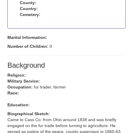
County:
Country:
Cemetery:
Marital Information:
Number of Children:
0
Background
Religion:
Military Service:
Occupation:
fur trader, farmer
Race:
Education:
Biographical Sketch:
Came to Cass Co. from Ohio around 1838 and was briefly
engaged on the fur trade before turning to agriculture. He
served as justice of the peace, county supervisor in 1860-63