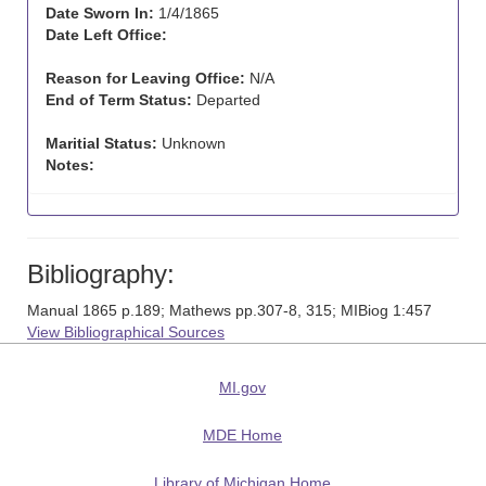
Date Sworn In:
1/4/1865
Date Left Office:
Reason for Leaving Office:
N/A
End of Term Status:
Departed
Maritial Status:
Unknown
Notes:
Bibliography:
Manual 1865 p.189; Mathews pp.307-8, 315; MIBiog 1:457
View Bibliographical Sources
MI.gov
MDE Home
Library of Michigan Home