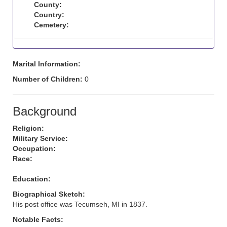
County:
Country:
Cemetery:
Marital Information:
Number of Children:
0
Background
Religion:
Military Service:
Occupation:
Race:
Education:
Biographical Sketch:
His post office was Tecumseh, MI in 1837.
Notable Facts: