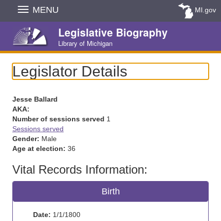
Skip
MENU
MI.gov
Navigation
Legislative Biography
Library of Michigan
Legislator Details
Jesse Ballard
AKA:
Number of sessions served
1
Sessions served
Gender:
Male
Age at election:
36
Vital Records Information:
Birth
Date:
1/1/1800