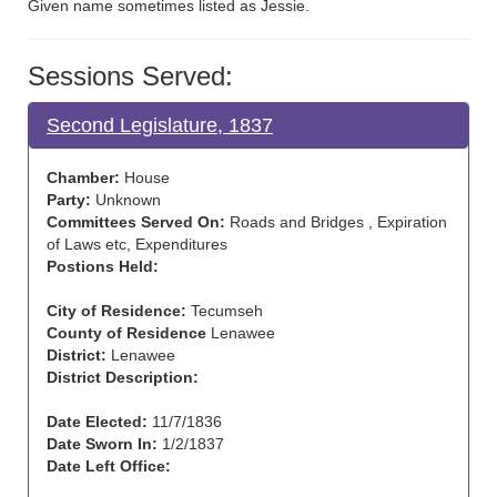
Given name sometimes listed as Jessie.
Sessions Served:
Second Legislature, 1837
Chamber:
House
Party:
Unknown
Committees Served On:
Roads and Bridges , Expiration
of Laws etc, Expenditures
Postions Held:
City of Residence:
Tecumseh
County of Residence
Lenawee
District:
Lenawee
District Description:
Date Elected:
11/7/1836
Date Sworn In:
1/2/1837
Date Left Office: