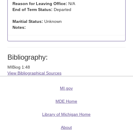
Reason for Leaving Office:
N/A
End of Term Status:
Departed
Maritial Status:
Unknown
Notes:
Bibliography:
MIBiog 1:48
View Bibliographical Sources
MI.gov
MDE Home
Library of Michigan Home
About