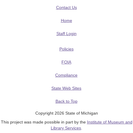
Contact Us
Home
Staff Login
Policies
FOIA
Compliance
State Web Sites
Back to Top
Copyright 2026 State of Michigan
This project was made possible in part by the
Institute of Museum and
Library Services
.