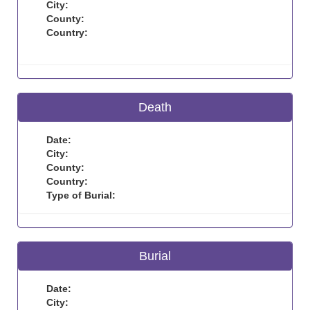
City:
County:
Country:
Death
Date:
City:
County:
Country:
Type of Burial:
Burial
Date:
City: