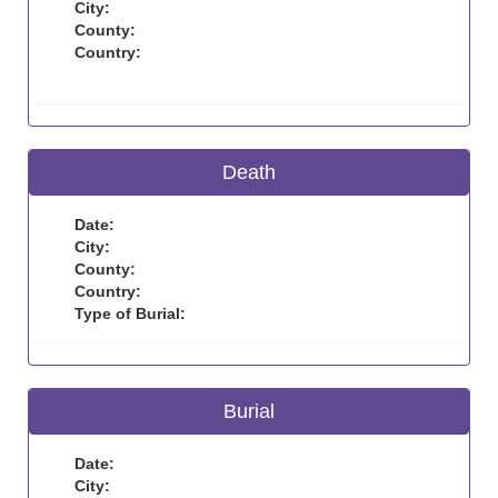
City:
County:
Country:
Death
Date:
City:
County:
Country:
Type of Burial:
Burial
Date:
City: