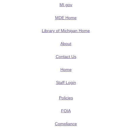
MI.gov
MDE Home
Library of Michigan Home
About
Contact Us
Home
Staff Login
Policies
FOIA
Compliance