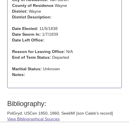
County of Residence
Wayne
District:
Wayne
District Description:
Date Elected:
11/5/1838
Date Sworn In:
1/7/1839
Date Left Office:
Reason for Leaving Office:
N/A
End of Term Status:
Departed
Maritial Status:
Unknown
Notes:
Bibliography:
PolGryd; USCen 1850, 1860; SeekMI [son Caleb's record]
View Bibliographical Sources