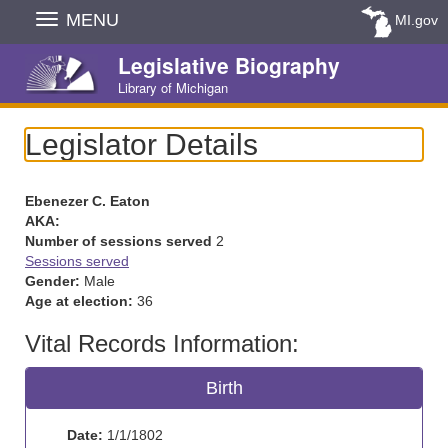
Skip
MENU
MI.gov
Navigation
Legislative Biography
Library of Michigan
Legislator Details
Ebenezer C. Eaton
AKA:
Number of sessions served
2
Sessions served
Gender:
Male
Age at election:
36
Vital Records Information:
Birth
Date:
1/1/1802