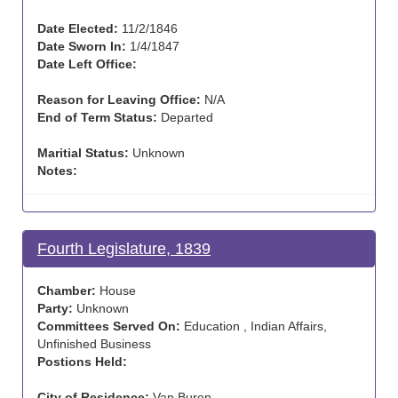
Date Elected:
11/2/1846
Date Sworn In:
1/4/1847
Date Left Office:
Reason for Leaving Office:
N/A
End of Term Status:
Departed
Maritial Status:
Unknown
Notes:
Fourth Legislature, 1839
Chamber:
House
Party:
Unknown
Committees Served On:
Education , Indian Affairs,
Unfinished Business
Postions Held:
City of Residence:
Van Buren