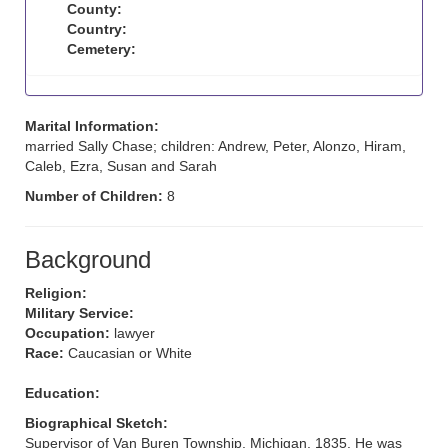
County:
Country:
Cemetery:
Marital Information:
married Sally Chase; children: Andrew, Peter, Alonzo, Hiram,
Caleb, Ezra, Susan and Sarah
Number of Children:
8
Background
Religion:
Military Service:
Occupation:
lawyer
Race:
Caucasian or White
Education:
Biographical Sketch:
Supervisor of Van Buren Township, Michigan, 1835. He was