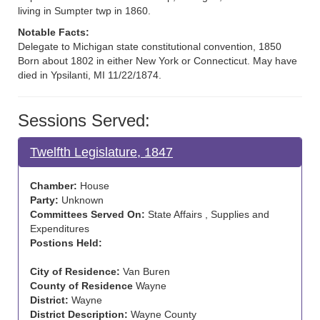
living in Sumpter twp in 1860.
Notable Facts:
Delegate to Michigan state constitutional convention, 1850
Born about 1802 in either New York or Connecticut. May have
died in Ypsilanti, MI 11/22/1874.
Sessions Served:
Twelfth Legislature, 1847
Chamber:
House
Party:
Unknown
Committees Served On:
State Affairs , Supplies and
Expenditures
Postions Held:
City of Residence:
Van Buren
County of Residence
Wayne
District:
Wayne
District Description:
Wayne County