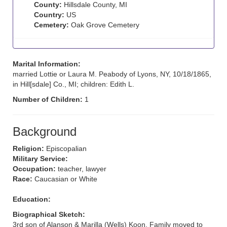
County:
Hillsdale County, MI
Country:
US
Cemetery:
Oak Grove Cemetery
Marital Information:
married Lottie or Laura M. Peabody of Lyons, NY, 10/18/1865,
in Hill[sdale] Co., MI; children: Edith L.
Number of Children:
1
Background
Religion:
Episcopalian
Military Service:
Occupation:
teacher, lawyer
Race:
Caucasian or White
Education:
Biographical Sketch:
3rd son of Alanson & Marilla (Wells) Koon. Family moved to