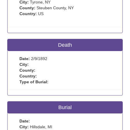
City:
Tyrone, NY
County:
Steuben County, NY
Country:
US
Death
Date:
2/9/1892
City:
County:
Country:
Type of Burial:
Burial
Date:
City:
Hillsdale, MI