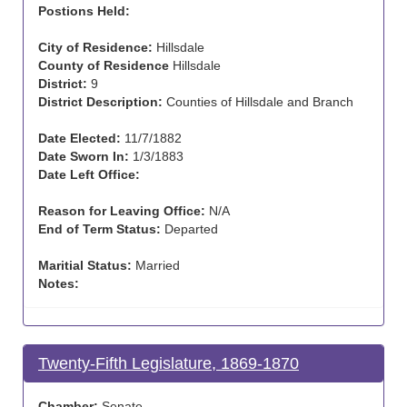
Postions Held:
City of Residence:
Hillsdale
County of Residence
Hillsdale
District:
9
District Description:
Counties of Hillsdale and Branch
Date Elected:
11/7/1882
Date Sworn In:
1/3/1883
Date Left Office:
Reason for Leaving Office:
N/A
End of Term Status:
Departed
Maritial Status:
Married
Notes:
Twenty-Fifth Legislature, 1869-1870
Chamber:
Senate