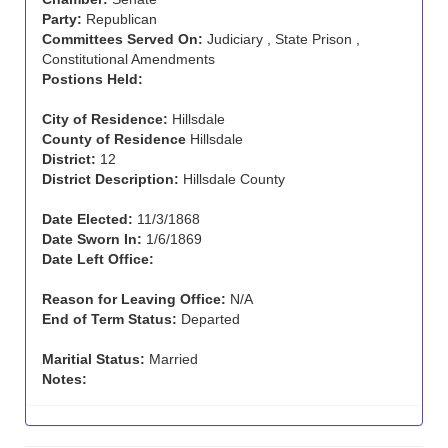
Party:
Republican
Committees Served On:
Judiciary , State Prison ,
Constitutional Amendments
Postions Held:
City of Residence:
Hillsdale
County of Residence
Hillsdale
District:
12
District Description:
Hillsdale County
Date Elected:
11/3/1868
Date Sworn In:
1/6/1869
Date Left Office:
Reason for Leaving Office:
N/A
End of Term Status:
Departed
Maritial Status:
Married
Notes: