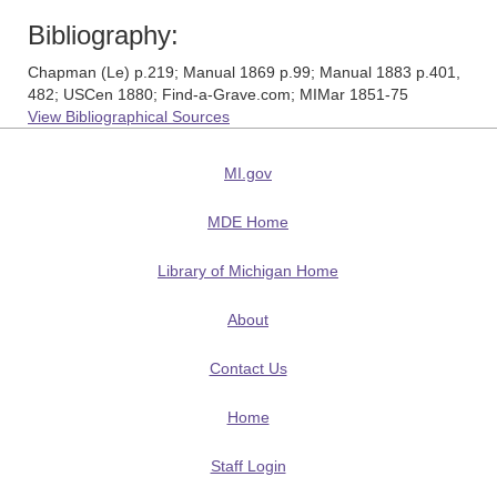
Bibliography:
Chapman (Le) p.219; Manual 1869 p.99; Manual 1883 p.401,
482; USCen 1880; Find-a-Grave.com; MIMar 1851-75
View Bibliographical Sources
MI.gov
MDE Home
Library of Michigan Home
About
Contact Us
Home
Staff Login