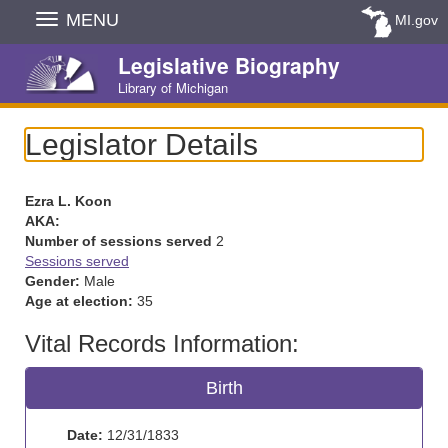
Skip
MENU
MI.gov
Navigation
Legislative Biography
Library of Michigan
Legislator Details
Ezra L. Koon
AKA:
Number of sessions served
2
Sessions served
Gender:
Male
Age at election:
35
Vital Records Information:
Birth
Date:
12/31/1833