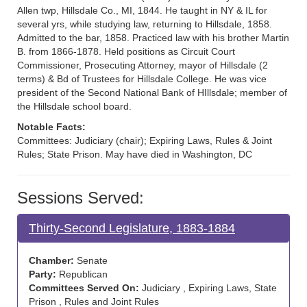
Allen twp, Hillsdale Co., MI, 1844. He taught in NY & IL for
several yrs, while studying law, returning to Hillsdale, 1858.
Admitted to the bar, 1858. Practiced law with his brother Martin
B. from 1866-1878. Held positions as Circuit Court
Commissioner, Prosecuting Attorney, mayor of Hillsdale (2
terms) & Bd of Trustees for Hillsdale College. He was vice
president of the Second National Bank of HIllsdale; member of
the Hillsdale school board.
Notable Facts:
Committees: Judiciary (chair); Expiring Laws, Rules & Joint
Rules; State Prison. May have died in Washington, DC
Sessions Served:
Thirty-Second Legislature, 1883-1884
Chamber:
Senate
Party:
Republican
Committees Served On:
Judiciary , Expiring Laws, State
Prison , Rules and Joint Rules