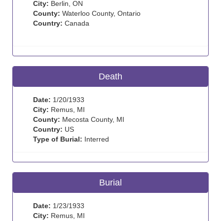
City:
Berlin, ON
County:
Waterloo County, Ontario
Country:
Canada
Death
Date:
1/20/1933
City:
Remus, MI
County:
Mecosta County, MI
Country:
US
Type of Burial:
Interred
Burial
Date:
1/23/1933
City:
Remus, MI