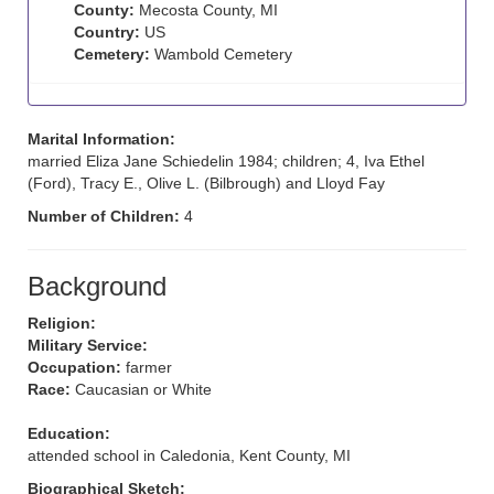
County:
Mecosta County, MI
Country:
US
Cemetery:
Wambold Cemetery
Marital Information:
married Eliza Jane Schiedelin 1984; children; 4, Iva Ethel
(Ford), Tracy E., Olive L. (Bilbrough) and Lloyd Fay
Number of Children:
4
Background
Religion:
Military Service:
Occupation:
farmer
Race:
Caucasian or White
Education:
attended school in Caledonia, Kent County, MI
Biographical Sketch: