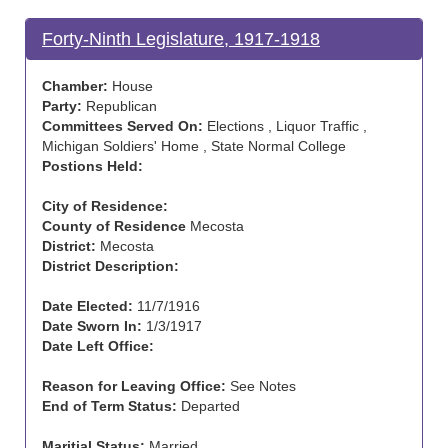
Forty-Ninth Legislature, 1917-1918
Chamber:
House
Party:
Republican
Committees Served On:
Elections , Liquor Traffic ,
Michigan Soldiers' Home , State Normal College
Postions Held:
City of Residence:
County of Residence
Mecosta
District:
Mecosta
District Description:
Date Elected:
11/7/1916
Date Sworn In:
1/3/1917
Date Left Office:
Reason for Leaving Office:
See Notes
End of Term Status:
Departed
Maritial Status:
Married