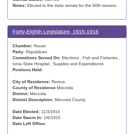
Notes:
Elected to the state senate for the 50th session.
Forty-Eighth Legislature, 1915-1916
Chamber:
House
Party:
Republican
Committees Served On:
Elections , Fish and Fisheries ,
Ionia State Hospital , Supplies and Expenditures
Postions Held:
City of Residence:
Remus
County of Residence
Mecosta
District:
Mecosta
District Description:
Mecosta County
Date Elected:
11/3/1914
Date Sworn In:
1/6/1915
Date Left Office: