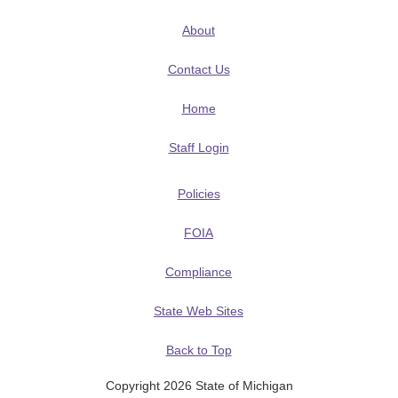
About
Contact Us
Home
Staff Login
Policies
FOIA
Compliance
State Web Sites
Back to Top
Copyright 2026 State of Michigan