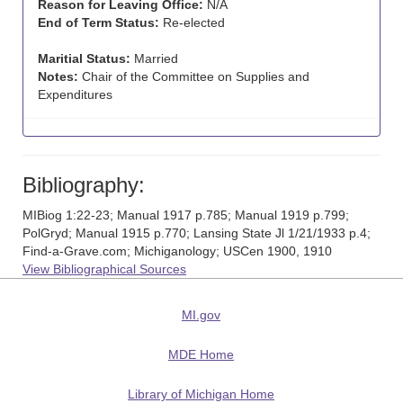
Reason for Leaving Office:
N/A
End of Term Status:
Re-elected
Maritial Status:
Married
Notes:
Chair of the Committee on Supplies and
Expenditures
Bibliography:
MIBiog 1:22-23; Manual 1917 p.785; Manual 1919 p.799;
PolGryd; Manual 1915 p.770; Lansing State Jl 1/21/1933 p.4;
Find-a-Grave.com; Michiganology; USCen 1900, 1910
View Bibliographical Sources
MI.gov
MDE Home
Library of Michigan Home