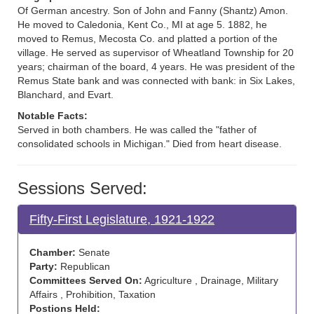
Of German ancestry. Son of John and Fanny (Shantz) Amon.
He moved to Caledonia, Kent Co., MI at age 5. 1882, he
moved to Remus, Mecosta Co. and platted a portion of the
village. He served as supervisor of Wheatland Township for 20
years; chairman of the board, 4 years. He was president of the
Remus State bank and was connected with bank: in Six Lakes,
Blanchard, and Evart.
Notable Facts:
Served in both chambers. He was called the "father of
consolidated schools in Michigan." Died from heart disease.
Sessions Served:
Fifty-First Legislature, 1921-1922
Chamber:
Senate
Party:
Republican
Committees Served On:
Agriculture , Drainage, Military
Affairs , Prohibition, Taxation
Postions Held: