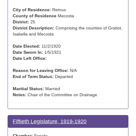
City of Residence:
Remus
County of Residence
Mecosta
District:
25
District Description:
Comprising the counties of Gratiot,
Isabella and Mecosta
Date Elected:
11/2/1920
Date Sworn In:
1/5/1921
Date Left Office:
Reason for Leaving Office:
N/A
End of Term Status:
Departed
Maritial Status:
Married
Notes:
Chair of the Committee on Drainage
Fiftieth Legislature, 1919-1920
Chamber:
Senate