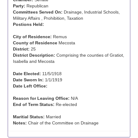
Party:
Republican
Committees Served On:
Drainage, Industrial Schools,
Military Affairs , Prohibition, Taxation
Postions Held:
City of Residence:
Remus
County of Residence
Mecosta
District:
25
District Description:
Comprising the counties of Gratiot,
Isabella and Mecosta
Date Elected:
11/5/1918
Date Sworn In:
1/1/1919
Date Left Office:
Reason for Leaving Office:
N/A
End of Term Status:
Re-elected
Maritial Status:
Married
Notes:
Chair of the Committee on Drainage