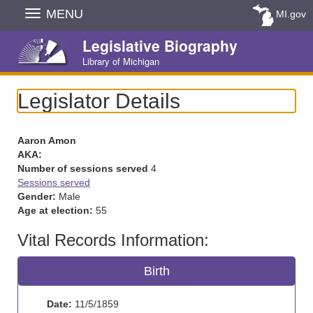
Skip
MENU
MI.gov
Navigation
Legislative Biography
Library of Michigan
Legislator Details
Aaron Amon
AKA:
Number of sessions served
4
Sessions served
Gender:
Male
Age at election:
55
Vital Records Information:
Birth
Date:
11/5/1859