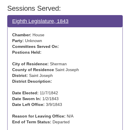
Sessions Served:
Eighth Legislature, 1843
Chamber:
House
Party:
Unknown
Committees Served On:
Postions Held:
City of Residence:
Sherman
County of Residence
Saint Joseph
District:
Saint Joseph
District Description:
Date Elected:
11/7/1842
Date Sworn In:
1/2/1843
Date Left Office:
3/9/1843
Reason for Leaving Office:
N/A
End of Term Status:
Departed