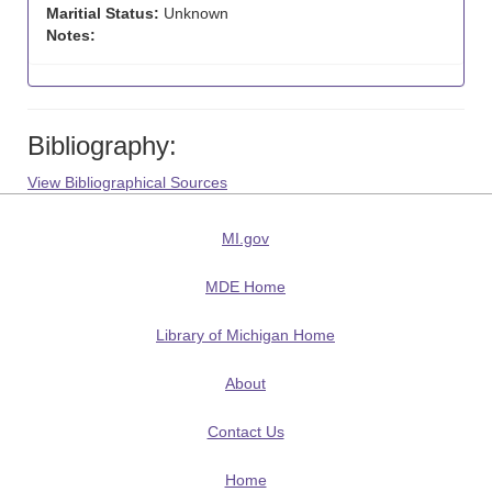
Maritial Status:
Unknown
Notes:
Bibliography:
View Bibliographical Sources
MI.gov
MDE Home
Library of Michigan Home
About
Contact Us
Home