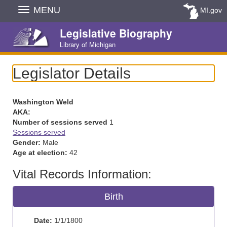
Skip
MENU
MI.gov
Navigation
Legislative Biography
Library of Michigan
Legislator Details
Washington Weld
AKA:
Number of sessions served
1
Sessions served
Gender:
Male
Age at election:
42
Vital Records Information:
Birth
Date:
1/1/1800