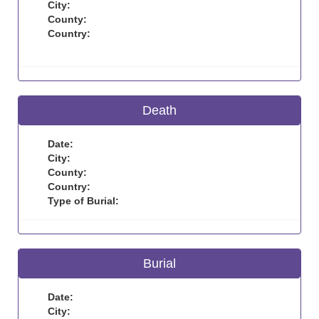
City:
County:
Country:
Death
Date:
City:
County:
Country:
Type of Burial:
Burial
Date:
City: