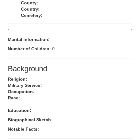
County:
Country:
Cemetery:
Marital Information:
Number of Children:
0
Background
Religion:
Military Service:
Occupation:
Race:
Education:
Biographical Sketch:
Notable Facts: