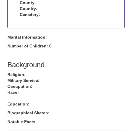
County:
Country:
Cemetery:
Marital Information:
Number of Children:
0
Background
Religion:
Military Service:
Occupation:
Race:
Education:
Biographical Sketch:
Notable Facts: