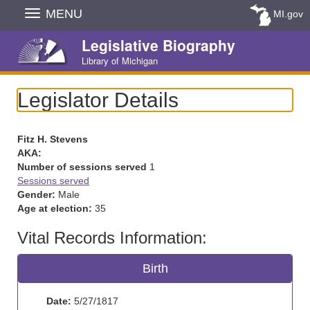
Skip
MENU
MI.gov
Navigation
Legislative Biography
Library of Michigan
Legislator Details
Fitz H. Stevens
AKA:
Number of sessions served
1
Sessions served
Gender:
Male
Age at election:
35
Vital Records Information:
Birth
Date:
5/27/1817