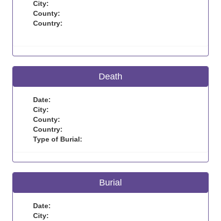
City:
County:
Country:
Death
Date:
City:
County:
Country:
Type of Burial:
Burial
Date:
City: