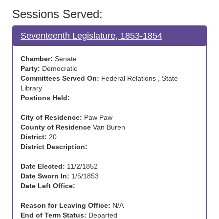
Sessions Served:
Seventeenth Legislature, 1853-1854
Chamber:
Senate
Party:
Democratic
Committees Served On:
Federal Relations , State
Library
Postions Held:
City of Residence:
Paw Paw
County of Residence
Van Buren
District:
20
District Description:
Date Elected:
11/2/1852
Date Sworn In:
1/5/1853
Date Left Office:
Reason for Leaving Office:
N/A
End of Term Status:
Departed