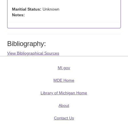
Maritial Status:
Unknown
Notes:
Bibliography:
View Bibliographical Sources
MI.gov
MDE Home
Library of Michigan Home
About
Contact Us