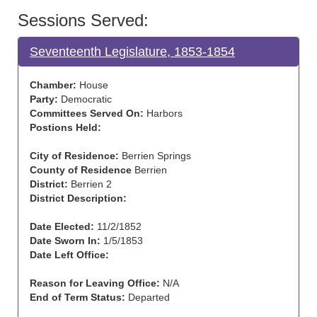
Sessions Served:
Seventeenth Legislature, 1853-1854
Chamber:
House
Party:
Democratic
Committees Served On:
Harbors
Postions Held:
City of Residence:
Berrien Springs
County of Residence
Berrien
District:
Berrien 2
District Description:
Date Elected:
11/2/1852
Date Sworn In:
1/5/1853
Date Left Office:
Reason for Leaving Office:
N/A
End of Term Status:
Departed