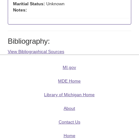
Maritial Status:
Unknown
Notes:
Bibliography:
View Bibliographical Sources
MI.gov
MDE Home
Library of Michigan Home
About
Contact Us
Home