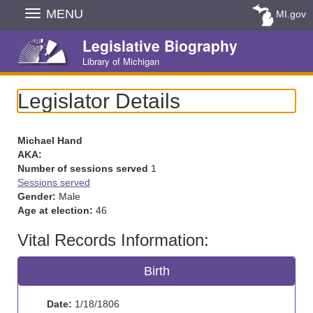
Skip
MENU
MI.gov
Navigation
Legislative Biography
Library of Michigan
Legislator Details
Michael Hand
AKA:
Number of sessions served
1
Sessions served
Gender:
Male
Age at election:
46
Vital Records Information:
Birth
Date:
1/18/1806