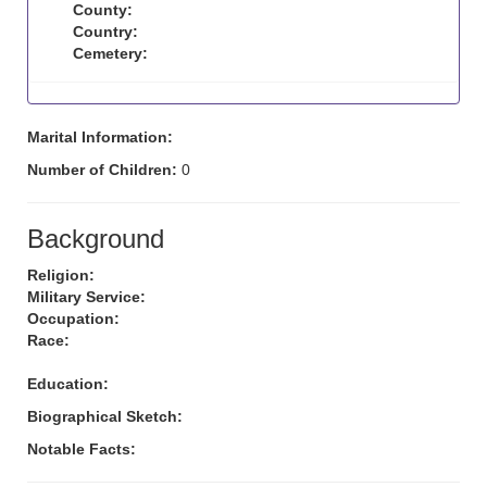
County:
Country:
Cemetery:
Marital Information:
Number of Children:
0
Background
Religion:
Military Service:
Occupation:
Race:
Education:
Biographical Sketch:
Notable Facts: