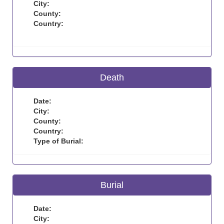
City:
County:
Country:
Death
Date:
City:
County:
Country:
Type of Burial:
Burial
Date:
City: