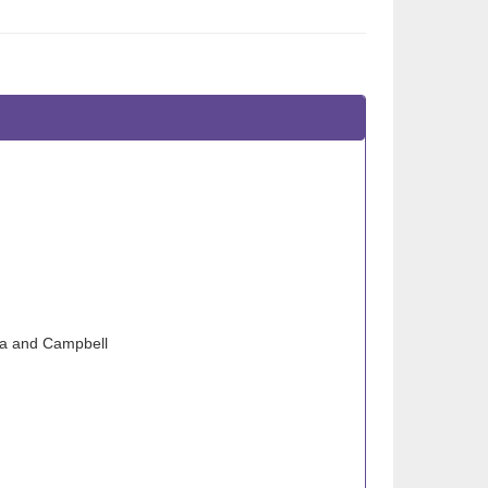
sa and Campbell