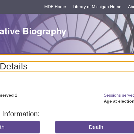
MDE Home
Library of Michigan Home
Ab
ative Biography
 Details
 served
2
Sessions serve
Age at election
 Information:
rth
Death