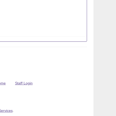
ome
Staff Login
Services
.