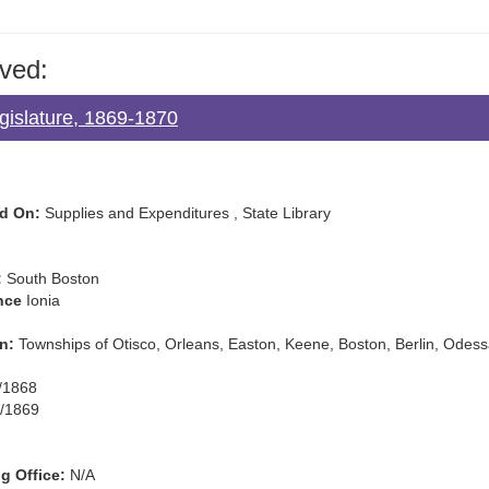
ved:
gislature, 1869-1870
d On:
Supplies and Expenditures , State Library
:
South Boston
nce
Ionia
n:
Townships of Otisco, Orleans, Easton, Keene, Boston, Berlin, Odes
/1868
/1869
g Office:
N/A