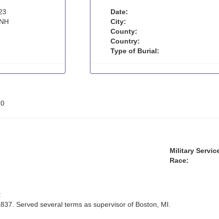
23
Date:
 NH
City:
County:
Country:
Type of Burial:
:
0
Military Servic
Race:
:
837. Served several terms as supervisor of Boston, MI.