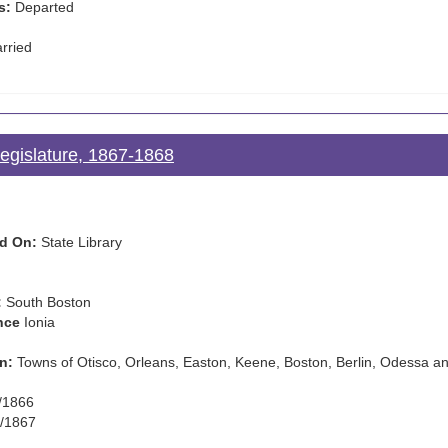
s:
Departed
rried
Legislature, 1867-1868
d On:
State Library
:
South Boston
nce
Ionia
n:
Towns of Otisco, Orleans, Easton, Keene, Boston, Berlin, Odessa a
/1866
/1867