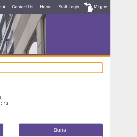
MI.gov
out
Contact Us
Home
Staff Login
d
:
43
Burial