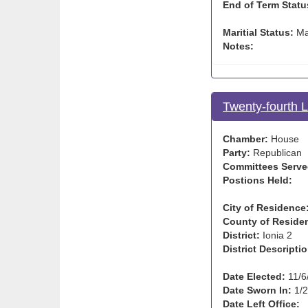
End of Term Statu
Maritial Status:
Ma
Notes:
Twenty-fourth 
Chamber:
House
Party:
Republican
Committees Serve
Postions Held:
City of Residence
County of Reside
District:
Ionia 2
District Descriptio
Date Elected:
11/6
Date Sworn In:
1/2
Date Left Office: