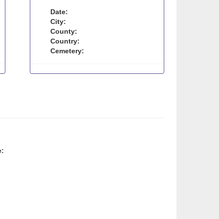
Date:
City:
County:
Country:
Cemetery:
e: