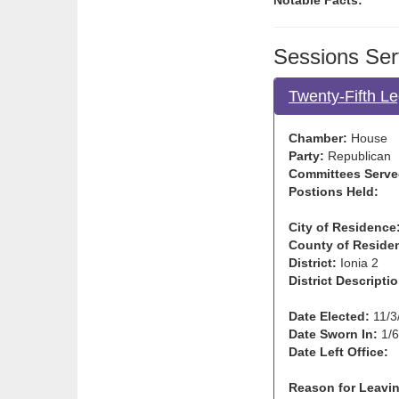
Notable Facts:
Sessions Ser
Twenty-Fifth Le
Chamber:
House
Party:
Republican
Committees Serve
Postions Held:
City of Residence
County of Reside
District:
Ionia 2
District Descriptio
Date Elected:
11/3
Date Sworn In:
1/6
Date Left Office:
Reason for Leavin