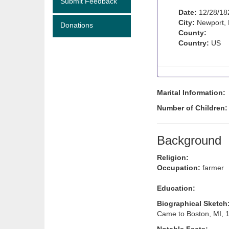
Submit Feedback
Date:
12/28/18
City:
Newport,
Donations
County:
Country:
US
Marital Information:
Number of Children
Background
Religion:
Occupation:
farmer
Education:
Biographical Sketch
Came to Boston, MI, 1