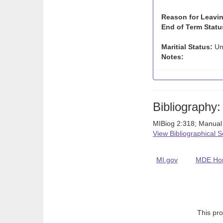
Reason for Leavin
End of Term Statu
Maritial Status:
Un
Notes:
Bibliography:
MIBiog 2:318; Manual
View Bibliographical 
MI.gov
MDE Ho
This pro