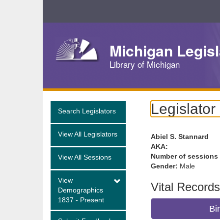
Skip
Navigation
Michigan Legisl
Library of Michigan
Legislator
Search Legislators
View All Legislators
Abiel S. Stannard
AKA:
Number of sessions
View All Sessions
Gender:
Male
View
Vital Records
Demographics
1837 - Present
Bi