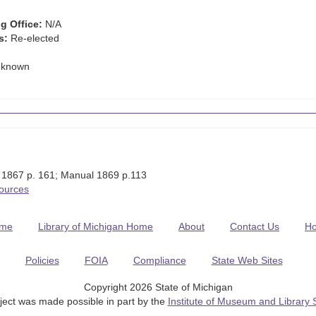
g Office:
N/A
s:
Re-elected
known
 1867 p. 161; Manual 1869 p.113
Sources
me
Library of Michigan Home
About
Contact Us
H
Policies
FOIA
Compliance
State Web Sites
Copyright 2026 State of Michigan
ject was made possible in part by the
Institute of Museum and Library 