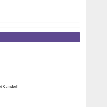
nd Campbell.