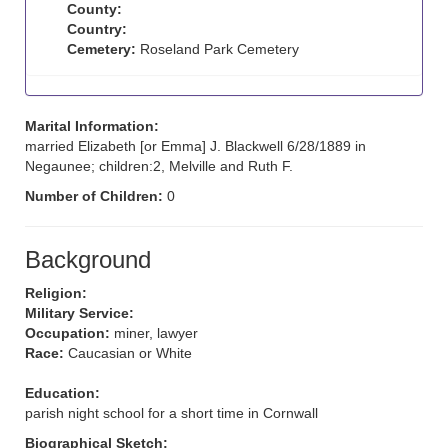
County:
Country:
Cemetery:
Roseland Park Cemetery
Marital Information:
married Elizabeth [or Emma] J. Blackwell 6/28/1889 in
Negaunee; children:2, Melville and Ruth F.
Number of Children:
0
Background
Religion:
Military Service:
Occupation:
miner, lawyer
Race:
Caucasian or White
Education:
parish night school for a short time in Cornwall
Biographical Sketch: