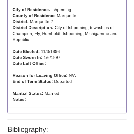
City of Residence:
Ishpeming
County of Residence
Marquette
District:
Marquette 2
District Description:
City of Ishpeming; townships of
Champion, Ely, Humboldt, Ishpeming, Michigamme and
Republic
Date Elected:
11/3/1896
Date Sworn In:
1/6/1897
Date Left Office:
Reason for Leaving Office:
N/A
End of Term Status:
Departed
Maritial Status:
Married
Notes:
Bibliography: