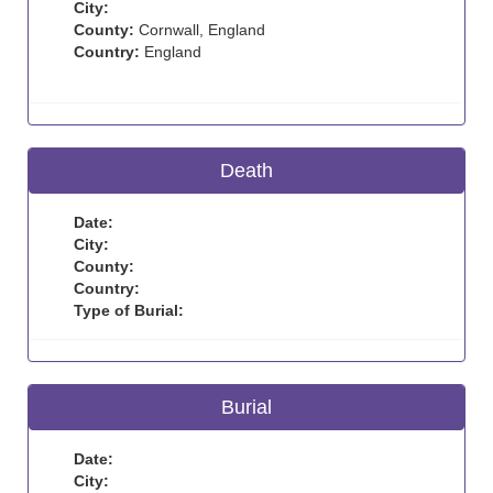
City:
County:
Cornwall, England
Country:
England
Death
Date:
City:
County:
Country:
Type of Burial:
Burial
Date:
City: