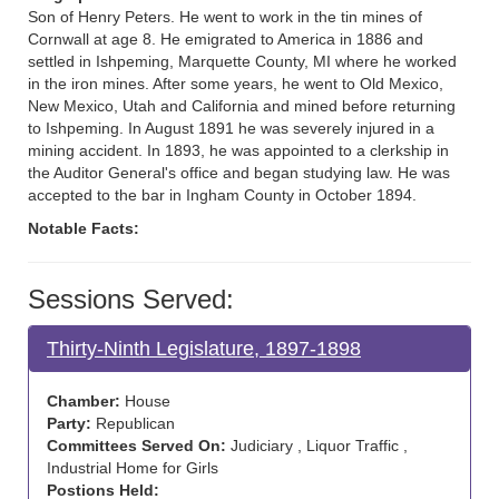
Son of Henry Peters. He went to work in the tin mines of
Cornwall at age 8. He emigrated to America in 1886 and
settled in Ishpeming, Marquette County, MI where he worked
in the iron mines. After some years, he went to Old Mexico,
New Mexico, Utah and California and mined before returning
to Ishpeming. In August 1891 he was severely injured in a
mining accident. In 1893, he was appointed to a clerkship in
the Auditor General's office and began studying law. He was
accepted to the bar in Ingham County in October 1894.
Notable Facts:
Sessions Served:
Thirty-Ninth Legislature, 1897-1898
Chamber:
House
Party:
Republican
Committees Served On:
Judiciary , Liquor Traffic ,
Industrial Home for Girls
Postions Held: