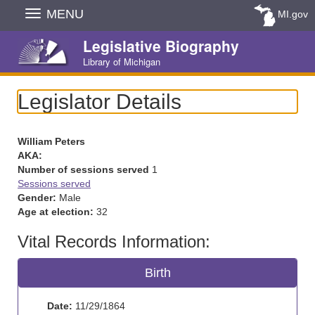
Skip
MENU
MI.gov
Navigation
Legislative Biography
Library of Michigan
Legislator Details
William Peters
AKA:
Number of sessions served
1
Sessions served
Gender:
Male
Age at election:
32
Vital Records Information:
Birth
Date:
11/29/1864