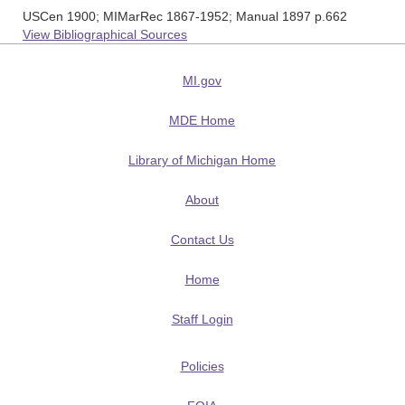
USCen 1900; MIMarRec 1867-1952; Manual 1897 p.662
View Bibliographical Sources
MI.gov
MDE Home
Library of Michigan Home
About
Contact Us
Home
Staff Login
Policies