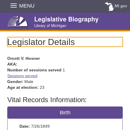
Skip
MENU
MI.gov
Navigation
Legislative Biography
Library of Michigan
Legislator Details
Orcott V. Hosner
AKA:
Number of sessions served
1
Sessions served
Gender:
Male
Age at election:
23
Vital Records Information:
Birth
Date:
7/26/1849