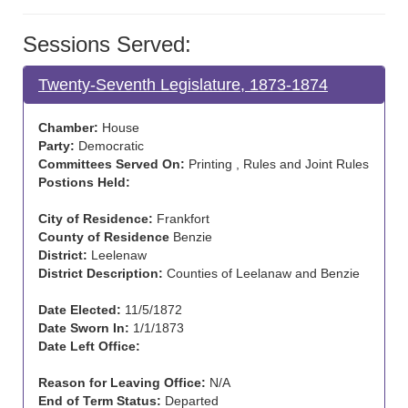
Sessions Served:
Twenty-Seventh Legislature, 1873-1874
Chamber:
House
Party:
Democratic
Committees Served On:
Printing , Rules and Joint Rules
Postions Held:
City of Residence:
Frankfort
County of Residence
Benzie
District:
Leelenaw
District Description:
Counties of Leelanaw and Benzie
Date Elected:
11/5/1872
Date Sworn In:
1/1/1873
Date Left Office:
Reason for Leaving Office:
N/A
End of Term Status:
Departed