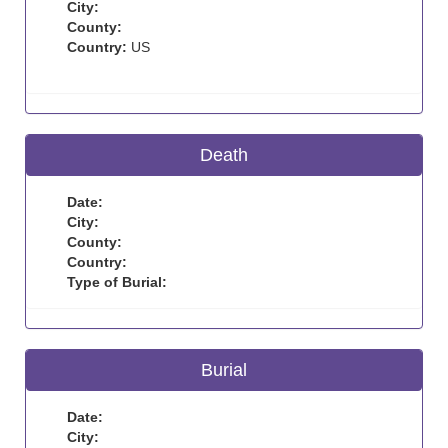
City:
County:
Country:
US
Death
Date:
City:
County:
Country:
Type of Burial:
Burial
Date:
City: