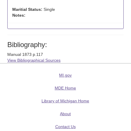
Maritial Status:
Single
Notes:
Bibliography:
Manual 1873 p.117
View Bibliographical Sources
MI.gov
MDE Home
Library of Michigan Home
About
Contact Us