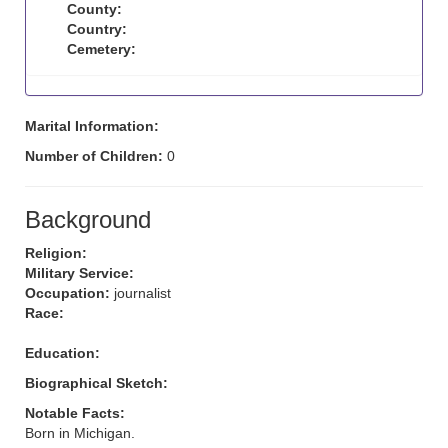
County:
Country:
Cemetery:
Marital Information:
Number of Children:
0
Background
Religion:
Military Service:
Occupation:
journalist
Race:
Education:
Biographical Sketch:
Notable Facts:
Born in Michigan.