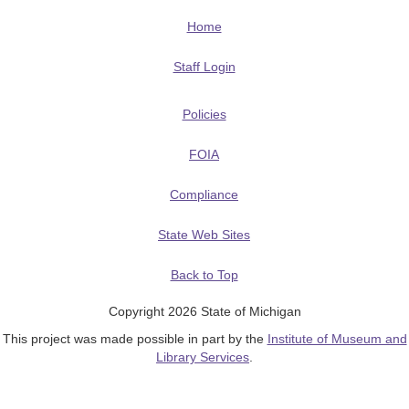
Home
Staff Login
Policies
FOIA
Compliance
State Web Sites
Back to Top
Copyright 2026 State of Michigan
This project was made possible in part by the
Institute of Museum and
Library Services
.