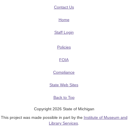
Contact Us
Home
Staff Login
Policies
FOIA
Compliance
State Web Sites
Back to Top
Copyright 2026 State of Michigan
This project was made possible in part by the
Institute of Museum and
Library Services
.