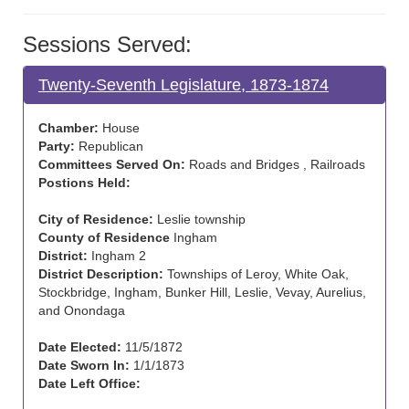
Sessions Served:
Twenty-Seventh Legislature, 1873-1874
Chamber:
House
Party:
Republican
Committees Served On:
Roads and Bridges , Railroads
Postions Held:
City of Residence:
Leslie township
County of Residence
Ingham
District:
Ingham 2
District Description:
Townships of Leroy, White Oak,
Stockbridge, Ingham, Bunker Hill, Leslie, Vevay, Aurelius,
and Onondaga
Date Elected:
11/5/1872
Date Sworn In:
1/1/1873
Date Left Office: