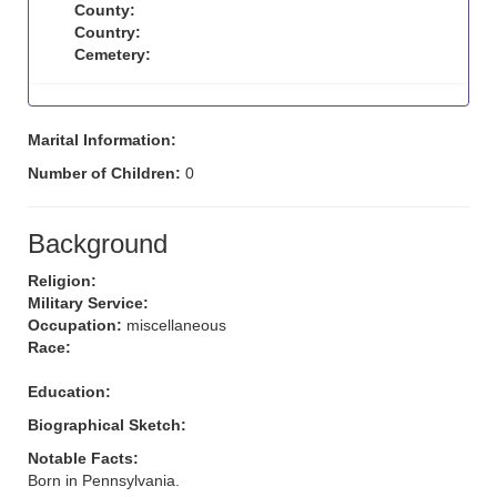
County:
Country:
Cemetery:
Marital Information:
Number of Children:
0
Background
Religion:
Military Service:
Occupation:
miscellaneous
Race:
Education:
Biographical Sketch:
Notable Facts:
Born in Pennsylvania.