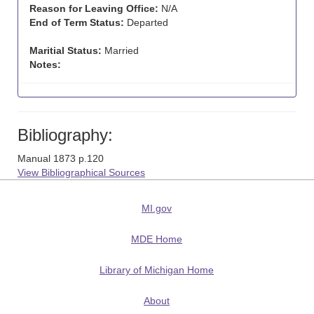
Reason for Leaving Office:
N/A
End of Term Status:
Departed
Maritial Status:
Married
Notes:
Bibliography:
Manual 1873 p.120
View Bibliographical Sources
MI.gov
MDE Home
Library of Michigan Home
About