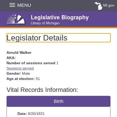
Skip
MENU
MI.gov
Navigation
Legislative Biography
Library of Michigan
Legislator Details
Arnold Walker
AKA:
Number of sessions served
1
Sessions served
Gender:
Male
Age at election:
51
Vital Records Information:
Birth
Date:
8/26/1821