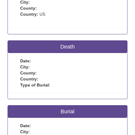
City:
County:
Country:
US
Death
Date:
City:
County:
Country:
Type of Burial:
Burial
Date:
City: