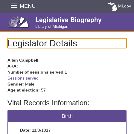
Skip
MENU
MI.gov
Navigation
Legislative Biography
Library of Michigan
Legislator Details
Allen Campbell
AKA:
Number of sessions served
1
Sessions served
Gender:
Male
Age at election:
57
Vital Records Information:
Birth
Date:
11/3/1817