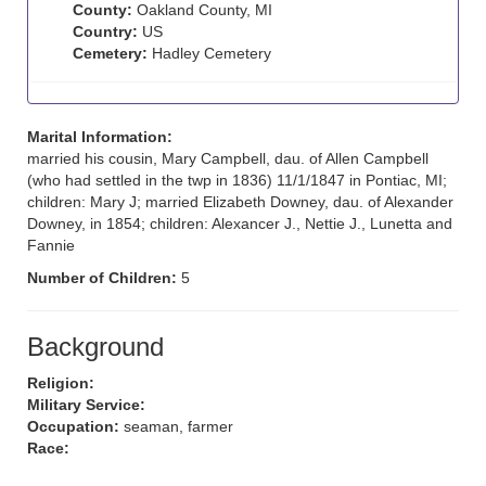
County:
Oakland County, MI
Country:
US
Cemetery:
Hadley Cemetery
Marital Information:
married his cousin, Mary Campbell, dau. of Allen Campbell
(who had settled in the twp in 1836) 11/1/1847 in Pontiac, MI;
children: Mary J; married Elizabeth Downey, dau. of Alexander
Downey, in 1854; children: Alexancer J., Nettie J., Lunetta and
Fannie
Number of Children:
5
Background
Religion:
Military Service:
Occupation:
seaman, farmer
Race: