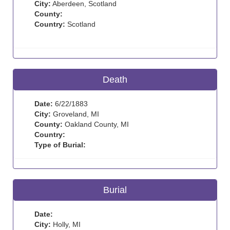
City:
Aberdeen, Scotland
County:
Country:
Scotland
Death
Date:
6/22/1883
City:
Groveland, MI
County:
Oakland County, MI
Country:
Type of Burial:
Burial
Date:
City:
Holly, MI