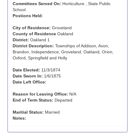
Committees Served On:
Horticulture , State Public
School
Postions Held:
City of Residence:
Groveland
County of Residence
Oakland
District:
Oakland 1
District Description:
Townships of Addison, Avon,
Brandon, Independence, Groveland, Oakland, Orion,
Oxford, Springfield and Holly
Date Elected:
11/3/1874
Date Sworn In:
1/6/1875
Date Left Office:
Reason for Leaving Office:
N/A
End of Term Status:
Departed
Maritial Status:
Married
Notes: