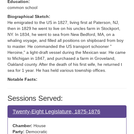
Education:
common school
Biographical Sketch:
He emigrated to the US in 1827, living first at Paterson, NJ,
then in 1829 he went to live on his uncles farm in Stockport,
NY. In 1834, he went to sea from New Bedford, MA, on a
whaling voyage, and filled all positions on shipboard from boy
to master. He commanded the US transport schooner "
Heroine," a light-draft vessel during the Mexican war. He came
to Michigan in 1847, and purchased a farm in Groveland,
Oakland county. After the death of his first wife, he returned t
sea for 1 year. He has held various township offices.
Notable Facts:
Sessions Served:
Twenty-Eight Legislature, 1875-1876
Chamber:
House
Party:
Democratic