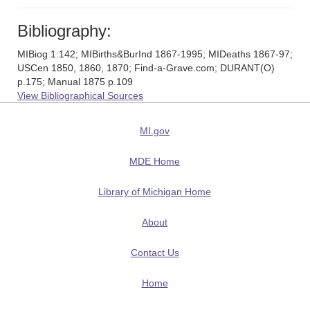
Bibliography:
MIBiog 1:142; MIBirths&BurInd 1867-1995; MIDeaths 1867-97;
USCen 1850, 1860, 1870; Find-a-Grave.com; DURANT(O)
p.175; Manual 1875 p.109
View Bibliographical Sources
MI.gov
MDE Home
Library of Michigan Home
About
Contact Us
Home