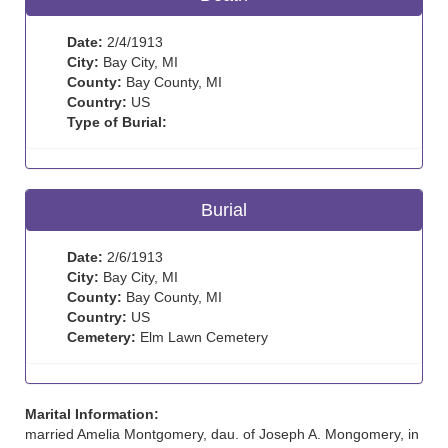
Date:
2/4/1913
City:
Bay City, MI
County:
Bay County, MI
Country:
US
Type of Burial:
Burial
Date:
2/6/1913
City:
Bay City, MI
County:
Bay County, MI
Country:
US
Cemetery:
Elm Lawn Cemetery
Marital Information:
married Amelia Montgomery, dau. of Joseph A. Mongomery, in