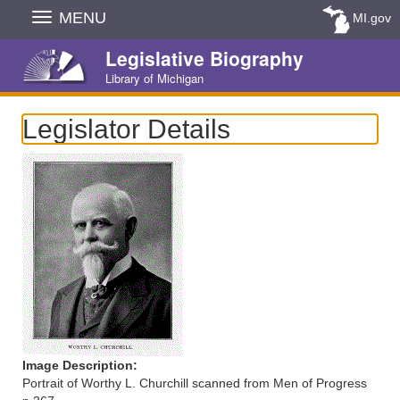
Skip
MENU
MI.gov
Navigation
Legislative Biography
Library of Michigan
Legislator Details
Image Description:
Portrait of Worthy L. Churchill scanned from Men of Progress