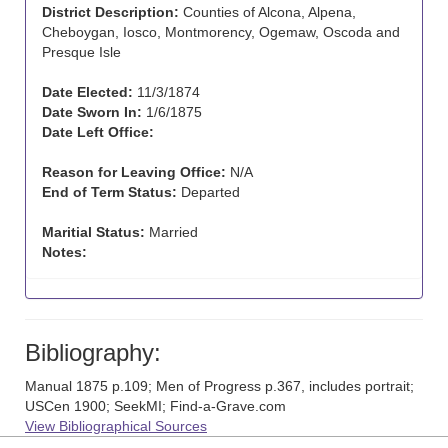
District Description:
Counties of Alcona, Alpena,
Cheboygan, Iosco, Montmorency, Ogemaw, Oscoda and
Presque Isle
Date Elected:
11/3/1874
Date Sworn In:
1/6/1875
Date Left Office:
Reason for Leaving Office:
N/A
End of Term Status:
Departed
Maritial Status:
Married
Notes:
Bibliography:
Manual 1875 p.109; Men of Progress p.367, includes portrait;
USCen 1900; SeekMI; Find-a-Grave.com
View Bibliographical Sources