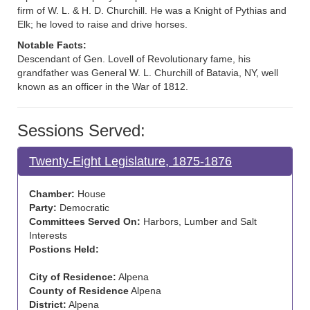
firm of W. L. & H. D. Churchill. He was a Knight of Pythias and
Elk; he loved to raise and drive horses.
Notable Facts:
Descendant of Gen. Lovell of Revolutionary fame, his
grandfather was General W. L. Churchill of Batavia, NY, well
known as an officer in the War of 1812.
Sessions Served:
Twenty-Eight Legislature, 1875-1876
Chamber:
House
Party:
Democratic
Committees Served On:
Harbors, Lumber and Salt
Interests
Postions Held:
City of Residence:
Alpena
County of Residence
Alpena
District:
Alpena