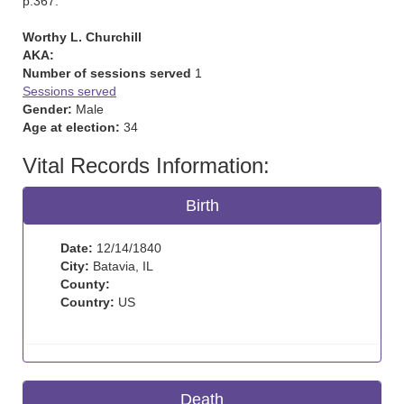
p.367.
Worthy L. Churchill
AKA:
Number of sessions served
1
Sessions served
Gender:
Male
Age at election:
34
Vital Records Information:
Birth
Date:
12/14/1840
City:
Batavia, IL
County:
Country:
US
Death