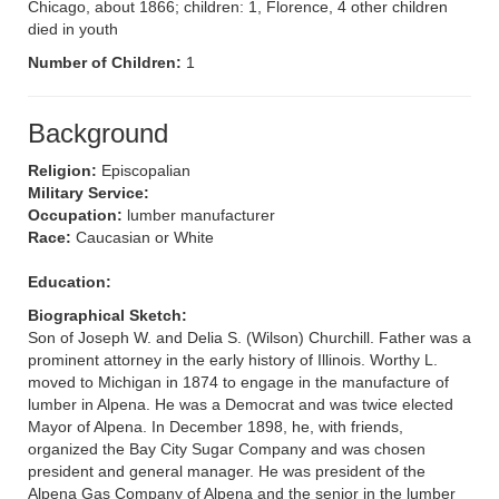
Chicago, about 1866; children: 1, Florence, 4 other children
died in youth
Number of Children:
1
Background
Religion:
Episcopalian
Military Service:
Occupation:
lumber manufacturer
Race:
Caucasian or White
Education:
Biographical Sketch:
Son of Joseph W. and Delia S. (Wilson) Churchill. Father was a
prominent attorney in the early history of Illinois. Worthy L.
moved to Michigan in 1874 to engage in the manufacture of
lumber in Alpena. He was a Democrat and was twice elected
Mayor of Alpena. In December 1898, he, with friends,
organized the Bay City Sugar Company and was chosen
president and general manager. He was president of the
Alpena Gas Company of Alpena and the senior in the lumber