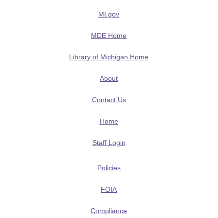
MI.gov
MDE Home
Library of Michigan Home
About
Contact Us
Home
Staff Login
Policies
FOIA
Compliance