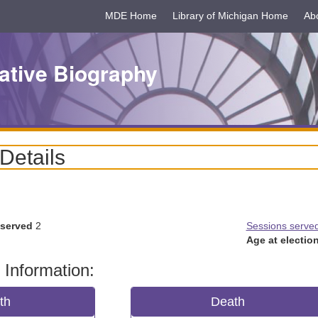
MDE Home
Library of Michigan Home
Ab
ative Biography
 Details
 served
2
Sessions serve
Age at election
 Information:
rth
Death