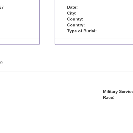
27
Date:
City:
County:
Country:
Type of Burial:
:
0
Military Servic
Race:
: