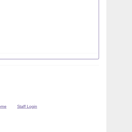
ome
Staff Login