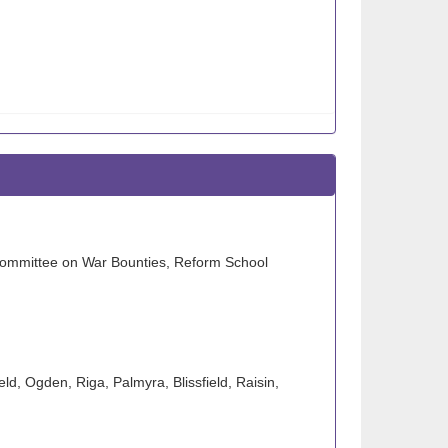
t Committee on War Bounties, Reform School
ld, Ogden, Riga, Palmyra, Blissfield, Raisin,