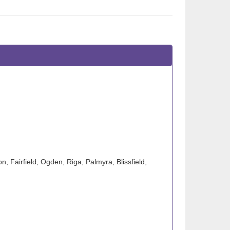
n, Fairfield, Ogden, Riga, Palmyra, Blissfield,