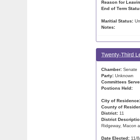
Reason for Leavin
End of Term Statu
Maritial Status:
Un
Notes:
Twenty-Third L
Chamber:
Senate
Party:
Unknown
Committees Serve
Postions Held:
City of Residence
County of Reside
District:
11
District Descriptio
Ridgeway, Macon a
Date Elected:
11/8