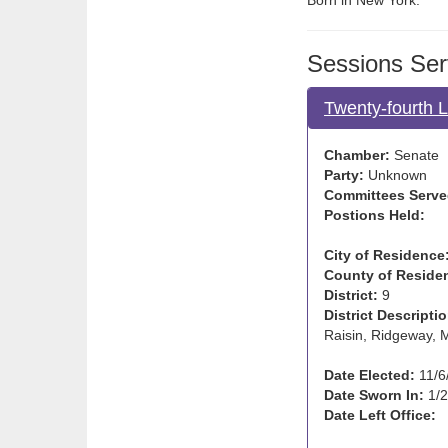
Born in New York.
Sessions Ser
Twenty-fourth 
Chamber:
Senate
Party:
Unknown
Committees Serve
Postions Held:
City of Residence
County of Reside
District:
9
District Descriptio
Raisin, Ridgeway, 
Date Elected:
11/6
Date Sworn In:
1/2
Date Left Office: