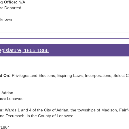
g Office:
N/A
s:
Departed
known
egislature, 1865-1866
d On:
Privileges and Elections, Expiring Laws, Incorporations, Selec
:
Adrian
nce
Lenawee
n:
Wards 1 and 4 of the City of Adrian, the townships of Madison, Fairfie
nd Tecumseh, in the County of Lenawee.
/1864