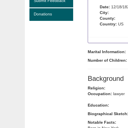
Submit Feedback
Date:
12/18/18
City:
Donations
County:
Country:
US
Marital Information:
Number of Children
Background
Religion:
Occupation:
lawyer
Education:
Biographical Sketch
Notable Facts: