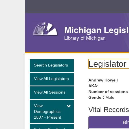
Skip
Navigation
Michigan Legisl
Library of Michigan
Legislator
Search Legislators
View All Legislators
Andrew Howell
AKA:
Number of sessions
View All Sessions
Gender:
Male
View
Vital Records
Demographics
1837 - Present
Bi