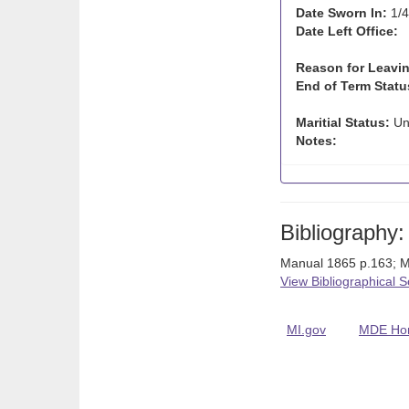
Date Sworn In:
1/4
Date Left Office:
Reason for Leavin
End of Term Statu
Maritial Status:
Un
Notes:
Bibliography:
Manual 1865 p.163; M
View Bibliographical 
MI.gov
MDE Ho