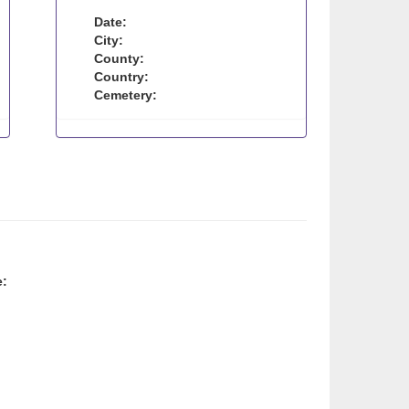
Date:
City:
County:
Country:
Cemetery:
e: