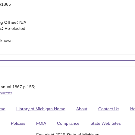
/1865
g Office:
N/A
s:
Re-elected
known
anual 1867 p.155;
Sources
me
Library of Michigan Home
About
Contact Us
H
Policies
FOIA
Compliance
State Web Sites
Copyright 2026 State of Michigan