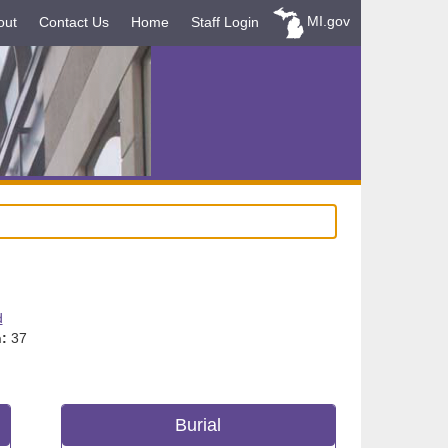
MI.gov
out
Contact Us
Home
Staff Login
d
:
37
Burial