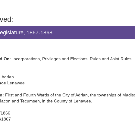
ved:
Legislature, 1867-1868
d On:
Incorporations, Privileges and Elections, Rules and Joint Rules
:
Adrian
nce
Lenawee
n:
First and Fourth Wards of the City of Adrian, the townships of Madiso
Macon and Tecumseh, in the County of Lenawee.
/1866
/1867