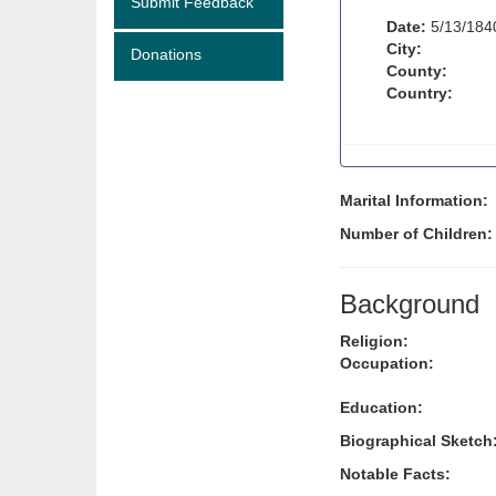
Submit Feedback
Date:
5/13/184
City:
Donations
County:
Country:
Marital Information:
Number of Children
Background
Religion:
Occupation:
Education:
Biographical Sketch
Notable Facts: