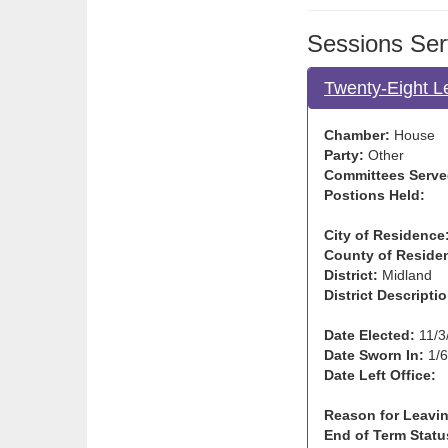
Sessions Ser
Twenty-Eight L
Chamber:
House
Party:
Other
Committees Serve
Postions Held:
City of Residence
County of Reside
District:
Midland
District Descriptio
Date Elected:
11/3
Date Sworn In:
1/6
Date Left Office:
Reason for Leavin
End of Term Statu