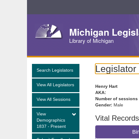
Skip
Navigation
Michigan Legisl
Library of Michigan
Legislator
Search Legislators
View All Legislators
Henry Hart
AKA:
Number of sessions
View All Sessions
Gender:
Male
View
Vital Records
Demographics
1837 - Present
Bi