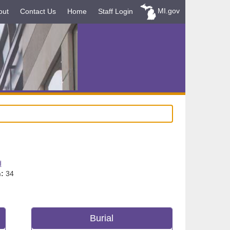
MI.gov
out
Contact Us
Home
Staff Login
d
:
34
Burial