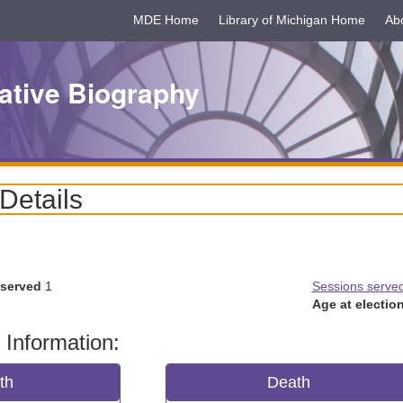
MDE Home
Library of Michigan Home
Ab
ative Biography
 Details
 served
1
Sessions serve
Age at election
 Information:
rth
Death