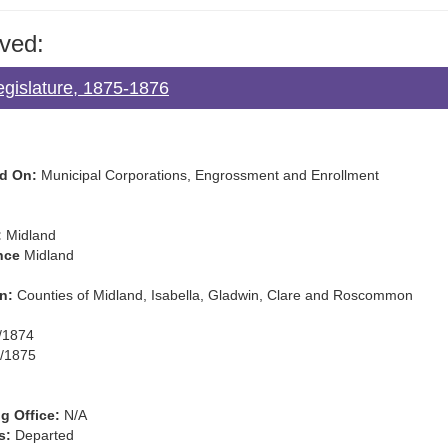
ved:
egislature, 1875-1876
d On:
Municipal Corporations, Engrossment and Enrollment
:
Midland
nce
Midland
n:
Counties of Midland, Isabella, Gladwin, Clare and Roscommon
/1874
/1875
g Office:
N/A
s:
Departed