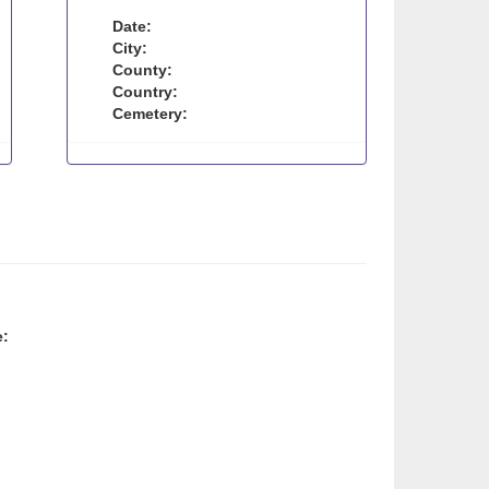
Date:
City:
County:
Country:
Cemetery:
e: