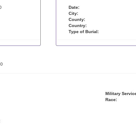
0
Date:
City:
County:
Country:
Type of Burial:
:
0
Military Servic
Race:
: