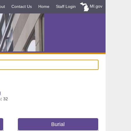
MI.gov
out
Contact Us
Home
Staff Login
d
:
32
Burial