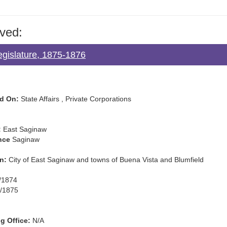
ved:
egislature, 1875-1876
d On:
State Affairs , Private Corporations
:
East Saginaw
nce
Saginaw
n:
City of East Saginaw and towns of Buena Vista and Blumfield
/1874
/1875
g Office:
N/A