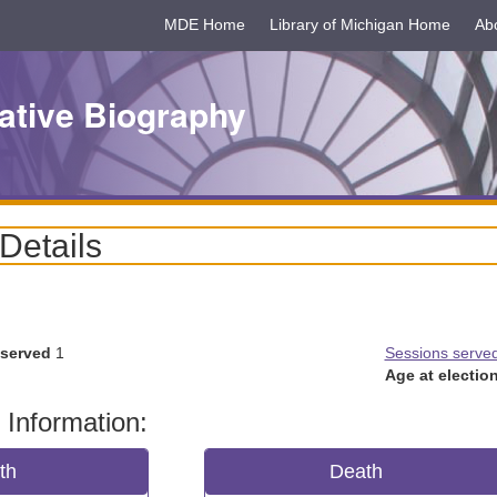
MDE Home
Library of Michigan Home
Ab
ative Biography
 Details
 served
1
Sessions serve
Age at election
 Information:
rth
Death