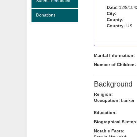
Submit Feedback
Date:
12/9/184
City:
Donations
County:
Country:
US
Marital Information:
Number of Children
Background
Religion:
Occupation:
banker
Education:
Biographical Sketch
Notable Facts: