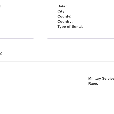
2
Date:
City:
County:
Country:
Type of Burial:
:
0
Military Servic
Race:
: