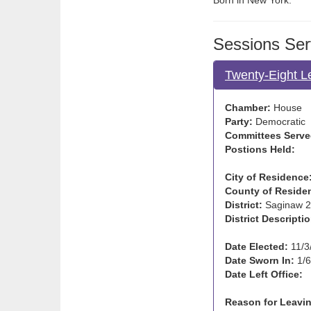
Born in New York.
Sessions Ser
Twenty-Eight L
Chamber:
House
Party:
Democratic
Committees Serve
Postions Held:
City of Residence
County of Reside
District:
Saginaw 2
District Descriptio
Date Elected:
11/3
Date Sworn In:
1/6
Date Left Office:
Reason for Leavin