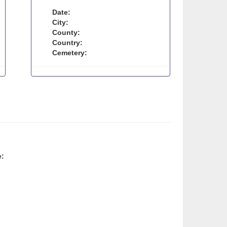
Date:
City:
County:
Country:
Cemetery:
e: