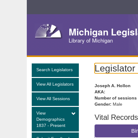
Skip
Navigation
Michigan Legisl
Library of Michigan
Legislator
Search Legislators
View All Legislators
Joseph A. Hollon
AKA:
Number of sessions
View All Sessions
Gender:
Male
View
Vital Records
Demographics
1837 - Present
Bi