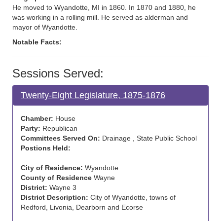
He moved to Wyandotte, MI in 1860. In 1870 and 1880, he
was working in a rolling mill. He served as alderman and
mayor of Wyandotte.
Notable Facts:
Sessions Served:
Twenty-Eight Legislature, 1875-1876
Chamber:
House
Party:
Republican
Committees Served On:
Drainage , State Public School
Postions Held:
City of Residence:
Wyandotte
County of Residence
Wayne
District:
Wayne 3
District Description:
City of Wyandotte, towns of
Redford, Livonia, Dearborn and Ecorse