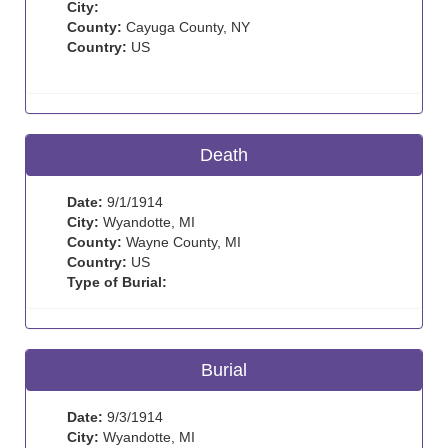
City:
County:
Cayuga County, NY
Country:
US
Death
Date:
9/1/1914
City:
Wyandotte, MI
County:
Wayne County, MI
Country:
US
Type of Burial:
Burial
Date:
9/3/1914
City:
Wyandotte, MI