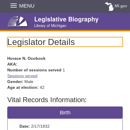
Skip
MENU
MI.gov
Navigation
Legislative Biography
Library of Michigan
Legislator Details
Horace N. Ocobock
AKA:
Number of sessions served
1
Sessions served
Gender:
Male
Age at election:
42
Vital Records Information:
Birth
Date:
2/17/1832