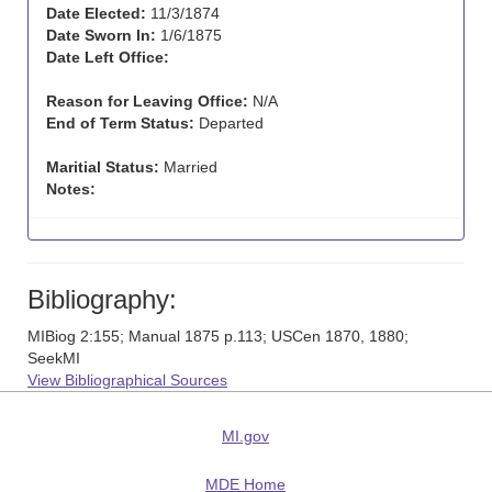
Date Elected:
11/3/1874
Date Sworn In:
1/6/1875
Date Left Office:
Reason for Leaving Office:
N/A
End of Term Status:
Departed
Maritial Status:
Married
Notes:
Bibliography:
MIBiog 2:155; Manual 1875 p.113; USCen 1870, 1880;
SeekMI
View Bibliographical Sources
MI.gov
MDE Home