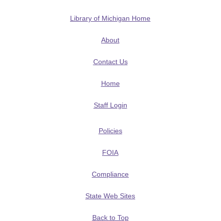
Library of Michigan Home
About
Contact Us
Home
Staff Login
Policies
FOIA
Compliance
State Web Sites
Back to Top