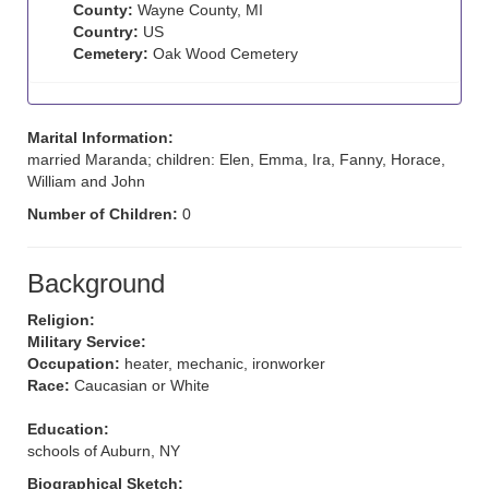
County:
Wayne County, MI
Country:
US
Cemetery:
Oak Wood Cemetery
Marital Information:
married Maranda; children: Elen, Emma, Ira, Fanny, Horace,
William and John
Number of Children:
0
Background
Religion:
Military Service:
Occupation:
heater, mechanic, ironworker
Race:
Caucasian or White
Education:
schools of Auburn, NY
Biographical Sketch: