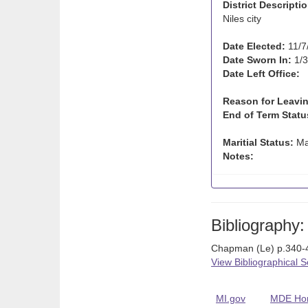
District Descriptio
Niles city
Date Elected:
11/7
Date Sworn In:
1/3
Date Left Office:
Reason for Leavin
End of Term Statu
Maritial Status:
Ma
Notes:
Bibliography:
Chapman (Le) p.340-4
View Bibliographical 
MI.gov
MDE Ho