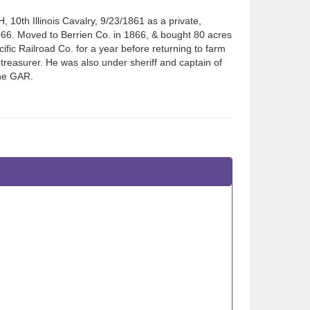
 10th Illinois Cavalry, 9/23/1861 as a private,
866. Moved to Berrien Co. in 1866, & bought 80 acres
fic Railroad Co. for a year before returning to farm
 treasurer. He was also under sheriff and captain of
the GAR.