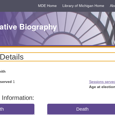
MDE Home
Library of Michigan Home
Ab
ative Biography
 Details
eith
 served
1
Sessions serve
Age at election
 Information:
rth
Death