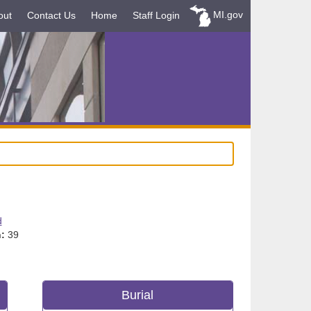
MI.gov
out
Contact Us
Home
Staff Login
d
:
39
Burial