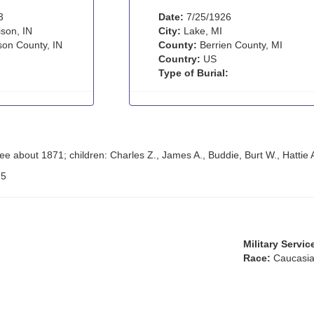
3
Date:
7/25/1926
son, IN
City:
Lake, MI
son County, IN
County:
Berrien County, MI
Country:
US
Type of Burial:
e about 1871; children: Charles Z., James A., Buddie, Burt W., Hattie 
:
5
Military Servic
Race:
Caucasia