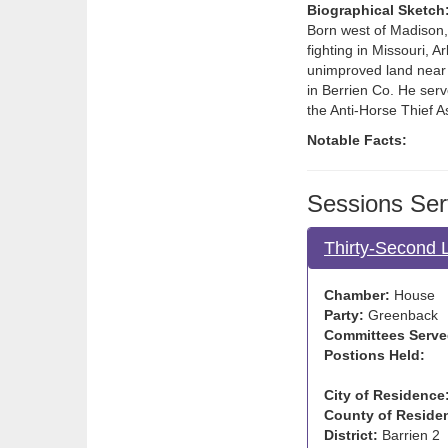
Biographical Sketch
Born west of Madison, 
fighting in Missouri,
unimproved land near C
in Berrien Co. He serv
the Anti-Horse Thief 
Notable Facts:
Sessions Ser
Thirty-Second 
Chamber:
House
Party:
Greenback
Committees Serve
Postions Held:
City of Residence
County of Reside
District:
Barrien 2