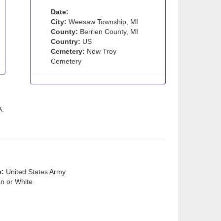
Date:
City:
Weesaw Township, MI
County:
Berrien County, MI
Country:
US
Cemetery:
New Troy
Cemetery
A.
e:
United States Army
n or White