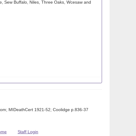
e, Sew Buffalo, Niles, Three Oaks, Wcesaw and
om; MIDeathCert 1921-52; Coolidge p.836-37
ome
Staff Login