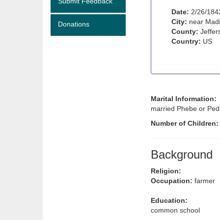
Submit Feedback
Date:
2/26/184
City:
near Madi
Donations
County:
Jeffer
Country:
US
Marital Information:
married Phebe or Pede
Number of Children
Background
Religion:
Occupation:
farmer
Education:
common school