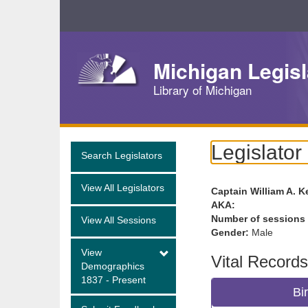
Skip
Navigation
Michigan Legisl
Library of Michigan
Legislator
Search Legislators
View All Legislators
Captain William A. K
AKA:
Number of sessions
View All Sessions
Gender:
Male
View
Vital Records
Demographics
1837 - Present
Bi