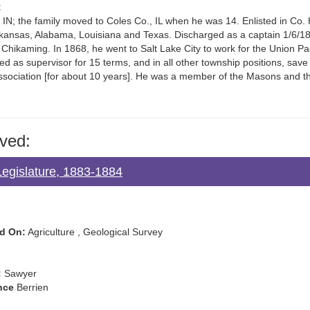
:
IN; the family moved to Coles Co., IL when he was 14. Enlisted in Co. H,
 Arkansas, Alabama, Louisiana and Texas. Discharged as a captain 1/6/1
hikaming. In 1868, he went to Salt Lake City to work for the Union Paci
ed as supervisor for 15 terms, and in all other township positions, save
Association [for about 10 years]. He was a member of the Masons and 
ved:
Legislature, 1883-1884
d On:
Agriculture , Geological Survey
:
Sawyer
nce
Berrien