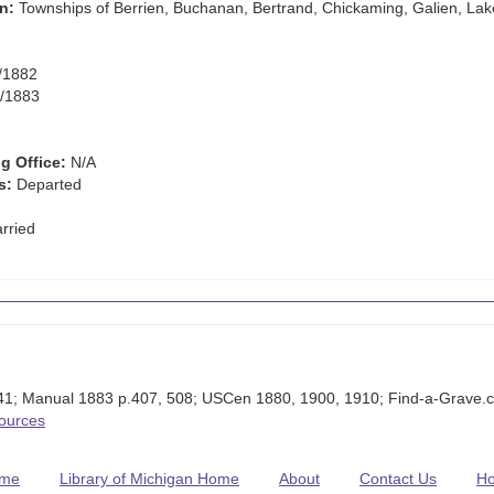
n:
Townships of Berrien, Buchanan, Bertrand, Chickaming, Galien, Lak
/1882
/1883
g Office:
N/A
s:
Departed
rried
1; Manual 1883 p.407, 508; USCen 1880, 1900, 1910; Find-a-Grave.c
Sources
me
Library of Michigan Home
About
Contact Us
H