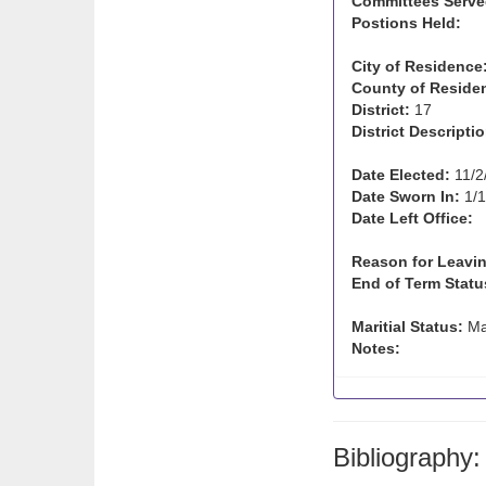
Committees Serve
Postions Held:
City of Residence
County of Reside
District:
17
District Descriptio
Date Elected:
11/2
Date Sworn In:
1/1
Date Left Office:
Reason for Leavin
End of Term Statu
Maritial Status:
Ma
Notes:
Bibliography: