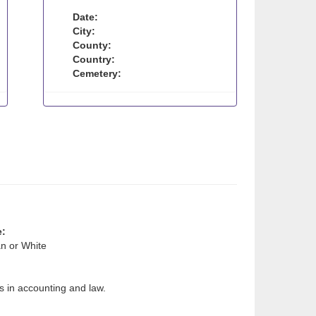
Date:
City:
County:
Country:
Cemetery:
e:
n or White
s in accounting and law.