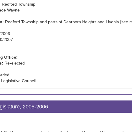
:
Redford Township
nce
Wayne
n:
Redford Township and parts of Dearborn Heights and Livonia [see 
/2006
0/2007
g Office:
s:
Re-elected
rried
 Legislative Council
gislature, 2005-2006