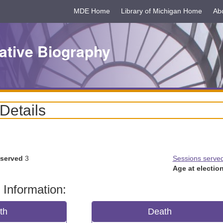
MDE Home
Library of Michigan Home
Ab
ative Biography
 Details
 served
3
Sessions serve
Age at election
 Information:
rth
Death