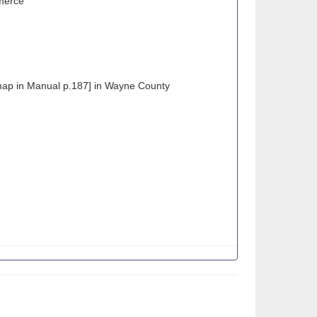
merce
map in Manual p.187] in Wayne County