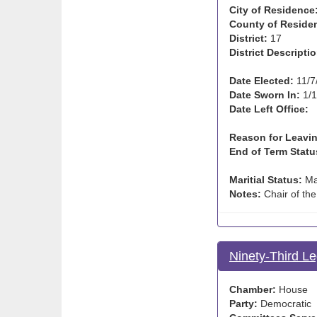
City of Residence
County of Reside
District:
17
District Descriptio
Date Elected:
11/7
Date Sworn In:
1/1
Date Left Office:
Reason for Leavin
End of Term Statu
Maritial Status:
Ma
Notes:
Chair of the
Ninety-Third Le
Chamber:
House
Party:
Democratic