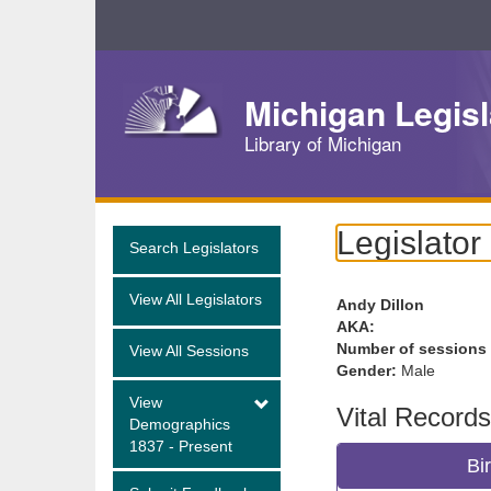
Skip
Navigation
Michigan Legisl
Library of Michigan
Legislator
Search Legislators
View All Legislators
Andy Dillon
AKA:
Number of sessions
View All Sessions
Gender:
Male
View
Vital Records
Demographics
1837 - Present
Bi