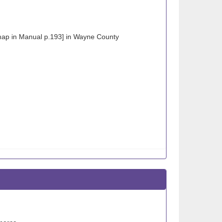
map in Manual p.193] in Wayne County