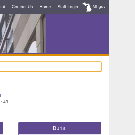
MI.gov
out
Contact Us
Home
Staff Login
d
:
43
Burial