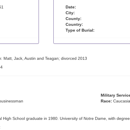
61
Date:
City:
County:
Country:
Type of Burial:
n: Matt, Jack, Austin and Teagan; divorced 2013
:
4
Military Servic
 businessman
Race:
Caucasia
al High School graduate in 1980. University of Notre Dame, with degree
: