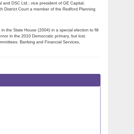
l and DSC Ltd.; vice president of GE Capital;
7th District Court a member of the Redford Planning
in the State House (2004) in a special election to fill
nor in the 2010 Democratic primary, but lost.
mmittees: Banking and Financial Services,