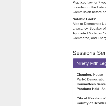
Practiced law for 7 ye
president of the Detro
Commission before be
Notable Facts:
Aide to Democratic U.S.
a vacancy. Speaker of
Appointed Michigan Se
Commerce, and Energ
Sessions Ser
Ninety-Fifth Le
Chamber:
House
Party:
Democratic
Committees Serve
Postions Held:
Sp
City of Residence
County of Reside