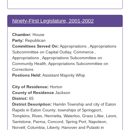
Ninety-First Legislature, 2001-2002
Chamber:
House
Party:
Republican
Committees Served On:
Appropriations , Appropriations
Subcommittee on Capital Outlay, Commerce ,
Appropriations , Appropriations Subcommittee on
Community Health, Appropriations Subcommittee on
Corrections
Postions Held:
Assistant Majority Whip
City of Residence:
Horton
County of Residence
Jackson
District:
65
District Description:
Hamlin Township and city of Eaton
Rapids in Eaton County; townships of Springport,
Tompkins, Rives, Henrietta, Waterloo, Grass LAke, Leoni,
Santstone, Parma, Concord, Spring Port, Napoleon,
Norvell, Columbia, Liberty, Hanover and Pulaski in