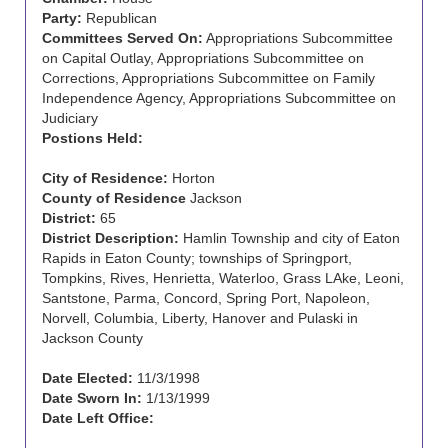
Party:
Republican
Committees Served On:
Appropriations Subcommittee
on Capital Outlay, Appropriations Subcommittee on
Corrections, Appropriations Subcommittee on Family
Independence Agency, Appropriations Subcommittee on
Judiciary
Postions Held:
City of Residence:
Horton
County of Residence
Jackson
District:
65
District Description:
Hamlin Township and city of Eaton
Rapids in Eaton County; townships of Springport,
Tompkins, Rives, Henrietta, Waterloo, Grass LAke, Leoni,
Santstone, Parma, Concord, Spring Port, Napoleon,
Norvell, Columbia, Liberty, Hanover and Pulaski in
Jackson County
Date Elected:
11/3/1998
Date Sworn In:
1/13/1999
Date Left Office: