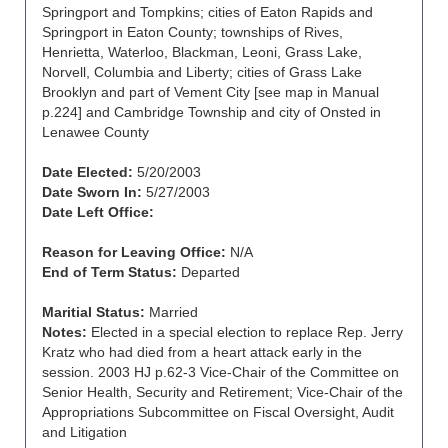
Springport and Tompkins; cities of Eaton Rapids and
Springport in Eaton County; townships of Rives,
Henrietta, Waterloo, Blackman, Leoni, Grass Lake,
Norvell, Columbia and Liberty; cities of Grass Lake
Brooklyn and part of Vement City [see map in Manual
p.224] and Cambridge Township and city of Onsted in
Lenawee County
Date Elected:
5/20/2003
Date Sworn In:
5/27/2003
Date Left Office:
Reason for Leaving Office:
N/A
End of Term Status:
Departed
Maritial Status:
Married
Notes:
Elected in a special election to replace Rep. Jerry
Kratz who had died from a heart attack early in the
session. 2003 HJ p.62-3 Vice-Chair of the Committee on
Senior Health, Security and Retirement; Vice-Chair of the
Appropriations Subcommittee on Fiscal Oversight, Audit
and Litigation