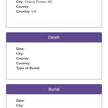
City:
Cherry Pointe, NC
County:
Country:
US
Death
Date:
City:
County:
Country:
Type of Burial:
Burial
Date:
City: