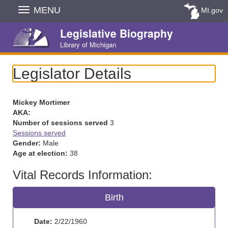
Skip
MENU
MI.gov
Navigation
Legislative Biography
Library of Michigan
Legislator Details
Mickey Mortimer
AKA:
Number of sessions served
3
Sessions served
Gender:
Male
Age at election:
38
Vital Records Information:
Birth
Date:
2/22/1960