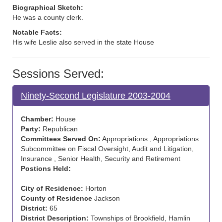
Biographical Sketch:
He was a county clerk.
Notable Facts:
His wife Leslie also served in the state House
Sessions Served:
Ninety-Second Legislature 2003-2004
Chamber:
House
Party:
Republican
Committees Served On:
Appropriations , Appropriations
Subcommittee on Fiscal Oversight, Audit and Litigation,
Insurance , Senior Health, Security and Retirement
Postions Held:
City of Residence:
Horton
County of Residence
Jackson
District:
65
District Description:
Townships of Brookfield, Hamlin