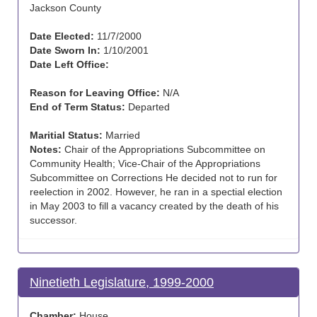
Jackson County
Date Elected:
11/7/2000
Date Sworn In:
1/10/2001
Date Left Office:
Reason for Leaving Office:
N/A
End of Term Status:
Departed
Maritial Status:
Married
Notes:
Chair of the Appropriations Subcommittee on
Community Health; Vice-Chair of the Appropriations
Subcommittee on Corrections He decided not to run for
reelection in 2002. However, he ran in a spectial election
in May 2003 to fill a vacancy created by the death of his
successor.
Ninetieth Legislature, 1999-2000
Chamber:
House