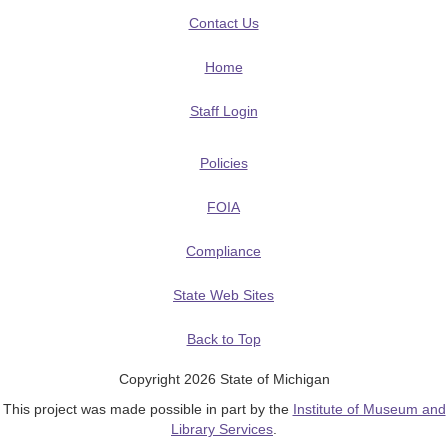
Contact Us
Home
Staff Login
Policies
FOIA
Compliance
State Web Sites
Back to Top
Copyright 2026 State of Michigan
This project was made possible in part by the
Institute of Museum and
Library Services
.