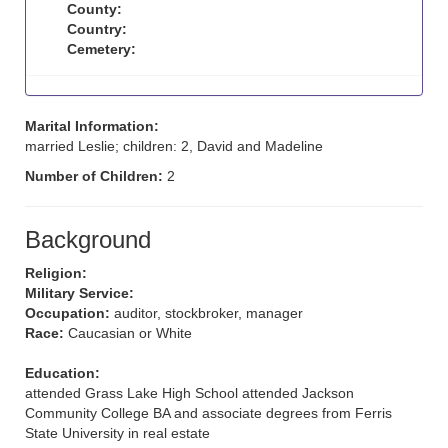
County:
Country:
Cemetery:
Marital Information:
married Leslie; children: 2, David and Madeline
Number of Children:
2
Background
Religion:
Military Service:
Occupation:
auditor, stockbroker, manager
Race:
Caucasian or White
Education:
attended Grass Lake High School attended Jackson
Community College BA and associate degrees from Ferris
State University in real estate