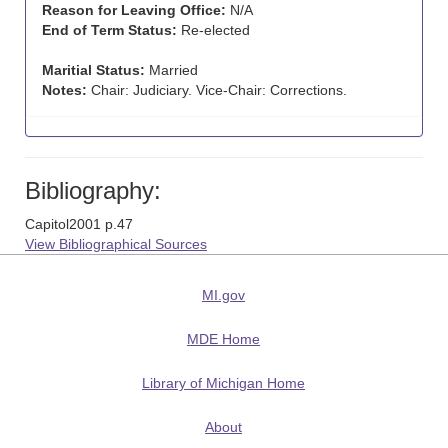
Reason for Leaving Office:
N/A
End of Term Status:
Re-elected
Maritial Status:
Married
Notes:
Chair: Judiciary. Vice-Chair: Corrections.
Bibliography:
Capitol2001 p.47
View Bibliographical Sources
MI.gov
MDE Home
Library of Michigan Home
About