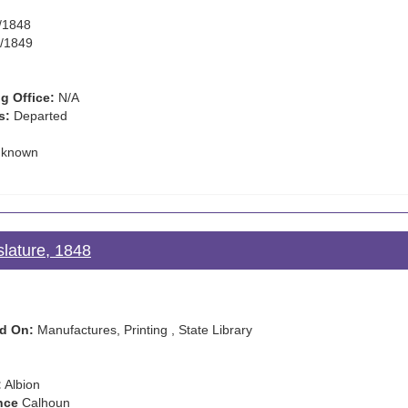
/1848
/1849
g Office:
N/A
s:
Departed
known
slature, 1848
d On:
Manufactures, Printing , State Library
:
Albion
nce
Calhoun