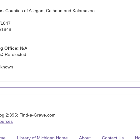
n:
Counties of Allegan, Calhoun and Kalamazoo
/1847
/1848
g Office:
N/A
s:
Re-elected
known
iog 2:395; Find-a-Grave.com
Sources
me
Library of Michigan Home
About
Contact Us
H