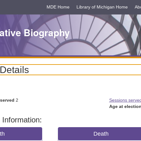
MDE Home
Library of Michigan Home
Ab
ative Biography
 Details
 served
2
Sessions serve
Age at election
 Information:
rth
Death