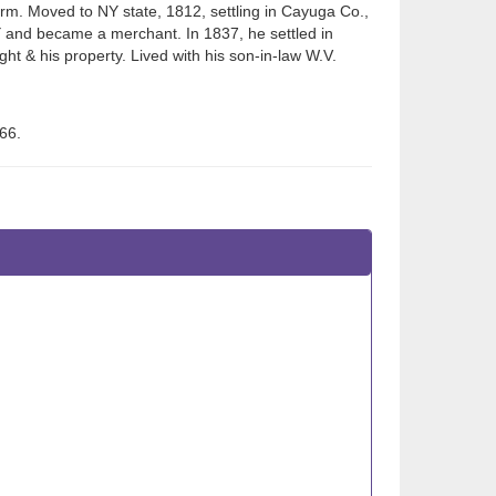
m. Moved to NY state, 1812, settling in Cayuga Co.,
NY and became a merchant. In 1837, he settled in
sight & his property. Lived with his son-in-law W.V.
66.