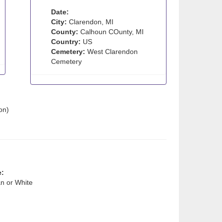
Date:
City:
Clarendon, MI
County:
Calhoun COunty, MI
Country:
US
Cemetery:
West Clarendon
Cemetery
on)
e:
n or White