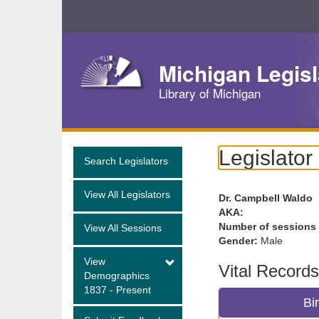
Skip
Navigation
Michigan Legisl
Library of Michigan
Legislator
Search Legislators
View All Legislators
Dr. Campbell Waldo
AKA:
Number of sessions
View All Sessions
Gender:
Male
View
Vital Records
Demographics
1837 - Present
Bi