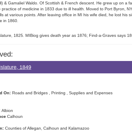
) & Gamaliel Waldo. Of Scottish & French descent. He grew up on a far
 practice of medicine in 1833 due to ill health. Moved to Port Byron, 
ls at various points. After leaving office in MI his wife died, he lost his 
e in 1860.
islature, 1825. MIBiog gives death year as 1876; Find-a-Graves says 18
ved:
slature, 1849
d On:
Roads and Bridges , Printing , Supplies and Expenses
:
Albion
nce
Calhoun
n:
Counties of Allegan, Calhoun and Kalamazoo