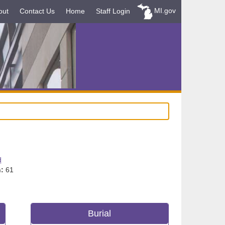
MI.gov
out
Contact Us
Home
Staff Login
d
:
61
Burial