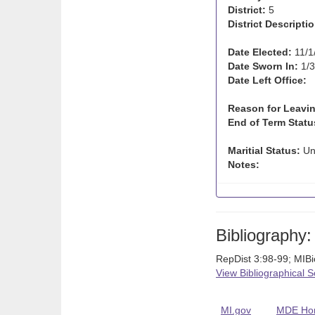
District:
5
District Descriptio
Date Elected:
11/1
Date Sworn In:
1/3
Date Left Office:
Reason for Leavin
End of Term Statu
Maritial Status:
Un
Notes:
Bibliography:
RepDist 3:98-99; MIB
View Bibliographical 
MI.gov
MDE Ho