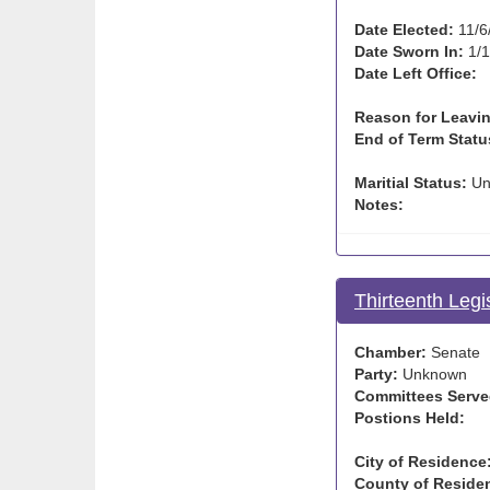
Date Elected:
11/6
Date Sworn In:
1/1
Date Left Office:
Reason for Leavin
End of Term Statu
Maritial Status:
Un
Notes:
Thirteenth Legi
Chamber:
Senate
Party:
Unknown
Committees Serve
Postions Held:
City of Residence
County of Reside