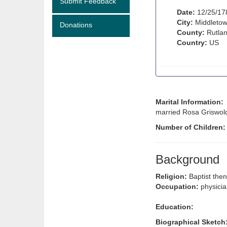
Submit Feedback
Date:
12/25/17
City:
Middletow
Donations
County:
Rutlan
Country:
US
Marital Information:
married Rosa Griswold
Number of Children:
Background
Religion:
Baptist then
Occupation:
physici
Education:
Biographical Sketch