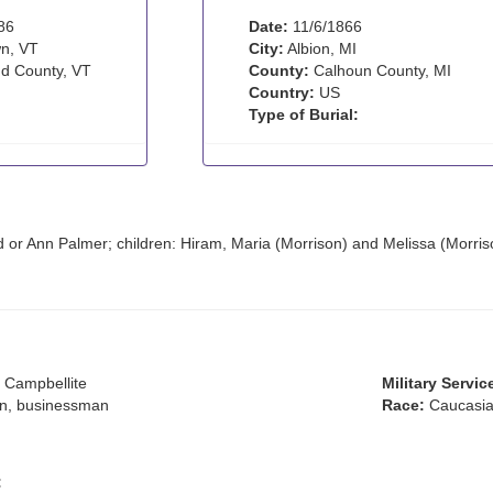
86
Date:
11/6/1866
n, VT
City:
Albion, MI
d County, VT
County:
Calhoun County, MI
Country:
US
Type of Burial:
 or Ann Palmer; children: Hiram, Maria (Morrison) and Melissa (Morris
 Campbellite
Military Servic
an, businessman
Race:
Caucasia
: