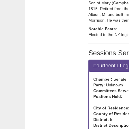
Son of Mary (Campbell
1815. Retired from the
Albion, MI and built mil
Morrison. He was ther
Notable Facts:
Elected to the NY leg
Sessions Ser
Fourteenth Legi
Chamber:
Senate
Party:
Unknown
Committees Serve
Postions Held:
City of Residence
County of Reside
District:
5
District Descriptio