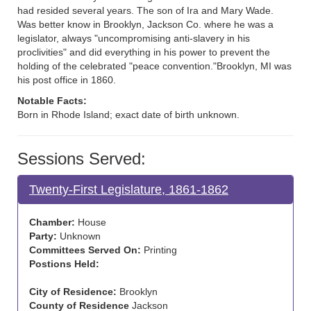
had resided several years. The son of Ira and Mary Wade.
Was better know in Brooklyn, Jackson Co. where he was a
legislator, always "uncompromising anti-slavery in his
proclivities" and did everything in his power to prevent the
holding of the celebrated "peace convention."Brooklyn, MI was
his post office in 1860.
Notable Facts:
Born in Rhode Island; exact date of birth unknown.
Sessions Served:
Twenty-First Legislature, 1861-1862
Chamber:
House
Party:
Unknown
Committees Served On:
Printing
Postions Held:
City of Residence:
Brooklyn
County of Residence
Jackson