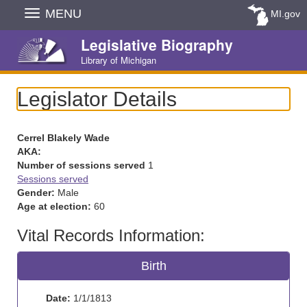
Skip
MENU
MI.gov
Navigation
Legislative Biography
Library of Michigan
Legislator Details
Cerrel Blakely Wade
AKA:
Number of sessions served
1
Sessions served
Gender:
Male
Age at election:
60
Vital Records Information:
Birth
Date:
1/1/1813