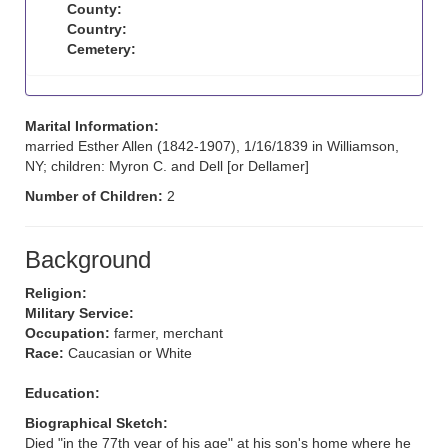
County:
Country:
Cemetery:
Marital Information:
married Esther Allen (1842-1907), 1/16/1839 in Williamson,
NY; children: Myron C. and Dell [or Dellamer]
Number of Children:
2
Background
Religion:
Military Service:
Occupation:
farmer, merchant
Race:
Caucasian or White
Education:
Biographical Sketch:
Died "in the 77th year of his age" at his son's home where he