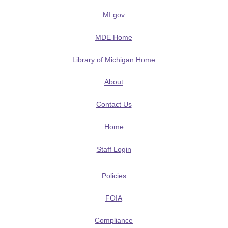
MI.gov
MDE Home
Library of Michigan Home
About
Contact Us
Home
Staff Login
Policies
FOIA
Compliance