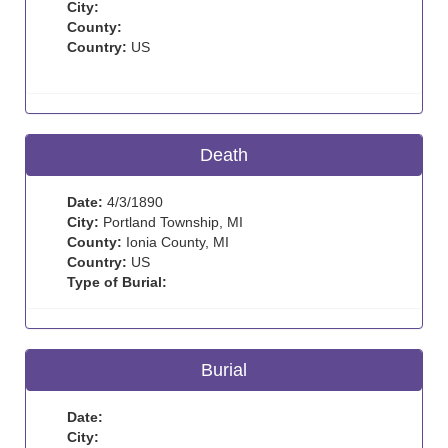
City:
County:
Country:
US
Death
Date:
4/3/1890
City:
Portland Township, MI
County:
Ionia County, MI
Country:
US
Type of Burial:
Burial
Date:
City: