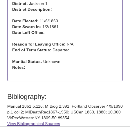
District:
Jackson 1
District Description:
Date Elected:
11/6/1860
Date Sworn In:
1/2/1861
Date Left Office:
Reason for Leaving Office:
N/A
End of Term Status:
Departed
Maritial Status:
Unknown
Notes:
Bibliography:
Manual 1861 p.116; MIBiog 2:391; Portland Observer 4/9/1890
p.1 col.2; MIDeathRec1867-1950; USCen 1860, 1880; 10,000
VitRecWesternNY 1809-50 #9354
View Bibliographical Sources