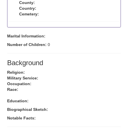
County:
Country:
Cemetery:
Marital Information:
Number of Children:
0
Background
Religion:
Military Service:
Occupation:
Race:
Education:
Biographical Sketch:
Notable Facts: