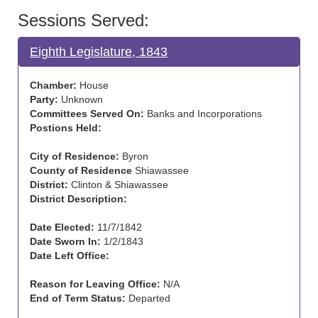
Sessions Served:
Eighth Legislature, 1843
Chamber:
House
Party:
Unknown
Committees Served On:
Banks and Incorporations
Postions Held:
City of Residence:
Byron
County of Residence
Shiawassee
District:
Clinton & Shiawassee
District Description:
Date Elected:
11/7/1842
Date Sworn In:
1/2/1843
Date Left Office:
Reason for Leaving Office:
N/A
End of Term Status:
Departed