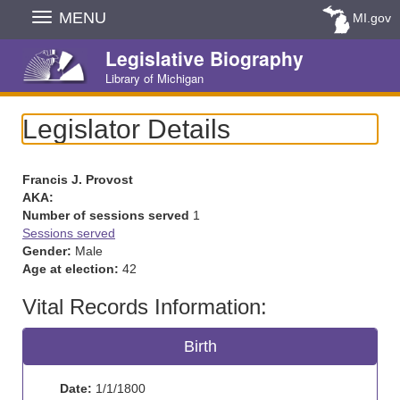
Skip
MENU
MI.gov
Navigation
Legislative Biography
Library of Michigan
Legislator Details
Francis J. Provost
AKA:
Number of sessions served
1
Sessions served
Gender:
Male
Age at election:
42
Vital Records Information:
Birth
Date:
1/1/1800