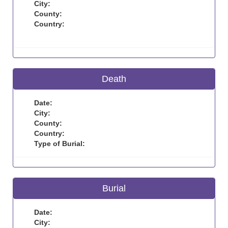
City:
County:
Country:
Death
Date:
City:
County:
Country:
Type of Burial:
Burial
Date:
City: