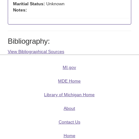
Maritial Status:
Unknown
Notes:
Bibliography:
View Bibliographical Sources
MI.gov
MDE Home
Library of Michigan Home
About
Contact Us
Home