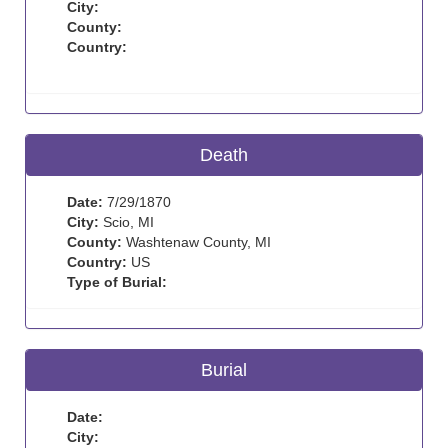
City:
County:
Country:
Death
Date:
7/29/1870
City:
Scio, MI
County:
Washtenaw County, MI
Country:
US
Type of Burial:
Burial
Date:
City: