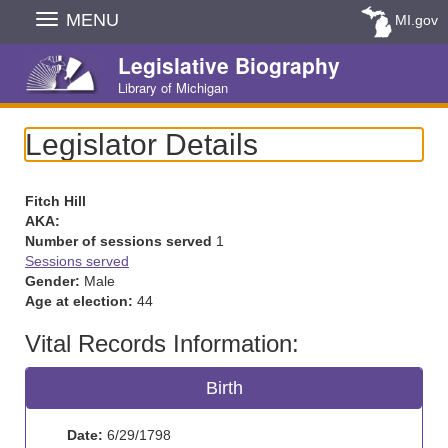
Skip
MENU
MI.gov
Navigation
Legislative Biography
Library of Michigan
Legislator Details
Fitch Hill
AKA:
Number of sessions served
1
Sessions served
Gender:
Male
Age at election:
44
Vital Records Information:
Birth
Date:
6/29/1798