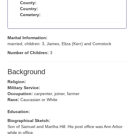
County:
Country:
Cemetery:
Marital Information:
married; children: 3, James, Eliza (Kerr) and Comstock
Number of Children:
3
Background
Religion:
Military Service:
Occupation:
carpenter, joiner, farmer
Race:
Caucasian or White
Education:
Biographical Sketch:
Son of Samuel and Martha Hill. His post office was Ann Arbor
while in office.