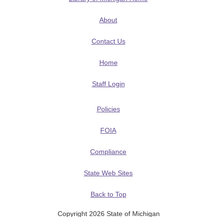
About
Contact Us
Home
Staff Login
Policies
FOIA
Compliance
State Web Sites
Back to Top
Copyright 2026 State of Michigan