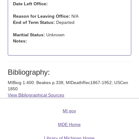
Date Left Office:
Reason for Leaving Office:
N/A
End of Term Status:
Departed
Maritial Status:
Unknown
Notes:
Bibliography:
MIBiog 1:400: Beakes p.338; MIDeathRec1867-1952; USCen
1850
View Bibliographical Sources
MI.gov
MDE Home
Library of Michigan Home