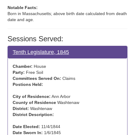
Notable Facts:
Born in Massachusetts; above birth date calculated from death
date and age.
Sessions Served:
Tenth Legislature, 1845
Chamber:
House
Party:
Free Soil
Committees Served On:
Claims
Postions Held:
City of Residence:
Ann Arbor
County of Residence
Washtenaw
District:
Washtenaw
District Description:
Date Elected:
11/4/1844
Date Sworn In:
1/6/1845