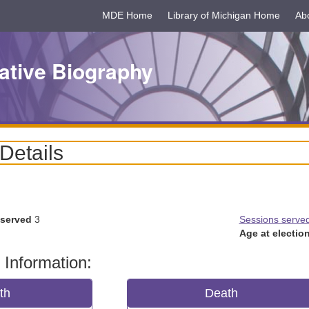
MDE Home
Library of Michigan Home
Ab
ative Biography
 Details
 served
3
Sessions serve
Age at election
 Information:
rth
Death