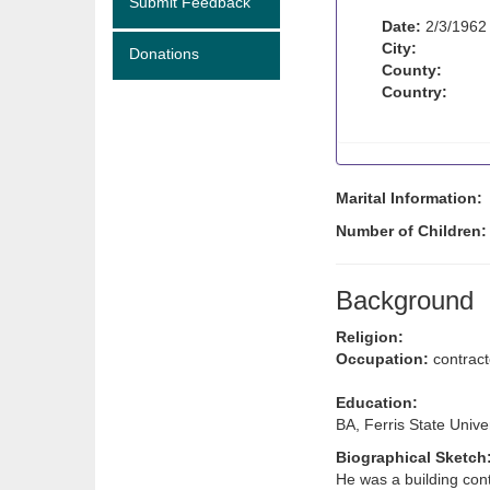
Submit Feedback
Date:
2/3/1962
City:
Donations
County:
Country:
Marital Information:
Number of Children
Background
Religion:
Occupation:
contract
Education:
BA, Ferris State Unive
Biographical Sketch
He was a building cont