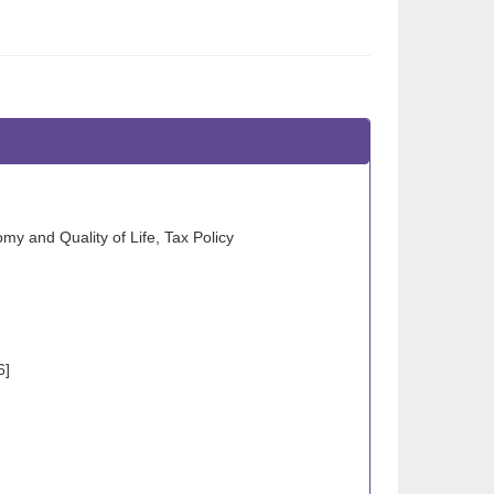
my and Quality of Life, Tax Policy
6]