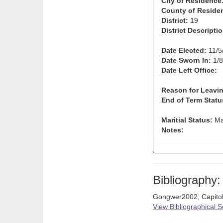
City of Residence
County of Reside
District:
19
District Descriptio
Date Elected:
11/5
Date Sworn In:
1/8
Date Left Office:
Reason for Leavin
End of Term Statu
Maritial Status:
Ma
Notes:
Bibliography:
Gongwer2002; Capito
View Bibliographical 