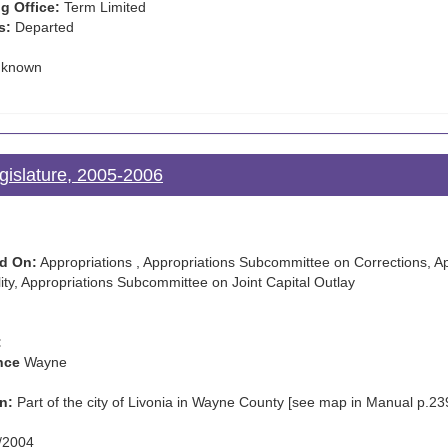
g Office:
Term Limited
s:
Departed
known
gislature, 2005-2006
d On:
Appropriations , Appropriations Subcommittee on Corrections, 
ty, Appropriations Subcommittee on Joint Capital Outlay
:
nce
Wayne
n:
Part of the city of Livonia in Wayne County [see map in Manual p.23
/2004