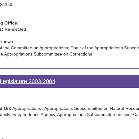
2/2005
g Office:
s:
Re-elected
known
f the Committee on Appropriations; Chair of the Appropriations Subco
the Appropriations Subcommittee on Corrections
Legislature 2003-2004
d On:
Appropriations , Appropriations Subcommittee on Natural Resour
mily Independence Agency, Appropriations Subcommittee on Joint Cap