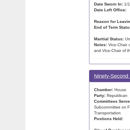
Date Sworn In:
1/1
Date Left Office:
Reason for Leavin
End of Term Statu
Maritial Status:
Un
Notes:
Vice-Chair o
and Vice-Chair of 
Ninety-Second 
Chamber:
House
Party:
Republican
Committees Serve
Subcommittee on Fa
Transportation
Postions Held: