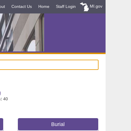
MI.gov
out
Contact Us
Home
Staff Login
d
:
40
Burial