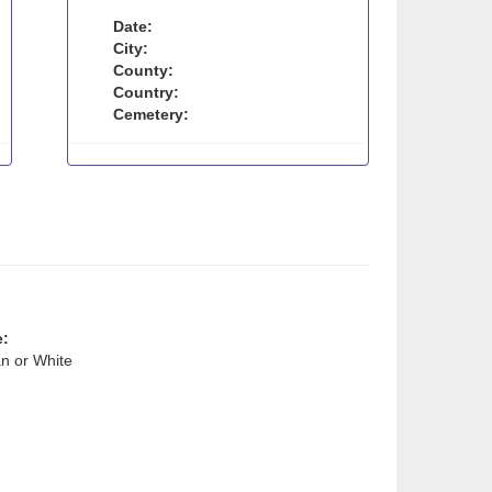
Date:
City:
County:
Country:
Cemetery:
e:
n or White