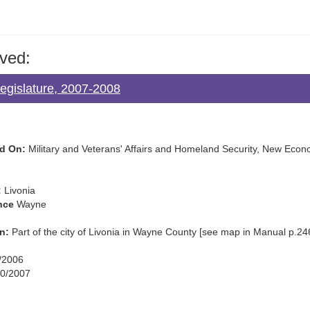
ved:
Legislature, 2007-2008
d On:
Military and Veterans' Affairs and Homeland Security, New Econo
:
Livonia
nce
Wayne
n:
Part of the city of Livonia in Wayne County [see map in Manual p.24
/2006
0/2007