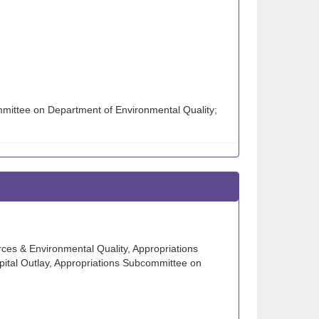
mmittee on Department of Environmental Quality;
ces & Environmental Quality, Appropriations
ital Outlay, Appropriations Subcommittee on