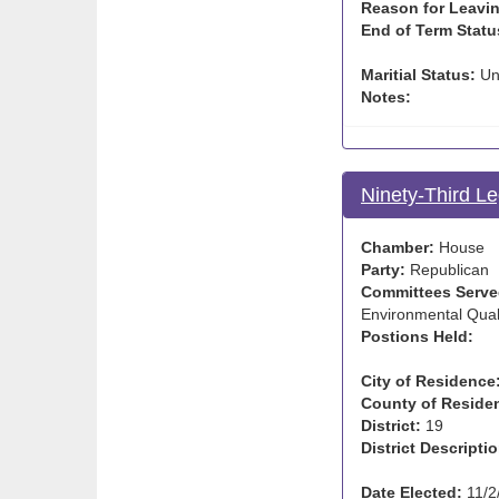
Reason for Leavin
End of Term Statu
Maritial Status:
Un
Notes:
Ninety-Third Le
Chamber:
House
Party:
Republican
Committees Serve
Environmental Quali
Postions Held:
City of Residence
County of Reside
District:
19
District Descriptio
Date Elected:
11/2