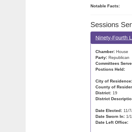
Notable Facts:
Sessions Ser
Ninety-Fourth 
Chamber:
House
Party:
Republican
Committees Serve
Postions Held:
City of Residence
County of Reside
District:
19
District Descriptio
Date Elected:
11/7
Date Sworn In:
1/1
Date Left Office: