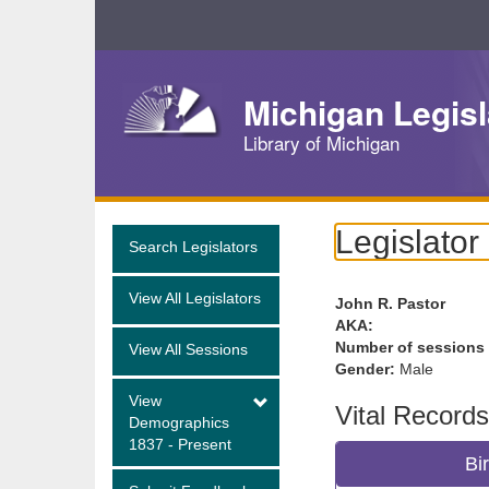
Skip
Navigation
Michigan Legisl
Library of Michigan
Legislator
Search Legislators
View All Legislators
John R. Pastor
AKA:
Number of sessions
View All Sessions
Gender:
Male
View
Vital Records
Demographics
1837 - Present
Bi