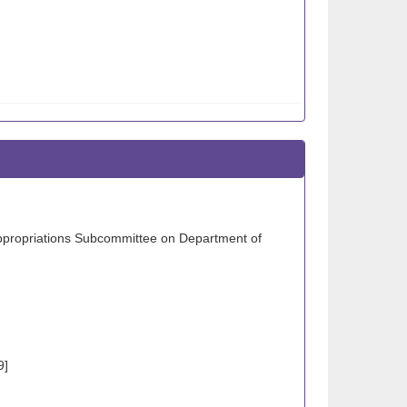
Appropriations Subcommittee on Department of
9]