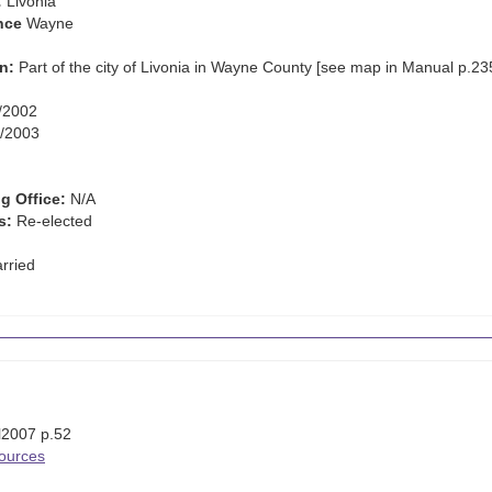
:
Livonia
nce
Wayne
n:
Part of the city of Livonia in Wayne County [see map in Manual p.23
/2002
/2003
g Office:
N/A
s:
Re-elected
rried
l2007 p.52
Sources