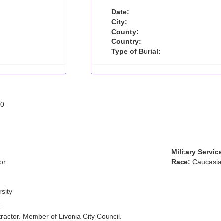
Date:
City:
County:
Country:
Type of Burial:
:
0
Military Servic
or
Race:
Caucasia
rsity
:
ractor. Member of Livonia City Council.