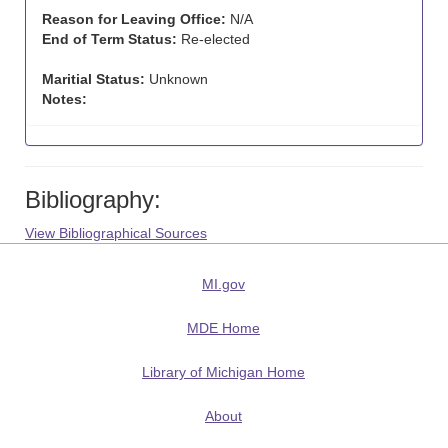
Reason for Leaving Office:
N/A
End of Term Status:
Re-elected
Maritial Status:
Unknown
Notes:
Bibliography:
View Bibliographical Sources
MI.gov
MDE Home
Library of Michigan Home
About