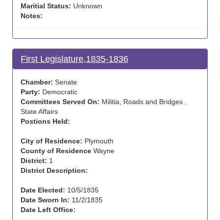
Maritial Status:
Unknown
Notes:
First Legislature,1835-1836
Chamber:
Senate
Party:
Democratic
Committees Served On:
Militia, Roads and Bridges ,
State Affairs
Postions Held:
City of Residence:
Plymouth
County of Residence
Wayne
District:
1
District Description:
Date Elected:
10/5/1835
Date Sworn In:
11/2/1835
Date Left Office: