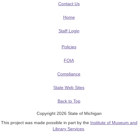
Contact Us
Home
Staff Login
Policies
FOIA
Compliance
State Web Sites
Back to Top
Copyright 2026 State of Michigan
This project was made possible in part by the
Institute of Museum and
Library Services
.