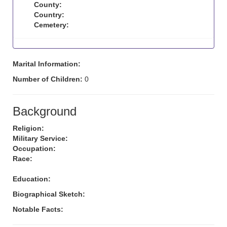
County:
Country:
Cemetery:
Marital Information:
Number of Children:
0
Background
Religion:
Military Service:
Occupation:
Race:
Education:
Biographical Sketch:
Notable Facts: