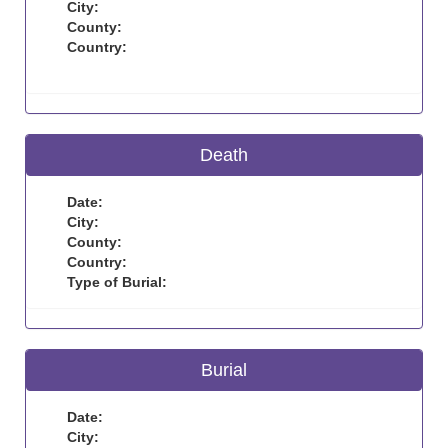
City:
County:
Country:
Death
Date:
City:
County:
Country:
Type of Burial:
Burial
Date:
City: