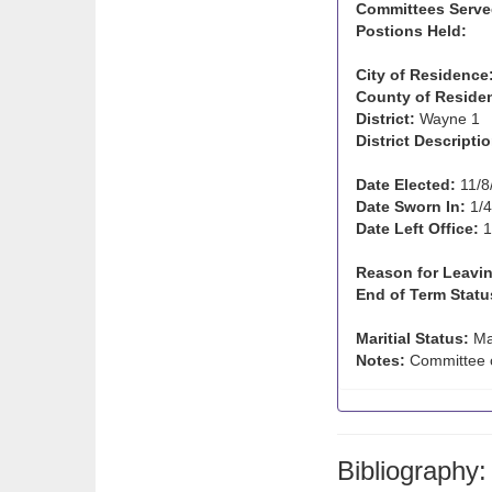
Committees Serve
Postions Held:
City of Residence
County of Reside
District:
Wayne 1
District Descriptio
Date Elected:
11/8
Date Sworn In:
1/4
Date Left Office:
1
Reason for Leavin
End of Term Statu
Maritial Status:
Ma
Notes:
Committee c
Bibliography: