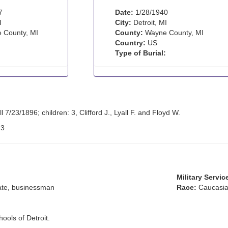
7
Date:
1/28/1940
I
City:
Detroit, MI
 County, MI
County:
Wayne County, MI
Country:
US
Type of Burial:
 7/23/1896; children: 3, Clifford J., Lyall F. and Floyd W.
:
3
Military Servic
ate, businessman
Race:
Caucasia
ools of Detroit.