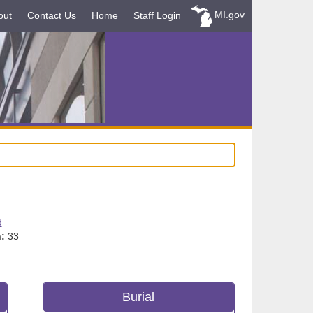
MI.gov
out
Contact Us
Home
Staff Login
d
:
33
Burial