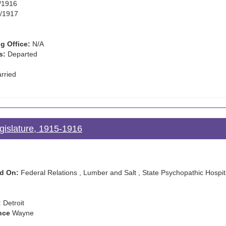
/1916
/1917
g Office:
N/A
s:
Departed
rried
gislature, 1915-1916
d On:
Federal Relations , Lumber and Salt , State Psychopathic Hospit
:
Detroit
nce
Wayne