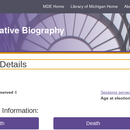
MDE Home
Library of Michigan Home
Ab
ative Biography
 Details
 served
4
Sessions serve
Age at election
 Information:
rth
Death