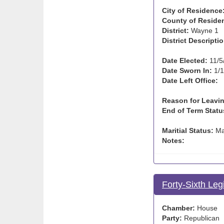
City of Residence
County of Reside
District:
Wayne 1
District Descriptio
Date Elected:
11/5
Date Sworn In:
1/1
Date Left Office:
Reason for Leavin
End of Term Statu
Maritial Status:
Ma
Notes:
Forty-Sixth Leg
Chamber:
House
Party:
Republican