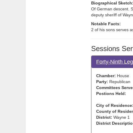
Biographical Sketch
Of German descent. So
deputy sheriff of Way
Notable Facts:
2 of his sons serves a
Sessions Ser
Forty-Ninth Leg
Chamber:
House
Party:
Republican
Committees Serve
Postions Held:
City of Residence
County of Reside
District:
Wayne 1
District Descriptio