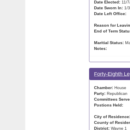
Date Elected:
11/7
Date Sworn In:
1/3
Date Left Office:
Reason for Leavin
End of Term Statu
Maritial Status:
Ma
Notes:
Forty-Eighth Le
Chamber:
House
Party:
Republican
Committees Serve
Postions Held:
City of Residence
County of Reside
District:
Wayne 1