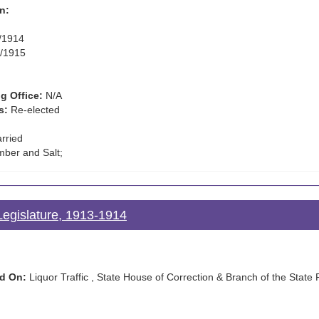
n:
/1914
/1915
g Office:
N/A
s:
Re-elected
rried
mber and Salt;
Legislature, 1913-1914
d On:
Liquor Traffic , State House of Correction & Branch of the State 