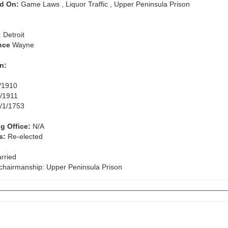
d On:
Game Laws , Liquor Traffic , Upper Peninsula Prison
:
Detroit
nce
Wayne
n:
/1910
/1911
/1/1753
g Office:
N/A
s:
Re-elected
rried
hairmanship: Upper Peninsula Prison