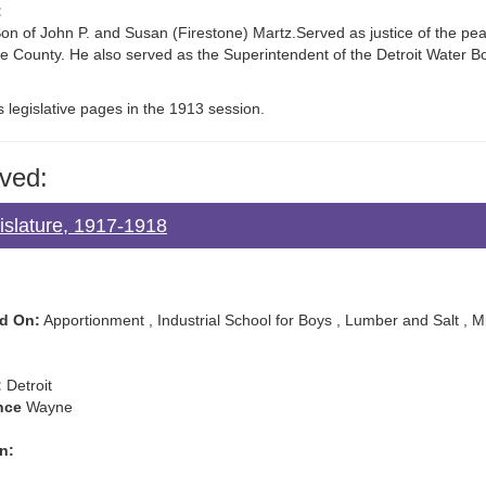
:
n of John P. and Susan (Firestone) Martz.Served as justice of the pe
ne County. He also served as the Superintendent of the Detroit Water B
s legislative pages in the 1913 session.
ved:
islature, 1917-1918
d On:
Apportionment , Industrial School for Boys , Lumber and Salt , 
:
Detroit
nce
Wayne
n: