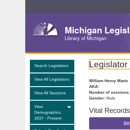
Skip
Navigation
Michigan Legisl
Library of Michigan
Legislator
Search Legislators
View All Legislators
William Henry Martz
AKA:
Number of sessions
View All Sessions
Gender:
Male
View
Vital Records
Demographics
1837 - Present
Bi