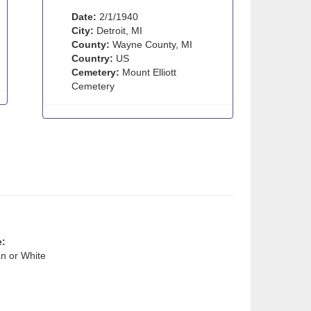
Date:
2/1/1940
City:
Detroit, MI
County:
Wayne County, MI
Country:
US
Cemetery:
Mount Elliott
Cemetery
e:
n or White