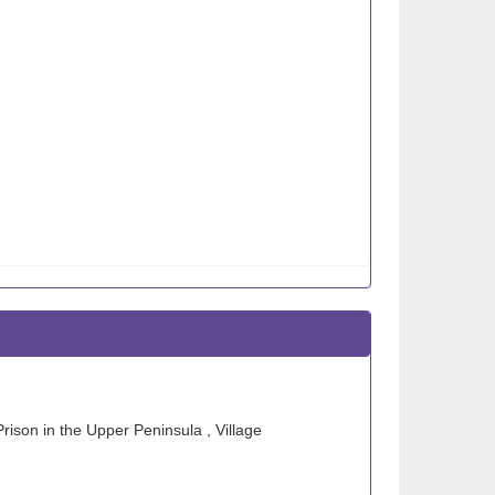
Prison in the Upper Peninsula , Village