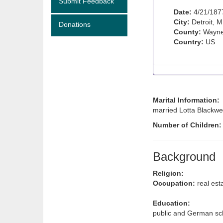
Submit Feedback
Date:
4/21/187
City:
Detroit, M
Donations
County:
Wayne
Country:
US
Marital Information:
married Lotta Blackwell
Number of Children
Background
Religion:
Occupation:
real est
Education:
public and German sch