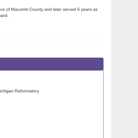
ace of Macomb County and later served 6 years as
oard.
Michigan Reformatory