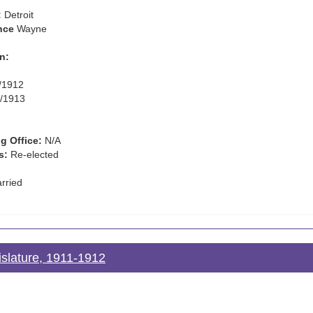
:
Detroit
nce
Wayne
n:
/1912
/1913
g Office:
N/A
s:
Re-elected
rried
islature, 1911-1912