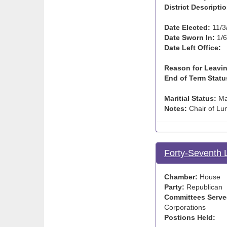
District Descriptio
Date Elected:
11/3
Date Sworn In:
1/6
Date Left Office:
Reason for Leavin
End of Term Statu
Maritial Status:
Ma
Notes:
Chair of Lu
Forty-Seventh 
Chamber:
House
Party:
Republican
Committees Serve
Corporations
Postions Held: