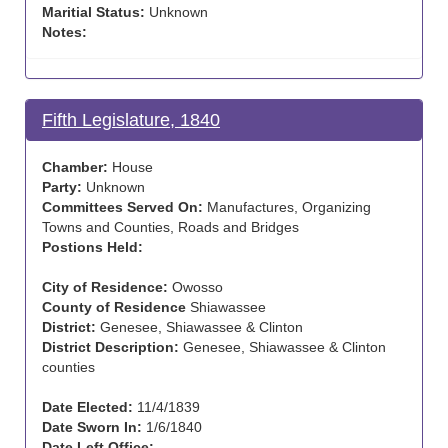
Maritial Status:
Unknown
Notes:
Fifth Legislature, 1840
Chamber:
House
Party:
Unknown
Committees Served On:
Manufactures, Organizing
Towns and Counties, Roads and Bridges
Postions Held:
City of Residence:
Owosso
County of Residence
Shiawassee
District:
Genesee, Shiawassee & Clinton
District Description:
Genesee, Shiawassee & Clinton
counties
Date Elected:
11/4/1839
Date Sworn In:
1/6/1840
Date Left Office: