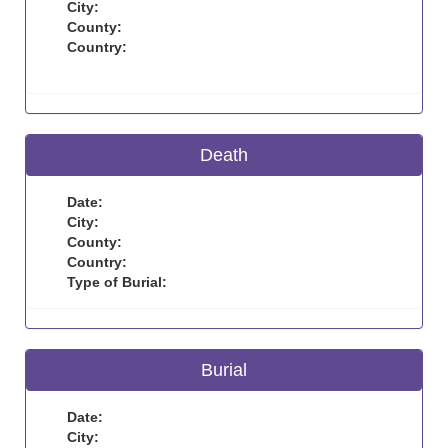
City:
County:
Country:
Death
Date:
City:
County:
Country:
Type of Burial:
Burial
Date:
City: