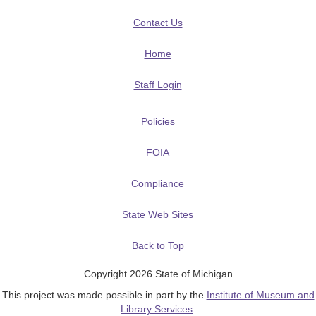
Contact Us
Home
Staff Login
Policies
FOIA
Compliance
State Web Sites
Back to Top
Copyright 2026 State of Michigan
This project was made possible in part by the
Institute of Museum and
Library Services
.