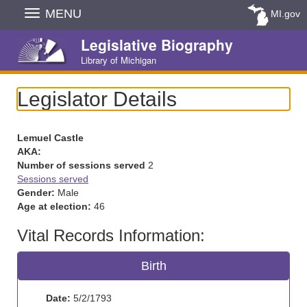
Skip
MENU
MI.gov
Navigation
Legislative Biography
Library of Michigan
Legislator Details
Lemuel Castle
AKA:
Number of sessions served
2
Sessions served
Gender:
Male
Age at election:
46
Vital Records Information:
Birth
Date:
5/2/1793