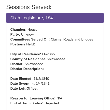
Sessions Served:
Sixth Legislature, 1841
Chamber:
House
Party:
Unknown
Committees Served On:
Claims, Roads and Bridges
Postions Held:
City of Residence:
Owosso
County of Residence
Shiawassee
District:
Shiawassee
District Description:
Date Elected:
11/2/1840
Date Sworn In:
1/4/1841
Date Left Office:
Reason for Leaving Office:
N/A
End of Term Status:
Departed