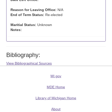
Reason for Leaving Office:
N/A
End of Term Status:
Re-elected
Maritial Status:
Unknown
Notes:
Bibliography:
View Bibliographical Sources
MI.gov
MDE Home
Library of Michigan Home
About