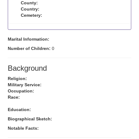
County:
Country:
Cemetery:
Marital Information:
Number of Children:
0
Background
Religion:
Military Service:
Occupation:
Race:
Education:
Biographical Sketch:
Notable Facts: