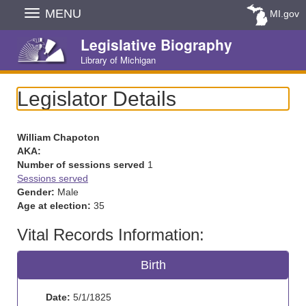
Skip
MENU
MI.gov
Navigation
Legislative Biography
Library of Michigan
Legislator Details
William Chapoton
AKA:
Number of sessions served
1
Sessions served
Gender:
Male
Age at election:
35
Vital Records Information:
Birth
Date:
5/1/1825