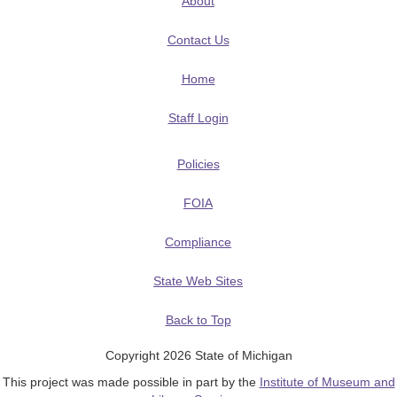
About
Contact Us
Home
Staff Login
Policies
FOIA
Compliance
State Web Sites
Back to Top
Copyright 2026 State of Michigan
This project was made possible in part by the
Institute of Museum and