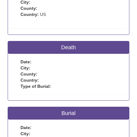
City:
County:
Country:
US
Death
Date:
City:
County:
Country:
Type of Burial:
Burial
Date:
City: