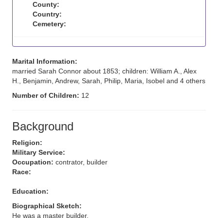
County:
Country:
Cemetery:
Marital Information:
married Sarah Connor about 1853; children: William A., Alex
H., Benjamin, Andrew, Sarah, Philip, Maria, Isobel and 4 others
Number of Children:
12
Background
Religion:
Military Service:
Occupation:
contrator, builder
Race:
Education:
Biographical Sketch:
He was a master builder.