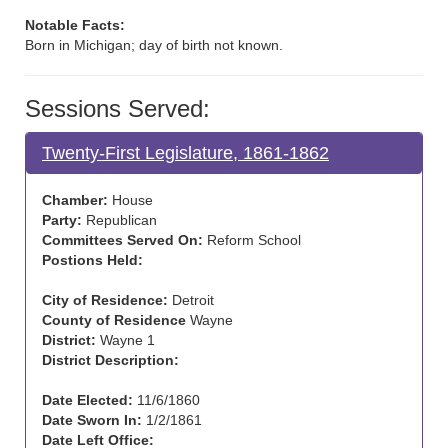
Notable Facts:
Born in Michigan; day of birth not known.
Sessions Served:
Twenty-First Legislature, 1861-1862
Chamber:
House
Party:
Republican
Committees Served On:
Reform School
Postions Held:
City of Residence:
Detroit
County of Residence
Wayne
District:
Wayne 1
District Description:
Date Elected:
11/6/1860
Date Sworn In:
1/2/1861
Date Left Office: