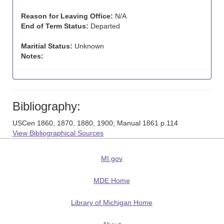
Reason for Leaving Office:
N/A
End of Term Status:
Departed
Maritial Status:
Unknown
Notes:
Bibliography:
USCen 1860, 1870, 1880, 1900; Manual 1861 p.114
View Bibliographical Sources
MI.gov
MDE Home
Library of Michigan Home