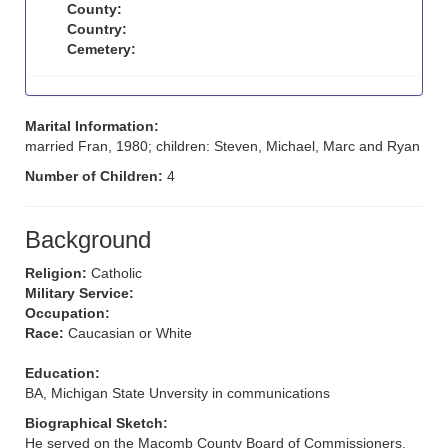
County:
Country:
Cemetery:
Marital Information:
married Fran, 1980; children: Steven, Michael, Marc and Ryan
Number of Children:
4
Background
Religion:
Catholic
Military Service:
Occupation:
Race:
Caucasian or White
Education:
BA, Michigan State Unversity in communications
Biographical Sketch:
He served on the Macomb County Board of Commissioners.