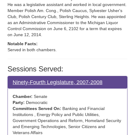
He was a legislative assistant and worked in local government.
Member Polish Am. Cong., Polish Caucus, Sylvester Usher's
Club, Polish Century Club, Sterling Heights. He was appointed
as an Administrative Commissioner to the Michigan Liquor
Control Commission on June 6, 2102 for a term that expires
on June 12, 2014.
Notable Facts:
Served in both chambers.
Sessions Served:
Ninety-Fourth Legislature, 2007-2008
Chamber:
Senate
Party:
Democratic
Committees Served On:
Banking and Financial
Institutions , Energy Policy and Public Utilities,
Government Operations and Reform, Homeland Security
and Emerging Technologies, Senior Citizens and
Veterans Affairs