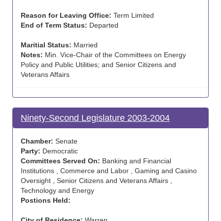
Reason for Leaving Office:
Term Limited
End of Term Status:
Departed
Maritial Status:
Married
Notes:
Min. Vice-Chair of the Committees on Energy
Policy and Public Utilities; and Senior Citizens and
Veterans Affairs
Ninety-Second Legislature 2003-2004
Chamber:
Senate
Party:
Democratic
Committees Served On:
Banking and Financial
Institutions , Commerce and Labor , Gaming and Casino
Oversight , Senior Citizens and Veterans Affairs ,
Technology and Energy
Postions Held:
City of Residence:
Warren