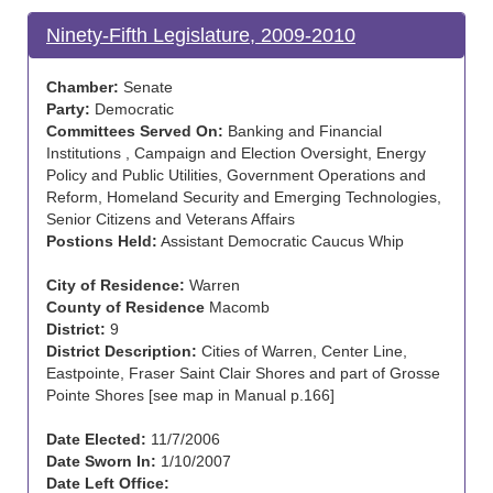
Ninety-Fifth Legislature, 2009-2010
Chamber:
Senate
Party:
Democratic
Committees Served On:
Banking and Financial
Institutions , Campaign and Election Oversight, Energy
Policy and Public Utilities, Government Operations and
Reform, Homeland Security and Emerging Technologies,
Senior Citizens and Veterans Affairs
Postions Held:
Assistant Democratic Caucus Whip
City of Residence:
Warren
County of Residence
Macomb
District:
9
District Description:
Cities of Warren, Center Line,
Eastpointe, Fraser Saint Clair Shores and part of Grosse
Pointe Shores [see map in Manual p.166]
Date Elected:
11/7/2006
Date Sworn In:
1/10/2007
Date Left Office: