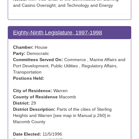
and Casino Oversight; and Technology and Energy
Eighty-Ninth Legislature, 1997-1998
Chamber:
House
Party:
Democratic
Committees Served On:
Commerce , Marine Affairs and
Port Development, Public Utilities , Regulatory Affairs,
Transportation
Postions Held:
City of Residence:
Warren
County of Residence
Macomb
District:
29
District Description:
Parts of the cities of Sterling
Heights and Warren [see map in Manual p.260] in
Macomb County
Date Elected:
11/5/1996