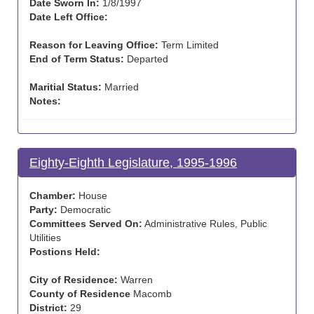
Date Sworn In:
1/8/1997
Date Left Office:
Reason for Leaving Office:
Term Limited
End of Term Status:
Departed
Maritial Status:
Married
Notes:
Eighty-Eighth Legislature, 1995-1996
Chamber:
House
Party:
Democratic
Committees Served On:
Administrative Rules, Public
Utilities
Postions Held:
City of Residence:
Warren
County of Residence
Macomb
District:
29