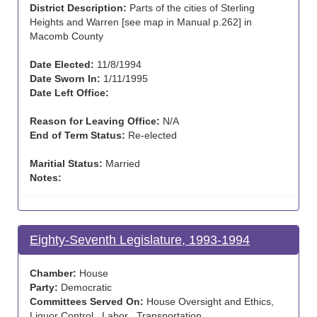
District Description:
Parts of the cities of Sterling
Heights and Warren [see map in Manual p.262] in
Macomb County
Date Elected:
11/8/1994
Date Sworn In:
1/11/1995
Date Left Office:
Reason for Leaving Office:
N/A
End of Term Status:
Re-elected
Maritial Status:
Married
Notes:
Eighty-Seventh Legislature, 1993-1994
Chamber:
House
Party:
Democratic
Committees Served On:
House Oversight and Ethics,
Liquor Control , Labor , Transportation