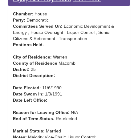
Chamber:
House
Party:
Democratic
Committees Served On:
Economic Development &
Energy , House Oversight , Liquor Control , Senior
Citizens & Retirement , Transportation
Postions Held:
City of Residence:
Warren
County of Residence
Macomb
District:
25
District Description:
Date Elected:
11/6/1990
Date Sworn In:
1/9/1991
Date Left Office:
Reason for Leaving Office:
N/A
End of Term Status:
Re-elected
Maritial Status:
Married
Notes:
Majority Vice-Chair: Liquor Control;