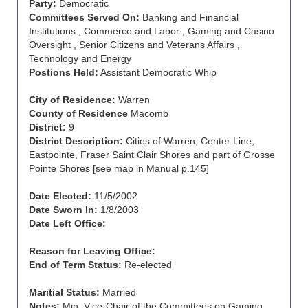
Party:
Democratic
Committees Served On:
Banking and Financial
Institutions , Commerce and Labor , Gaming and Casino
Oversight , Senior Citizens and Veterans Affairs ,
Technology and Energy
Postions Held:
Assistant Democratic Whip
City of Residence:
Warren
County of Residence
Macomb
District:
9
District Description:
Cities of Warren, Center Line,
Eastpointe, Fraser Saint Clair Shores and part of Grosse
Pointe Shores [see map in Manual p.145]
Date Elected:
11/5/2002
Date Sworn In:
1/8/2003
Date Left Office:
Reason for Leaving Office:
End of Term Status:
Re-elected
Maritial Status:
Married
Notes:
Min. Vice-Chair of the Committees on Gaming