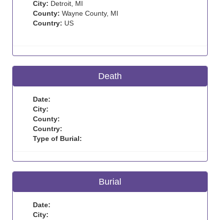
City:
Detroit, MI
County:
Wayne County, MI
Country:
US
Death
Date:
City:
County:
Country:
Type of Burial:
Burial
Date:
City: