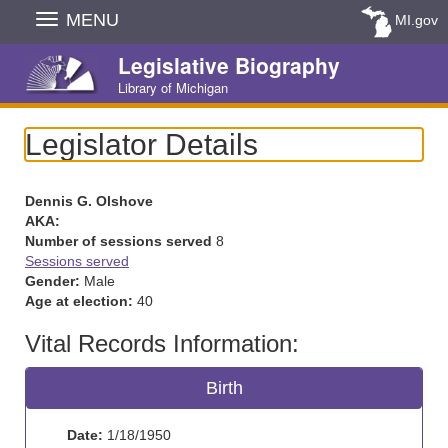
Skip
MENU
MI.gov
Navigation
Legislative Biography
Library of Michigan
Legislator Details
Dennis G. Olshove
AKA:
Number of sessions served
8
Sessions served
Gender:
Male
Age at election:
40
Vital Records Information:
Birth
Date:
1/18/1950