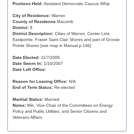
Postions Held:
Assistant Democratic Caucus Whip
City of Residence:
Warren
County of Residence
Macomb
District:
9
District Description:
Cities of Warren, Center Line,
Eastpointe, Fraser Saint Clair Shores and part of Grosse
Pointe Shores [see map in Manual p.146]
Date Elected:
11/7/2006
Date Sworn In:
1/10/2007
Date Left Office:
Reason for Leaving Office:
N/A
End of Term Status:
Re-elected
Maritial Status:
Married
Notes:
Min. Vice-Chair of the Committees on Energy
Policy and Public Utilities; and Senior Citizens and
Veterans Affairs