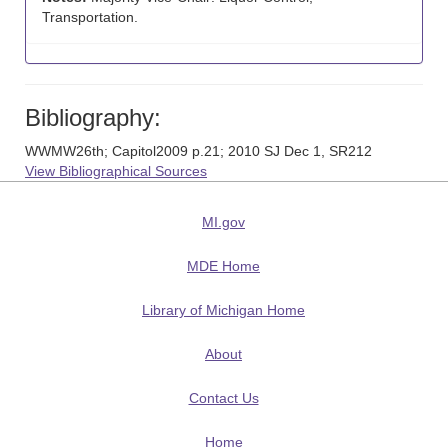
Transportation.
Bibliography:
WWMW26th; Capitol2009 p.21; 2010 SJ Dec 1, SR212
View Bibliographical Sources
MI.gov
MDE Home
Library of Michigan Home
About
Contact Us
Home