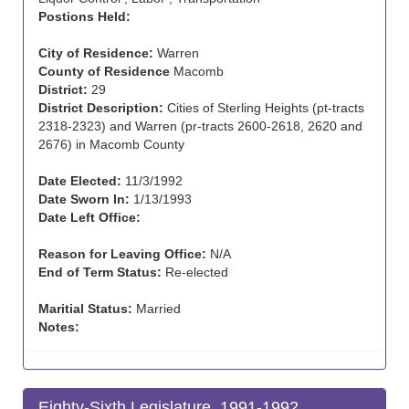
Postions Held:
City of Residence:
Warren
County of Residence
Macomb
District:
29
District Description:
Cities of Sterling Heights (pt-tracts
2318-2323) and Warren (pr-tracts 2600-2618, 2620 and
2676) in Macomb County
Date Elected:
11/3/1992
Date Sworn In:
1/13/1993
Date Left Office:
Reason for Leaving Office:
N/A
End of Term Status:
Re-elected
Maritial Status:
Married
Notes:
Eighty-Sixth Legislature, 1991-1992