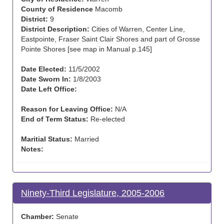
County of Residence
Macomb
District:
9
District Description:
Cities of Warren, Center Line,
Eastpointe, Fraser Saint Clair Shores and part of Grosse
Pointe Shores [see map in Manual p.145]
Date Elected:
11/5/2002
Date Sworn In:
1/8/2003
Date Left Office:
Reason for Leaving Office:
N/A
End of Term Status:
Re-elected
Maritial Status:
Married
Notes:
Ninety-Third Legislature, 2005-2006
Chamber:
Senate