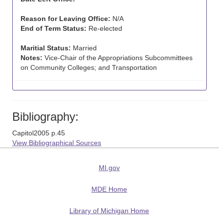
Reason for Leaving Office:
N/A
End of Term Status:
Re-elected
Maritial Status:
Married
Notes:
Vice-Chair of the Appropriations Subcommittees
on Community Colleges; and Transportation
Bibliography:
Capitol2005 p.45
View Bibliographical Sources
MI.gov
MDE Home
Library of Michigan Home