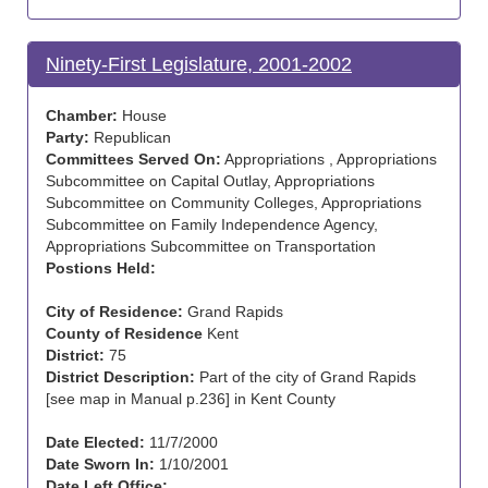
Ninety-First Legislature, 2001-2002
Chamber:
House
Party:
Republican
Committees Served On:
Appropriations , Appropriations
Subcommittee on Capital Outlay, Appropriations
Subcommittee on Community Colleges, Appropriations
Subcommittee on Family Independence Agency,
Appropriations Subcommittee on Transportation
Postions Held:
City of Residence:
Grand Rapids
County of Residence
Kent
District:
75
District Description:
Part of the city of Grand Rapids
[see map in Manual p.236] in Kent County
Date Elected:
11/7/2000
Date Sworn In:
1/10/2001
Date Left Office: