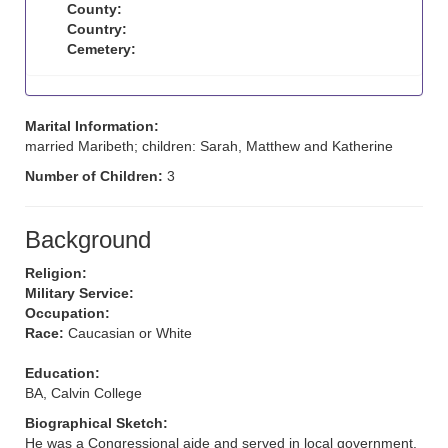
County:
Country:
Cemetery:
Marital Information:
married Maribeth; children: Sarah, Matthew and Katherine
Number of Children:
3
Background
Religion:
Military Service:
Occupation:
Race:
Caucasian or White
Education:
BA, Calvin College
Biographical Sketch:
He was a Congressional aide and served in local government.