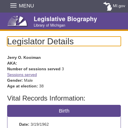
Skip
MENU
MI.gov
Navigation
Legislative Biography
Library of Michigan
Legislator Details
Jerry O. Kooiman
AKA:
Number of sessions served
3
Sessions served
Gender:
Male
Age at election:
38
Vital Records Information:
Birth
Date:
3/19/1962