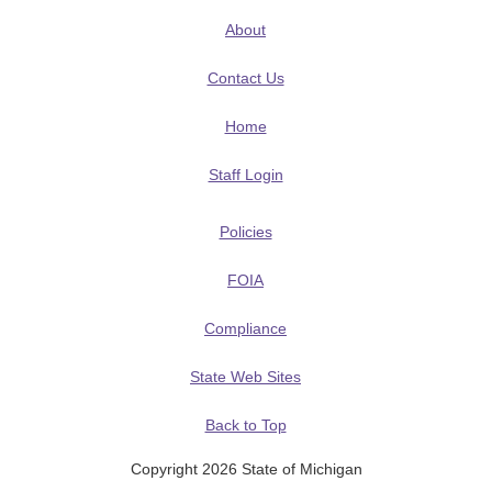
About
Contact Us
Home
Staff Login
Policies
FOIA
Compliance
State Web Sites
Back to Top
Copyright 2026 State of Michigan