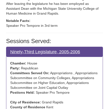
After leaving the legislature he has been employed as
Assistant Dean with the Michigan State University College of
Human Medicine in Grand Rapids.
Notable Facts:
Speaker Pro Tempore in 3rd term
Sessions Served:
Ninety-Third Legislature, 2005-2006
Chamber:
House
Party:
Republican
Committees Served On:
Appropriations , Appropriations
Subcommittee on Community Colleges, Appropriations
Subcommittee on Higher Education, Appropriations
Subcommittee on Joint Capital Outlay
Postions Held:
Speaker Pro Tempore
City of Residence:
Grand Rapids
County of Residence
Kent