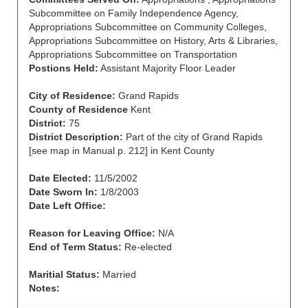
Subcommittee on Family Independence Agency,
Appropriations Subcommittee on Community Colleges,
Appropriations Subcommittee on History, Arts & Libraries,
Appropriations Subcommittee on Transportation
Postions Held:
Assistant Majority Floor Leader
City of Residence:
Grand Rapids
County of Residence
Kent
District:
75
District Description:
Part of the city of Grand Rapids
[see map in Manual p. 212] in Kent County
Date Elected:
11/5/2002
Date Sworn In:
1/8/2003
Date Left Office:
Reason for Leaving Office:
N/A
End of Term Status:
Re-elected
Maritial Status:
Married
Notes: