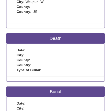
City:
Waupun, WI
County:
Country:
US
Death
Date:
City:
County:
Country:
Type of Burial:
Burial
Date:
City: