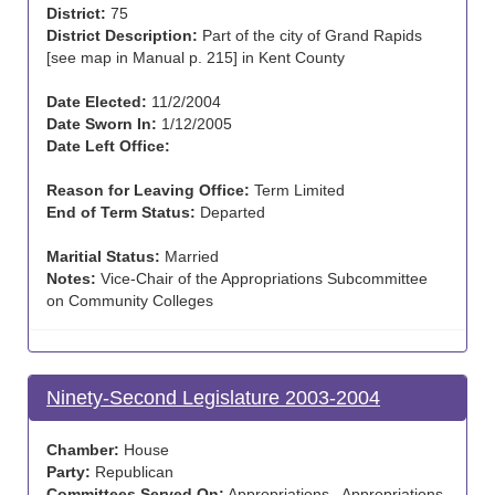
District:
75
District Description:
Part of the city of Grand Rapids
[see map in Manual p. 215] in Kent County
Date Elected:
11/2/2004
Date Sworn In:
1/12/2005
Date Left Office:
Reason for Leaving Office:
Term Limited
End of Term Status:
Departed
Maritial Status:
Married
Notes:
Vice-Chair of the Appropriations Subcommittee
on Community Colleges
Ninety-Second Legislature 2003-2004
Chamber:
House
Party:
Republican
Committees Served On:
Appropriations , Appropriations