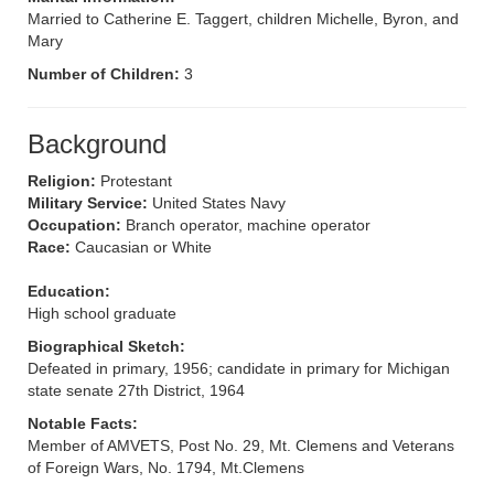
Married to Catherine E. Taggert, children Michelle, Byron, and
Mary
Number of Children:
3
Background
Religion:
Protestant
Military Service:
United States Navy
Occupation:
Branch operator, machine operator
Race:
Caucasian or White
Education:
High school graduate
Biographical Sketch:
Defeated in primary, 1956; candidate in primary for Michigan
state senate 27th District, 1964
Notable Facts:
Member of AMVETS, Post No. 29, Mt. Clemens and Veterans
of Foreign Wars, No. 1794, Mt.Clemens