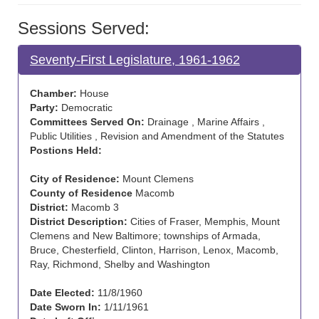
Sessions Served:
Seventy-First Legislature, 1961-1962
Chamber:
House
Party:
Democratic
Committees Served On:
Drainage , Marine Affairs ,
Public Utilities , Revision and Amendment of the Statutes
Postions Held:
City of Residence:
Mount Clemens
County of Residence
Macomb
District:
Macomb 3
District Description:
Cities of Fraser, Memphis, Mount
Clemens and New Baltimore; townships of Armada,
Bruce, Chesterfield, Clinton, Harrison, Lenox, Macomb,
Ray, Richmond, Shelby and Washington
Date Elected:
11/8/1960
Date Sworn In:
1/11/1961