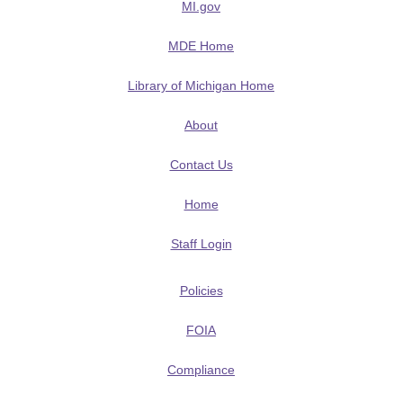
MI.gov
MDE Home
Library of Michigan Home
About
Contact Us
Home
Staff Login
Policies
FOIA
Compliance