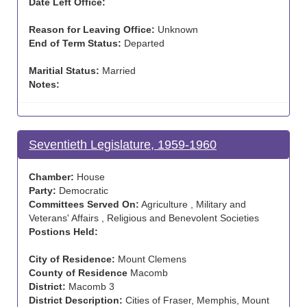
Date Left Office:
Reason for Leaving Office:
Unknown
End of Term Status:
Departed
Maritial Status:
Married
Notes:
Seventieth Legislature, 1959-1960
Chamber:
House
Party:
Democratic
Committees Served On:
Agriculture , Military and
Veterans' Affairs , Religious and Benevolent Societies
Postions Held:
City of Residence:
Mount Clemens
County of Residence
Macomb
District:
Macomb 3
District Description:
Cities of Fraser, Memphis, Mount