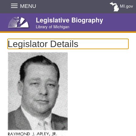
Skip
MENU
MI.gov
Navigation
Legislative Biography
Library of Michigan
Legislator Details