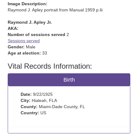
Image Description:
Raymond J. Apley portrait from Manual 1959 p.lii
Raymond J. Apley Jr.
AKA:
Number of sessions served
2
Sessions served
Gender:
Male
Age at election:
33
Vital Records Information:
Birth
Date:
9/22/1925
City:
Hialeah, FLA
County:
Miami-Dade County, FL
Country:
US