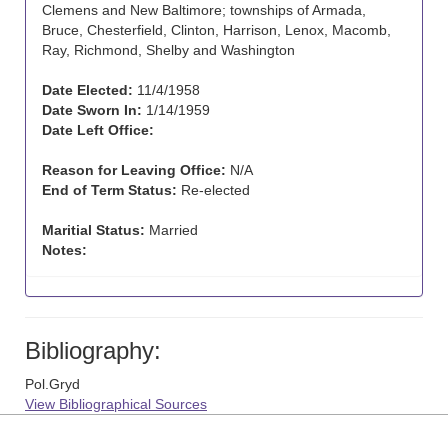
Clemens and New Baltimore; townships of Armada,
Bruce, Chesterfield, Clinton, Harrison, Lenox, Macomb,
Ray, Richmond, Shelby and Washington
Date Elected:
11/4/1958
Date Sworn In:
1/14/1959
Date Left Office:
Reason for Leaving Office:
N/A
End of Term Status:
Re-elected
Maritial Status:
Married
Notes:
Bibliography:
Pol.Gryd
View Bibliographical Sources