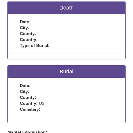
Death
Date:
City:
County:
Country:
Type of Burial:
Burial
Date:
City:
County:
Country:
US
Cemetery:
Marital Information: