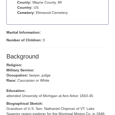
County:
Wayne County, MI
Country:
US
Cemetery:
Elmwood Cemetery
Marital Information:
Number of Children:
0
Background
Religion:
Military Service:
Occupation:
lawyer, judge
Race:
Caucasian or White
Education:
attended University of Michigan at Ann Arbor 1843-45
Biographical Sketch:
Grandson of U.S. Sen. Nathaniel Chipman of VT. Lake
Superior region explorer for the Montreal Mining Co. in 1846;