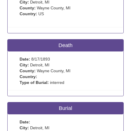
City:
Detroit, MI
County:
Wayne County, MI
Country:
US
Death
Date:
8/17/1893
City:
Detroit, MI
County:
Wayne County, MI
Country:
Type of Burial:
interred
Burial
Date:
City:
Detroit, MI