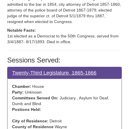
admitted to the bar in 1854; city attorney of Detroit 1857-1860;
attorney of the police board of Detroit 1867-1879; elected
judge of the superior ct. of Detroit 5/1/1879 thru 1887,
resigned when elected to Congress.
Notable Facts:
1st elected as a Democrat to the 50th Congress; served from
3/4/1887- 8/17/1893. Died in office.
Sessions Served:
Twenty-Third Legislature, 1865-1866
Chamber:
House
Party:
Unknown
Committees Served On:
Judiciary , Asylum for Deaf,
Dumb and Blind
Postions Held:
City of Residence:
Detroit
County of Residence
Wayne