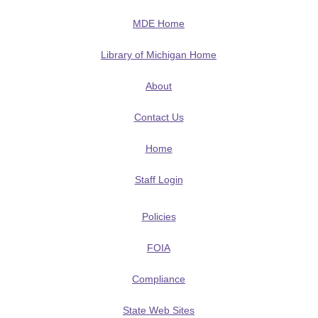
MDE Home
Library of Michigan Home
About
Contact Us
Home
Staff Login
Policies
FOIA
Compliance
State Web Sites