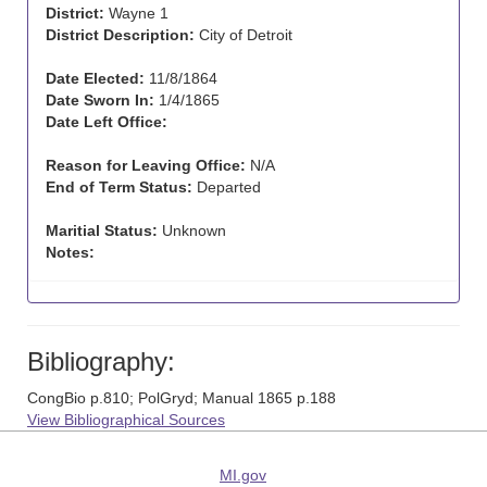
District:
Wayne 1
District Description:
City of Detroit
Date Elected:
11/8/1864
Date Sworn In:
1/4/1865
Date Left Office:
Reason for Leaving Office:
N/A
End of Term Status:
Departed
Maritial Status:
Unknown
Notes:
Bibliography:
CongBio p.810; PolGryd; Manual 1865 p.188
View Bibliographical Sources
MI.gov