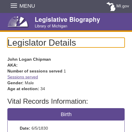
Skip
MENU
MI.gov
Navigation
Legislative Biography
Library of Michigan
Legislator Details
John Logan Chipman
AKA:
Number of sessions served
1
Sessions served
Gender:
Male
Age at election:
34
Vital Records Information:
Birth
Date:
6/5/1830