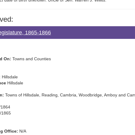
t date of birth unknown. Uncle of Sen. Warren J. Willits.
ved:
egislature, 1865-1866
d On:
Towns and Counties
:
Hillsdale
nce
Hillsdale
n:
Towns of Hillsdale, Reading, Cambria, Woodbridge, Amboy and Ca
/1864
/1865
g Office:
N/A