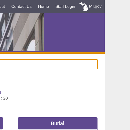
MI.gov
out
Contact Us
Home
Staff Login
d
:
28
Burial