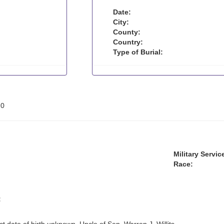
Date:
City:
County:
Country:
Type of Burial:
:
0
Military Servic
Race:
: