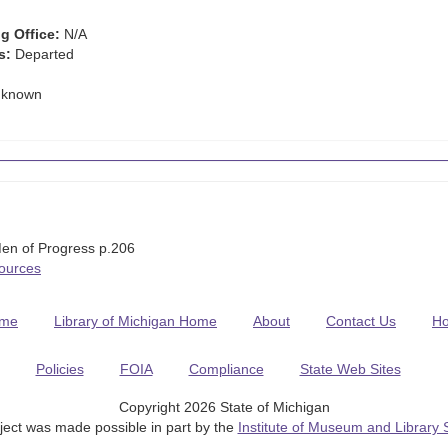
g Office:
N/A
s:
Departed
known
en of Progress p.206
Sources
me
Library of Michigan Home
About
Contact Us
H
Policies
FOIA
Compliance
State Web Sites
Copyright 2026 State of Michigan
ject was made possible in part by the
Institute of Museum and Library 