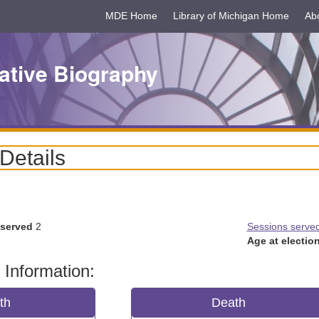
MDE Home
Library of Michigan Home
Ab
ative Biography
 Details
 served
2
Sessions serve
Age at election
 Information:
rth
Death