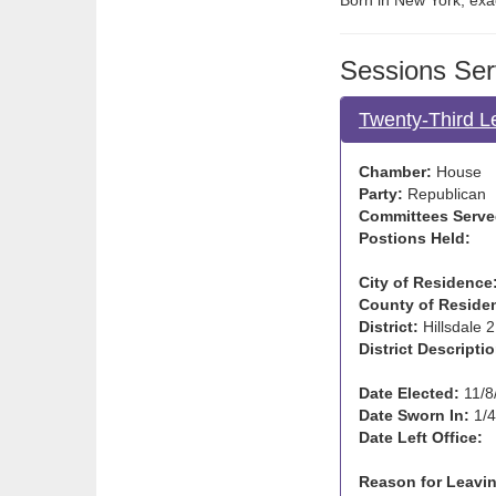
Born in New York; exac
Sessions Ser
Twenty-Third L
Chamber:
House
Party:
Republican
Committees Serve
Postions Held:
City of Residence
County of Reside
District:
Hillsdale 2
District Descriptio
Date Elected:
11/8
Date Sworn In:
1/4
Date Left Office:
Reason for Leavin