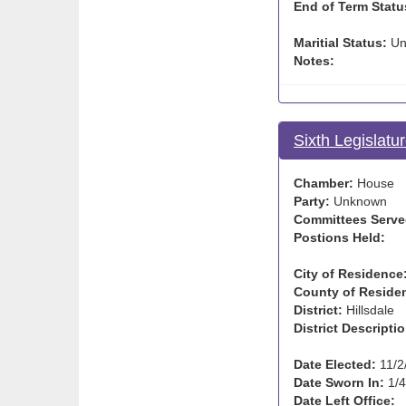
End of Term Statu
Maritial Status:
Un
Notes:
Sixth Legislatu
Chamber:
House
Party:
Unknown
Committees Serve
Postions Held:
City of Residence
County of Reside
District:
Hillsdale
District Descriptio
Date Elected:
11/2
Date Sworn In:
1/4
Date Left Office: