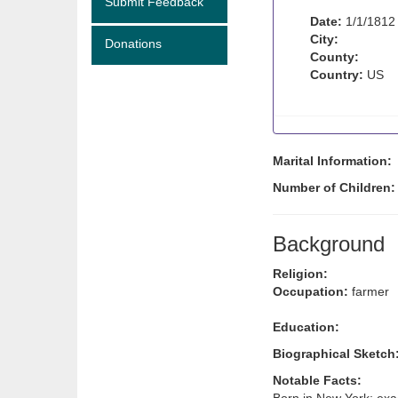
Submit Feedback
Date:
1/1/1812
City:
Donations
County:
Country:
US
Marital Information:
Number of Children
Background
Religion:
Occupation:
farmer
Education:
Biographical Sketch
Notable Facts: