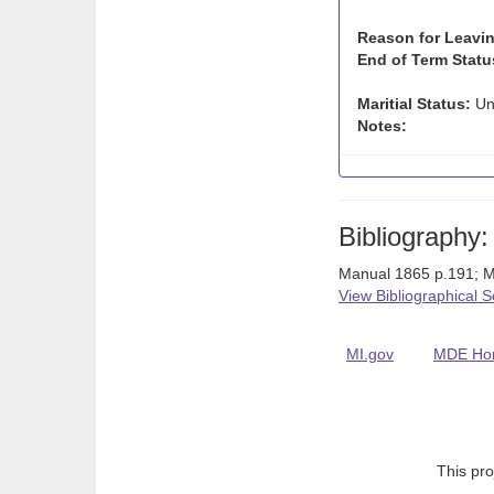
Reason for Leavin
End of Term Statu
Maritial Status:
Un
Notes:
Bibliography:
Manual 1865 p.191; M
View Bibliographical 
MI.gov
MDE Ho
This pro