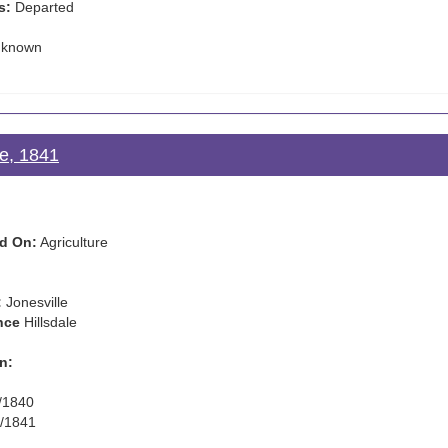
s:
Departed
known
re, 1841
d On:
Agriculture
:
Jonesville
nce
Hillsdale
n:
/1840
/1841