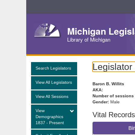
Skip
Navigation
Michigan Legisl
Library of Michigan
Legislator
Search Legislators
View All Legislators
Baron B. Willits
AKA:
Number of sessions
View All Sessions
Gender:
Male
View
Vital Records
Demographics
1837 - Present
Bi