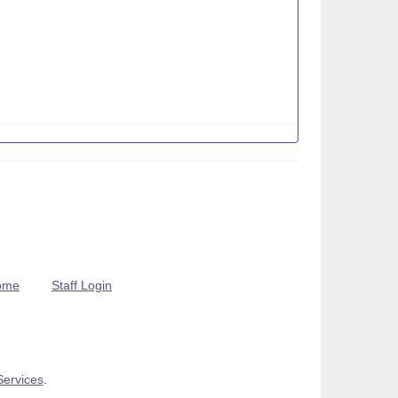
ome
Staff Login
Services
.