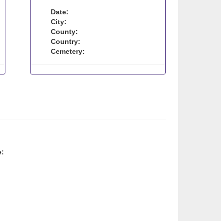
Date:
City:
County:
Country:
Cemetery:
e: